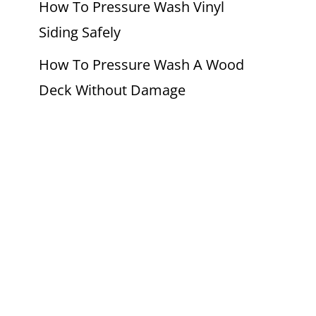
How To Pressure Wash Vinyl
Siding Safely
How To Pressure Wash A Wood
Deck Without Damage