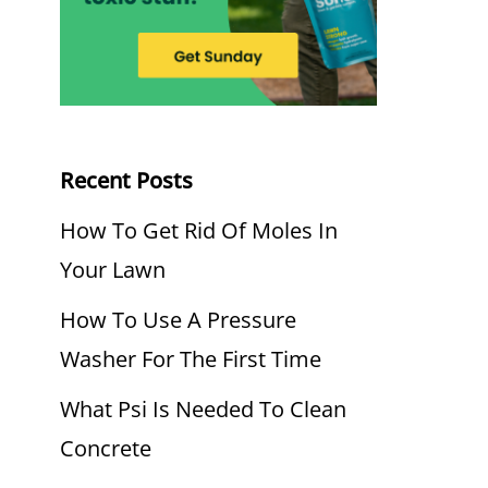
Recent Posts
How To Get Rid Of Moles In
Your Lawn
How To Use A Pressure
Washer For The First Time
What Psi Is Needed To Clean
Concrete