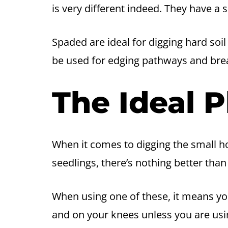
is very different indeed. They have a 
Spaded are ideal for digging hard soil
be used for edging pathways and bre
The Ideal P
When it comes to digging the small ho
seedlings, there’s nothing better than 
When using one of these, it means yo
and on your knees unless you are usin