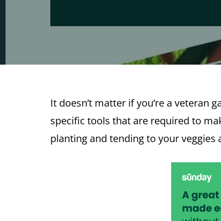
It doesn’t matter if you’re a veteran 
specific tools that are required to m
planting and tending to your veggies 