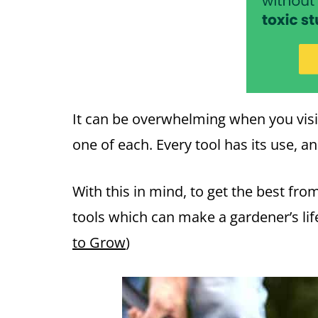
It can be overwhelming when you visi
one of each. Every tool has its use, a
With this in mind, to get the best fr
tools which can make a gardener’s lif
to Grow
)