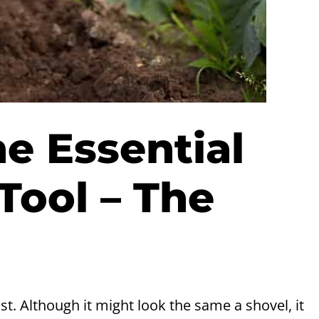
 Essential
Tool – The
ist. Although it might look the same a shovel, it