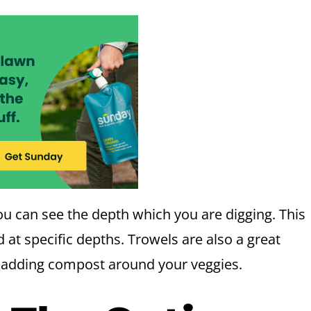
u can see the depth which you are digging. This
 at specific depths. Trowels are also a great
r adding compost around your veggies.