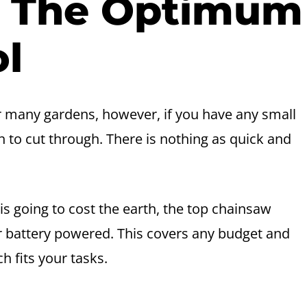
– The Optimum
ol
 many gardens, however, if you have any small
 to cut through. There is nothing as quick and
s going to cost the earth, the top chainsaw
or battery powered. This covers any budget and
h fits your tasks.