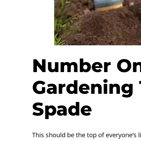
Number One
Gardening 
Spade
This should be the top of everyone’s l