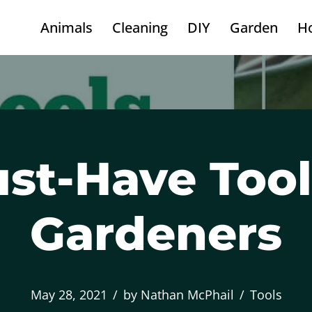
Animals
Cleaning
DIY
Garden
H
st-Have Tool
Gardeners
May 28, 2021
by
Nathan McPhail
Tools