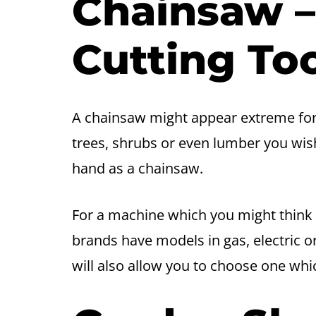
Chainsaw 
Cutting To
A chainsaw might appear extreme for
trees, shrubs or even lumber you wish
hand as a chainsaw.
For a machine which you might think i
brands have models in gas, electric 
will also allow you to choose one whic