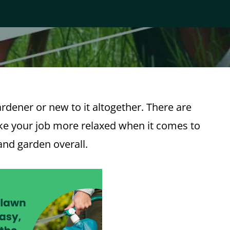
gardener or new to it altogether. There are
ake your job more relaxed when it comes to
and garden overall.