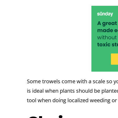
Some trowels come with a scale so yo
is ideal when plants should be planted
tool when doing localized weeding o