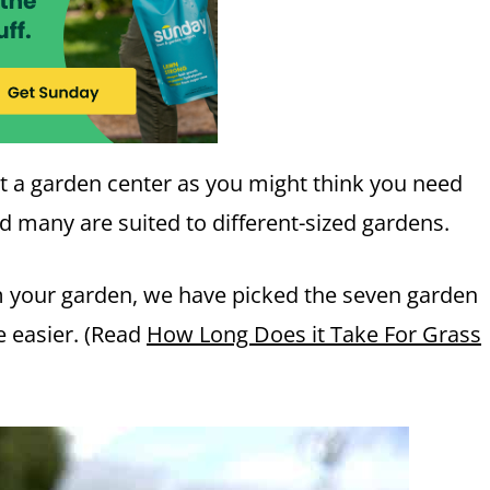
t a garden center as you might think you need
nd many are suited to different-sized gardens.
om your garden, we have picked the seven garden
e easier. (Read
How Long Does it Take For Grass