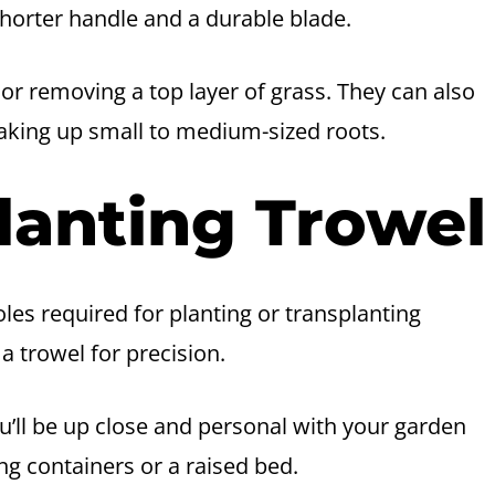
shorter handle and a durable blade.
 or removing a top layer of grass. They can also
aking up small to medium-sized roots.
lanting Trowel
les required for planting or transplanting
a trowel for precision.
u’ll be up close and personal with your garden
g containers or a raised bed.