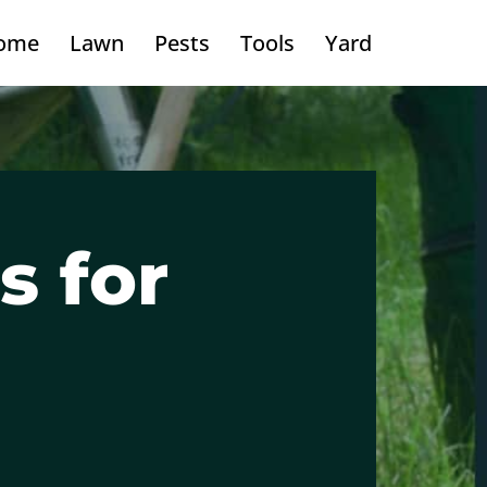
ome
Lawn
Pests
Tools
Yard
s for