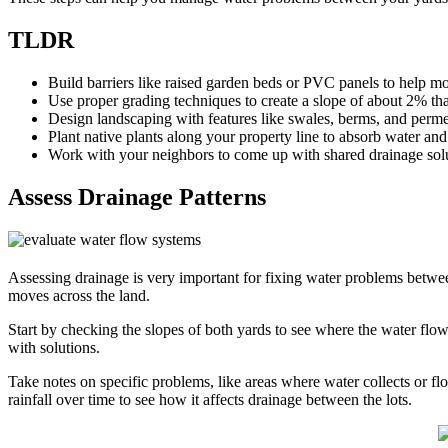
TLDR
Build barriers like raised garden beds or PVC panels to help 
Use proper grading techniques to create a slope of about 2% th
Design landscaping with features like swales, berms, and perme
Plant native plants along your property line to absorb water and 
Work with your neighbors to come up with shared drainage sol
Assess Drainage Patterns
Assessing drainage is very important for fixing water problems betwe
moves across the land.
Start by checking the slopes of both yards to see where the water flo
with solutions.
Take notes on specific problems, like areas where water collects or 
rainfall over time to see how it affects drainage between the lots.