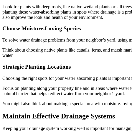
Look for plants with deep roots, like native wetland plants or tall tree
planting these water-absorbing plants in spots where drainage is a pro
also improve the look and health of your environment.
Choose Moisture-Loving Species
To solve water drainage problems from your neighbor’s yard, using moi
Think about choosing native plants like cattails, ferns, and marsh mar
water.
Strategic Planting Locations
Choosing the right spots for your water-absorbing plants is importan
Focus on planting along your property line and in areas where water ten
natural barrier that helps redirect water from your neighbor’s yard.
You might also think about making a special area with moisture-lovin
Maintain Effective Drainage Systems
Keeping your drainage system working well is important for managing