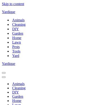
Skip to content
Yardique
Animals
Cleaning
DIY
Garden
Home
Lawn
Pests
Tools
Yard
Yardique
Navigation
Menu
Navigation
Menu
Animals
Cleaning
DIY
Garden
Home
Lawn