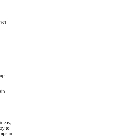
tect
 up
ain
ideas,
ry to
hips in