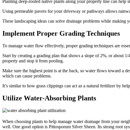
Planting deep-rooted native plants along your property line can help st
Using permeable pavers for your driveway or pathways allows rainwat
These landscaping ideas can solve drainage problems while making yo
Implement Proper Grading Techniques
To manage water flow effectively, proper grading techniques are essen
Start by creating a grading plan that shows a slope of 2%, or about 1/
property and stop it from pooling.
Make sure the highest point is at the back, so water flows toward a d
which can cause problems.
It’s similar to how grass clippings can act as a natural fertilizer by he
Utilize Water-Absorbing Plants
When choosing plants to help manage water drainage from your neighb
well. One good option is Pittosporum Silver Sheen. Its strong root sys