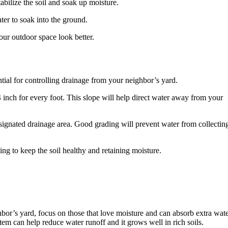
abilize the soil and soak up moisture.
er to soak into the ground.
ur outdoor space look better.
tial for controlling drainage from your neighbor’s yard.
4 inch for every foot. This slope will help direct water away from your
esignated drainage area. Good grading will prevent water from collectin
lping to keep the soil healthy and retaining moisture.
or’s yard, focus on those that love moisture and can absorb extra wat
tem can help reduce water runoff and it grows well in rich soils.