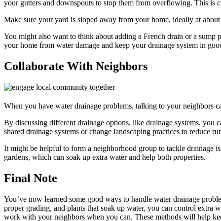
your gutters and downspouts to stop them from overflowing. This is cr
Make sure your yard is sloped away from your home, ideally at about
You might also want to think about adding a French drain or a sump 
your home from water damage and keep your drainage system in goo
Collaborate With Neighbors
When you have water drainage problems, talking to your neighbors ca
By discussing different drainage options, like drainage systems, you 
shared drainage systems or change landscaping practices to reduce run
It might be helpful to form a neighborhood group to tackle drainage is
gardens, which can soak up extra water and help both properties.
Final Note
You’ve now learned some good ways to handle water drainage problems
proper grading, and plants that soak up water, you can control extra 
work with your neighbors when you can. These methods will help keep