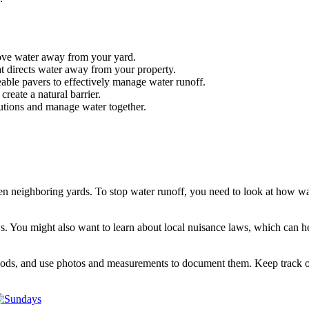
move water away from your yard.
at directs water away from your property.
able pavers to effectively manage water runoff.
create a natural barrier.
utions and manage water together.
en neighboring yards. To stop water runoff, you need to look at how wa
ws. You might also want to learn about local nuisance laws, which can h
floods, and use photos and measurements to document them. Keep track 