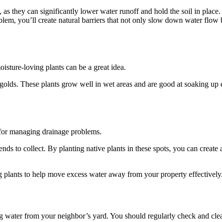
s, as they can significantly lower water runoff and hold the soil in place
blem, you’ll create natural barriers that not only slow down water flow 
sture-loving plants can be a great idea.
igolds. These plants grow well in wet areas and are good at soaking up 
t for managing drainage problems.
ds to collect. By planting native plants in these spots, you can create 
g plants to help move excess water away from your property effectively
 water from your neighbor’s yard. You should regularly check and cle