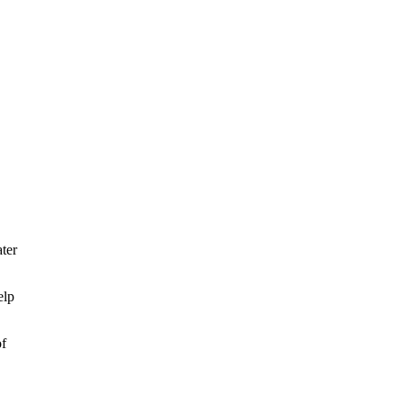
ter
elp
of