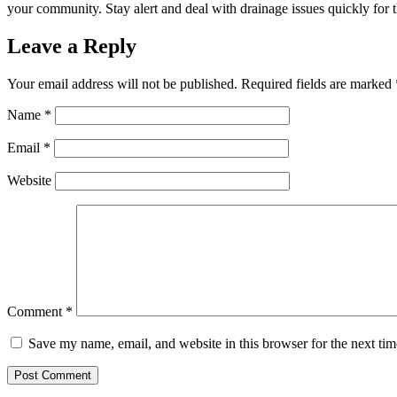
your community. Stay alert and deal with drainage issues quickly for th
Leave a Reply
Your email address will not be published.
Required fields are marked
Name
*
Email
*
Website
Comment
*
Save my name, email, and website in this browser for the next ti