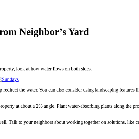
rom Neighbor’s Yard
roperty, look at how water flows on both sides.
lp redirect the water. You can also consider using landscaping features l
operty at about a 2% angle. Plant water-absorbing plants along the pr
l. Talk to your neighbors about working together on solutions, like c
.