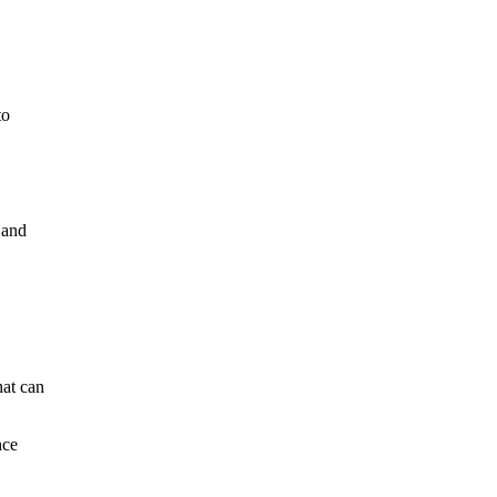
to
 and
hat can
nce