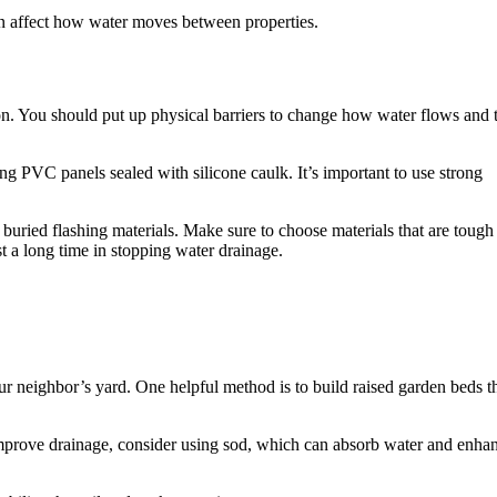
an affect how water moves between properties.
ion. You should put up physical barriers to change how water flows and 
ng PVC panels sealed with silicone caulk. It’s important to use strong
e buried flashing materials. Make sure to choose materials that are tough
st a long time in stopping water drainage.
ur neighbor’s yard. One helpful method is to build raised garden beds t
 improve drainage, consider using sod, which can absorb water and enha