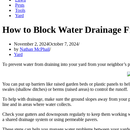
Pests
Tools
Yard
How to Block Water Drainage F
November 2, 2024
October 7, 2024
by
Nathan McPhail
Yard
To prevent water from draining into your yard from your neighbor’s p
You can put up barriers like raised garden beds or plastic panels to he
swales (shallow ditches) or berms (raised areas) to control the runoff.
To help with drainage, make sure the ground slopes away from your pr
line and in areas where water collects.
Check your gutters and downspouts regularly to keep them working wel
a shared drainage system or using permeable pavers.
These steps can help you manage water problems between your yards