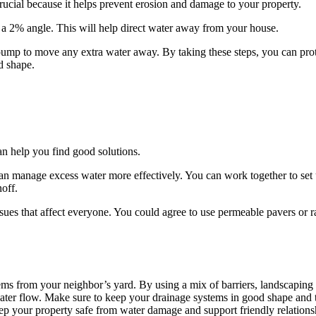
ucial because it helps prevent erosion and damage to your property.
 a 2% angle. This will help direct water away from your house.
pump to move any extra water away. By taking these steps, you can pro
d shape.
n help you find good solutions.
can manage excess water more effectively. You can work together to set
off.
sues that affect everyone. You could agree to use permeable pavers or r
 from your neighbor’s yard. By using a mix of barriers, landscaping 
water flow. Make sure to keep your drainage systems in good shape and t
 your property safe from water damage and support friendly relations