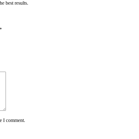
e best results.
*
me I comment.