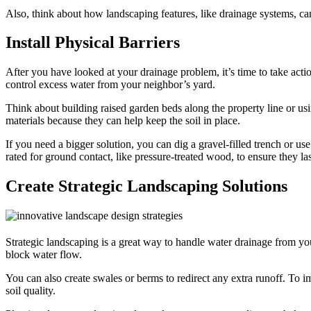
Also, think about how landscaping features, like drainage systems, c
Install Physical Barriers
After you have looked at your drainage problem, it’s time to take act
control excess water from your neighbor’s yard.
Think about building raised garden beds along the property line or usi
materials because they can help keep the soil in place.
If you need a bigger solution, you can dig a gravel-filled trench or us
rated for ground contact, like pressure-treated wood, to ensure they la
Create Strategic Landscaping Solutions
Strategic landscaping is a great way to handle water drainage from yo
block water flow.
You can also create swales or berms to redirect any extra runoff. To
soil quality.