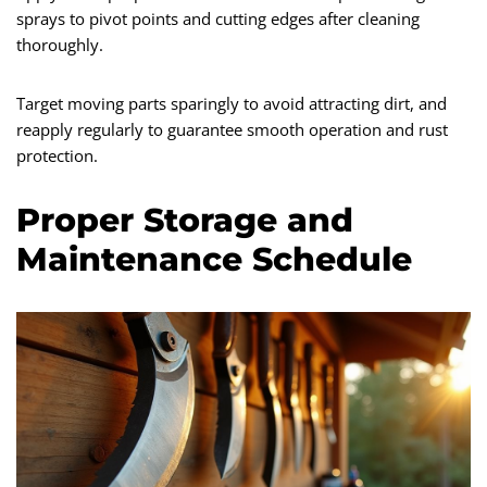
sprays to pivot points and cutting edges after cleaning
thoroughly.
Target moving parts sparingly to avoid attracting dirt, and
reapply regularly to guarantee smooth operation and rust
protection.
Proper Storage and
Maintenance Schedule