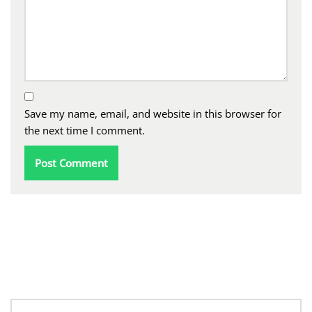
Save my name, email, and website in this browser for
the next time I comment.