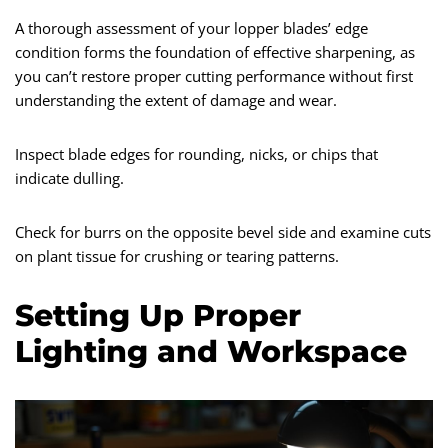
A thorough assessment of your lopper blades’ edge
condition forms the foundation of effective sharpening, as
you can’t restore proper cutting performance without first
understanding the extent of damage and wear.
Inspect blade edges for rounding, nicks, or chips that
indicate dulling.
Check for burrs on the opposite bevel side and examine cuts
on plant tissue for crushing or tearing patterns.
Setting Up Proper
Lighting and Workspace