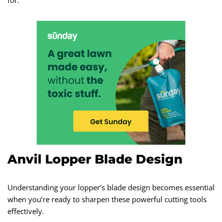
for.
Anvil Lopper Blade Design
Understanding your lopper’s blade design becomes essential
when you’re ready to sharpen these powerful cutting tools
effectively.