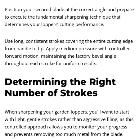
Position your secured blade at the correct angle and prepare
to execute the fundamental sharpening technique that
determines your loppers’ cutting performance.
Use long, consistent strokes covering the entire cutting edge
from handle to tip. Apply medium pressure with controlled
forward motion, maintaining the factory bevel angle
throughout each stroke for uniform results.
Determining the Right
Number of Strokes
When sharpening your garden loppers, you’ll want to start
with light, gentle strokes rather than aggressive filing, as this
controlled approach allows you to monitor your progress
and prevents removing too much metal from the blade.