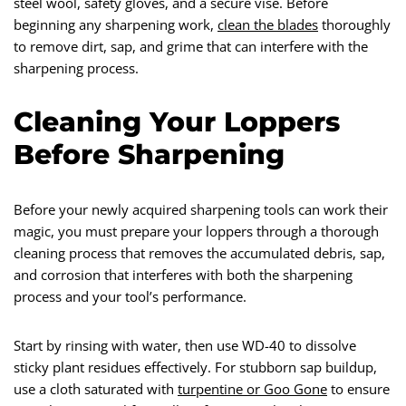
steel wool, safety gloves, and a secure vise. Before
beginning any sharpening work,
clean the blades
thoroughly
to remove dirt, sap, and grime that can interfere with the
sharpening process.
Cleaning Your Loppers
Before Sharpening
Before your newly acquired sharpening tools can work their
magic, you must prepare your loppers through a thorough
cleaning process that removes the accumulated debris, sap,
and corrosion that interferes with both the sharpening
process and your tool’s performance.
Start by rinsing with water, then use WD-40 to dissolve
sticky plant residues effectively. For stubborn sap buildup,
use a cloth saturated with
turpentine or Goo Gone
to ensure