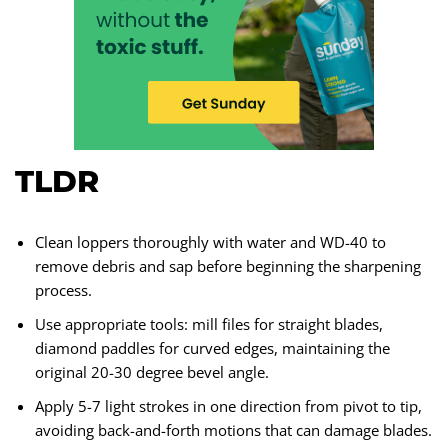
TLDR
Clean loppers thoroughly with water and WD-40 to
remove debris and sap before beginning the sharpening
process.
Use appropriate tools: mill files for straight blades,
diamond paddles for curved edges, maintaining the
original 20-30 degree bevel angle.
Apply 5-7 light strokes in one direction from pivot to tip,
avoiding back-and-forth motions that can damage blades.