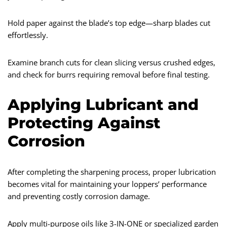
Hold paper against the blade’s top edge—sharp blades cut
effortlessly.
Examine branch cuts for clean slicing versus crushed edges,
and check for burrs requiring removal before final testing.
Applying Lubricant and
Protecting Against
Corrosion
After completing the sharpening process, proper lubrication
becomes vital for maintaining your loppers’ performance
and preventing costly corrosion damage.
Apply multi-purpose oils like 3-IN-ONE or specialized garden