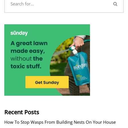
Recent Posts
How To Stop Wasps From Building Nests On Your House