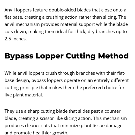
Anvil loppers feature double-sided blades that close onto a
flat base, creating a crushing action rather than slicing. The
anvil mechanism provides material support while the blade
cuts down, making them ideal for thick, dry branches up to
2.5 inches.
Bypass Lopper Cutting Method
While anvil loppers crush through branches with their flat-
base design, bypass loppers operate on an entirely different
cutting principle that makes them the preferred choice for
live plant material.
They use a sharp cutting blade that slides past a counter
blade, creating a scissor-like slicing action. This mechanism
produces cleaner cuts that minimize plant tissue damage
and promote healthier growth.