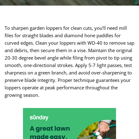
To sharpen garden loppers for clean cuts, you’ll need mill
files for straight blades and diamond hone paddles for
curved edges. Clean your loppers with WD-40 to remove sap
and debris, then secure them in a vise. Maintain the original
20-30 degree bevel angle while filing from pivot to tip using
smooth, one-directional strokes. Apply 5-7 light passes, test
sharpness on a green branch, and avoid over-sharpening to
preserve blade integrity. Proper technique guarantees your
loppers operate at peak performance throughout the
growing season.