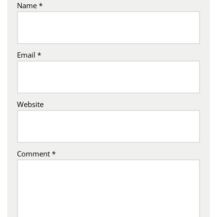
Name
*
Email
*
Website
Comment
*