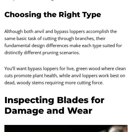
Choosing the Right Type
Although both anvil and bypass loppers accomplish the
same basic task of cutting through branches, their
fundamental design differences make each type suited for
distinctly different pruning scenarios.
You’ll want bypass loppers for live, green wood where clean
cuts promote plant health, while anvil loppers work best on
dead, woody stems requiring more cutting force.
Inspecting Blades for
Damage and Wear