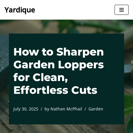
Yardique
Skip
to
content
How to Sharpen
Garden Loppers
for Clean,
Effortless Cuts
July 30, 2025
by
Nathan McPhail
Garden