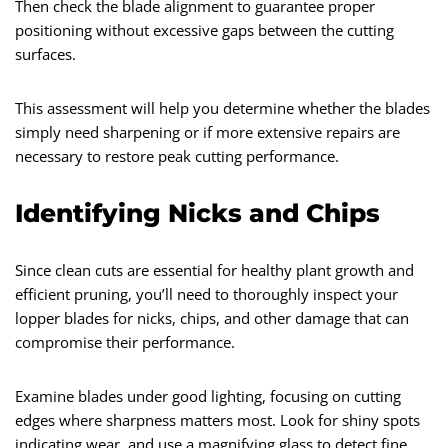
Then check the blade alignment to guarantee proper
positioning without excessive gaps between the cutting
surfaces.
This assessment will help you determine whether the blades
simply need sharpening or if more extensive repairs are
necessary to restore peak cutting performance.
Identifying Nicks and Chips
Since clean cuts are essential for healthy plant growth and
efficient pruning, you’ll need to thoroughly inspect your
lopper blades for nicks, chips, and other damage that can
compromise their performance.
Examine blades under good lighting, focusing on cutting
edges where sharpness matters most. Look for shiny spots
indicating wear, and use a magnifying glass to detect fine