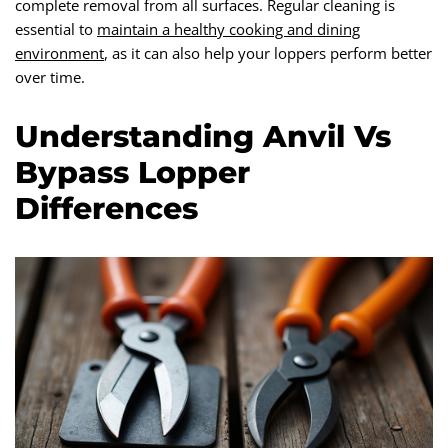
complete removal from all surfaces. Regular cleaning is
essential to
maintain a healthy cooking and dining
environment
, as it can also help your loppers perform better
over time.
Understanding Anvil Vs
Bypass Lopper
Differences