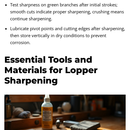
Test sharpness on green branches after initial strokes;
smooth cuts indicate proper sharpening, crushing means
continue sharpening.
Lubricate pivot points and cutting edges after sharpening,
then store vertically in dry conditions to prevent
corrosion.
Essential Tools and
Materials for Lopper
Sharpening