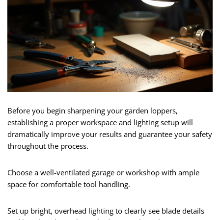
Before you begin sharpening your garden loppers,
establishing a proper workspace and lighting setup will
dramatically improve your results and guarantee your safety
throughout the process.
Choose a well-ventilated garage or workshop with ample
space for comfortable tool handling.
Set up bright, overhead lighting to clearly see blade details