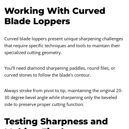
Working With Curved
Blade Loppers
Curved blade loppers present unique sharpening challenges
that require specific techniques and tools to maintain their
specialized cutting geometry.
You’ll need diamond sharpening paddles, round files, or
curved stones to follow the blade’s contour.
Always stroke from pivot to tip, maintaining the original 20-
30 degree bevel angle while sharpening only the beveled
side to preserve proper cutting function.
Testing Sharpness and