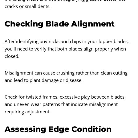
cracks or small dents.
Checking Blade Alignment
After identifying any nicks and chips in your lopper blades,
you’ll need to verify that both blades align properly when
closed.
Misalignment can cause crushing rather than clean cutting
and lead to plant damage or disease.
Check for twisted frames, excessive play between blades,
and uneven wear patterns that indicate misalignment
requiring adjustment.
Assessing Edge Condition