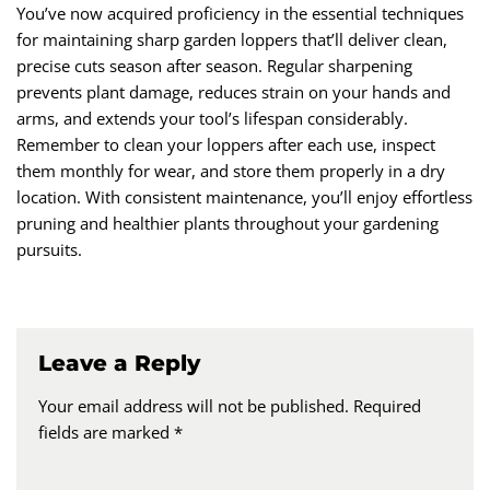
You’ve now acquired proficiency in the essential techniques
for maintaining sharp garden loppers that’ll deliver clean,
precise cuts season after season. Regular sharpening
prevents plant damage, reduces strain on your hands and
arms, and extends your tool’s lifespan considerably.
Remember to clean your loppers after each use, inspect
them monthly for wear, and store them properly in a dry
location. With consistent maintenance, you’ll enjoy effortless
pruning and healthier plants throughout your gardening
pursuits.
Leave a Reply
Your email address will not be published.
Required
fields are marked
*