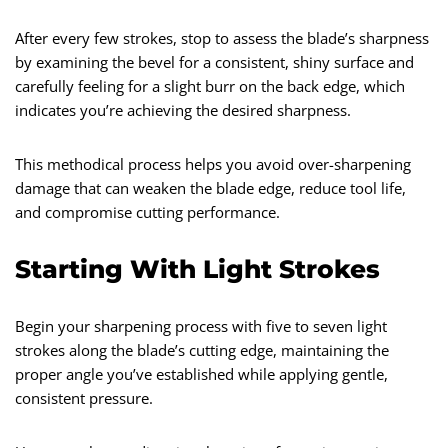
After every few strokes, stop to assess the blade’s sharpness
by examining the bevel for a consistent, shiny surface and
carefully feeling for a slight burr on the back edge, which
indicates you’re achieving the desired sharpness.
This methodical process helps you avoid over-sharpening
damage that can weaken the blade edge, reduce tool life,
and compromise cutting performance.
Starting With Light Strokes
Begin your sharpening process with five to seven light
strokes along the blade’s cutting edge, maintaining the
proper angle you’ve established while applying gentle,
consistent pressure.