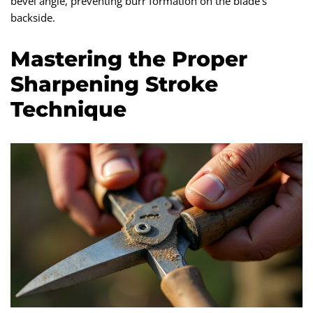
bevel angle, preventing burr formation on the blade’s
backside.
Mastering the Proper
Sharpening Stroke
Technique