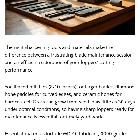
The right sharpening tools and materials make the
difference between a frustrating blade maintenance session
and an efficient restoration of your loppers’ cutting
performance.
You’ll need mill files (8-10 inches) for larger blades, diamond
hone paddles for curved edges, and ceramic hones for
harder steel. Grass can grow from seed in as little as
30 days
under optimal conditions, so having sharp loppers ready for
maintenance is essential for timely yard work.
Essential materials include WD-40 lubricant, 0000-grade