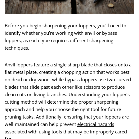
Before you begin sharpening your loppers, you’ll need to
identify whether you’re working with anvil or bypass
loppers, as each type requires different sharpening
techniques.
Anvil loppers feature a single sharp blade that closes onto a
flat metal plate, creating a chopping action that works best
on dead or dry wood, while bypass loppers use two curved
blades that slide past each other like scissors to produce
clean cuts on living branches. Understanding your lopper’s
cutting method will determine the proper sharpening
approach and help you choose the right tool for future
pruning tasks. Additionally, ensuring that your loppers are
well-maintained can help prevent
electrical hazards
associated with using tools that may be improperly cared