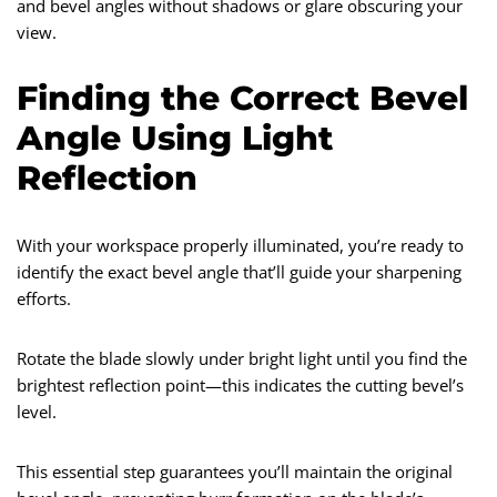
and bevel angles without shadows or glare obscuring your
view.
Finding the Correct Bevel
Angle Using Light
Reflection
With your workspace properly illuminated, you’re ready to
identify the exact bevel angle that’ll guide your sharpening
efforts.
Rotate the blade slowly under bright light until you find the
brightest reflection point—this indicates the cutting bevel’s
level.
This essential step guarantees you’ll maintain the original