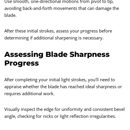
Use smooth, one-directional motions from pivot to tip,
avoiding back-and-forth movements that can damage the
blade.
After these initial strokes, assess your progress before
determining if additional sharpening is necessary.
Assessing Blade Sharpness
Progress
After completing your initial light strokes, you’ll need to
appraise whether the blade has reached ideal sharpness or
requires additional work.
Visually inspect the edge for uniformity and consistent bevel
angle, checking for nicks or light reflection irregularities.