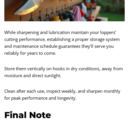
While sharpening and lubrication maintain your loppers’
cutting performance, establishing a proper storage system
and maintenance schedule guarantees they’ll serve you
reliably for years to come.
Store them vertically on hooks in dry conditions, away from
moisture and direct sunlight.
Clean after each use, inspect weekly, and sharpen monthly
for peak performance and longevity.
Final Note