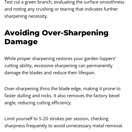
Test cut a green branch, evaluating the surface smoothness
and noting any crushing or tearing that indicates further
sharpening necessity.
Avoiding Over-Sharpening
Damage
While proper sharpening restores your garden loppers’
cutting ability, excessive sharpening can permanently
damage the blades and reduce their lifespan.
Over-sharpening thins the blade edge, making it prone to
faster dulling and nicks. It also removes the factory bevel
angle, reducing cutting efficiency.
Limit yourself to 5-20 strokes per session, checking
sharpness frequently to avoid unnecessary metal removal.