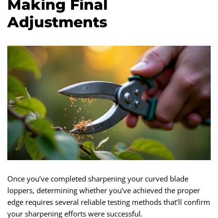
Making Final
Adjustments
Once you’ve completed sharpening your curved blade
loppers, determining whether you’ve achieved the proper
edge requires several reliable testing methods that’ll confirm
your sharpening efforts were successful.