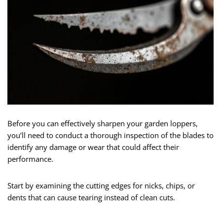
Before you can effectively sharpen your garden loppers,
you’ll need to conduct a thorough inspection of the blades to
identify any damage or wear that could affect their
performance.
Start by examining the cutting edges for nicks, chips, or
dents that can cause tearing instead of clean cuts.