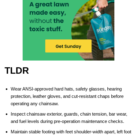
TLDR
Wear ANSI-approved hard hats, safety glasses, hearing
protection, leather gloves, and cut-resistant chaps before
operating any chainsaw.
Inspect chainsaw exterior, guards, chain tension, bar wear,
and fuel levels during pre-operation maintenance checks.
Maintain stable footing with feet shoulder-width apart, left foot