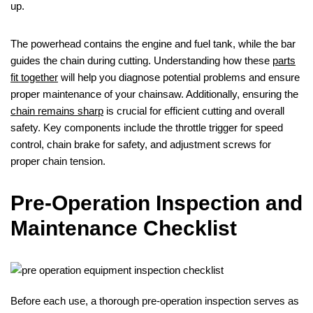
up.
The powerhead contains the engine and fuel tank, while the bar
guides the chain during cutting. Understanding how these
parts
fit together
will help you diagnose potential problems and ensure
proper maintenance of your chainsaw. Additionally, ensuring the
chain remains sharp
is crucial for efficient cutting and overall
safety. Key components include the throttle trigger for speed
control, chain brake for safety, and adjustment screws for
proper chain tension.
Pre-Operation Inspection and
Maintenance Checklist
Before each use, a thorough pre-operation inspection serves as