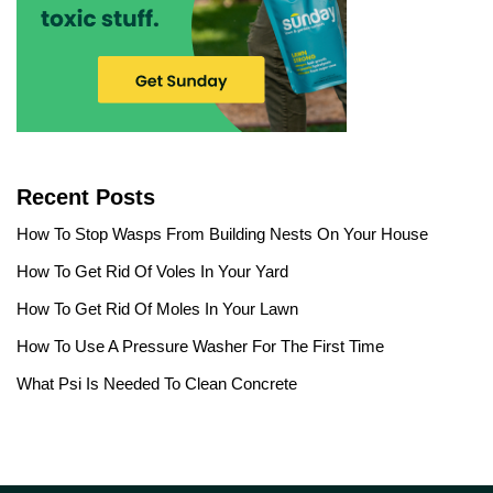
Recent Posts
How To Stop Wasps From Building Nests On Your House
How To Get Rid Of Voles In Your Yard
How To Get Rid Of Moles In Your Lawn
How To Use A Pressure Washer For The First Time
What Psi Is Needed To Clean Concrete