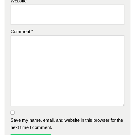
Website
Comment
*
Save my name, email, and website in this browser for the
next time I comment.