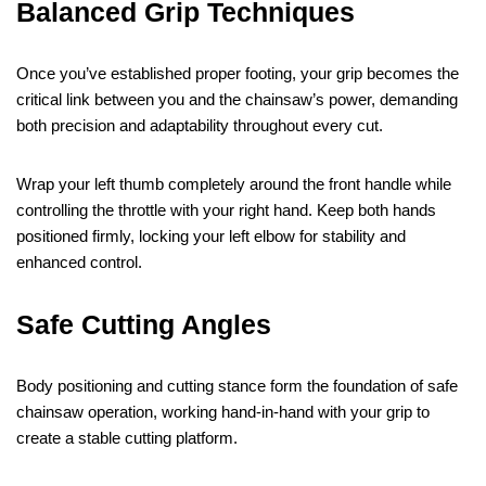
Balanced Grip Techniques
Once you’ve established proper footing, your grip becomes the
critical link between you and the chainsaw’s power, demanding
both precision and adaptability throughout every cut.
Wrap your left thumb completely around the front handle while
controlling the throttle with your right hand. Keep both hands
positioned firmly, locking your left elbow for stability and
enhanced control.
Safe Cutting Angles
Body positioning and cutting stance form the foundation of safe
chainsaw operation, working hand-in-hand with your grip to
create a stable cutting platform.