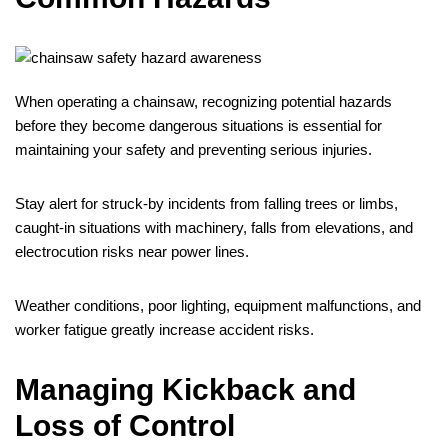
When operating a chainsaw, recognizing potential hazards
before they become dangerous situations is essential for
maintaining your safety and preventing serious injuries.
Stay alert for struck-by incidents from falling trees or limbs,
caught-in situations with machinery, falls from elevations, and
electrocution risks near power lines.
Weather conditions, poor lighting, equipment malfunctions, and
worker fatigue greatly increase accident risks.
Managing Kickback and
Loss of Control