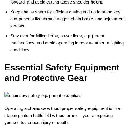
forward, and avoid cutting above shoulder height.
Keep chains sharp for efficient cutting and understand key
components like throttle trigger, chain brake, and adjustment
screws.
Stay alert for falling limbs, power lines, equipment
malfunctions, and avoid operating in poor weather or lighting
conditions.
Essential Safety Equipment
and Protective Gear
Operating a chainsaw without proper safety equipment is like
stepping into a battlefield without armor—you’re exposing
yourself to serious injury or death.