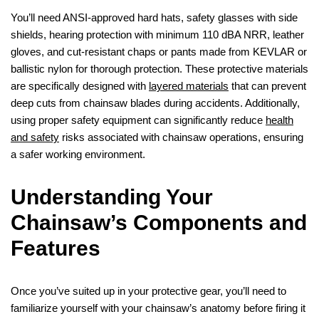
You’ll need ANSI-approved hard hats, safety glasses with side
shields, hearing protection with minimum 110 dBA NRR, leather
gloves, and cut-resistant chaps or pants made from KEVLAR or
ballistic nylon for thorough protection. These protective materials
are specifically designed with
layered materials
that can prevent
deep cuts from chainsaw blades during accidents. Additionally,
using proper safety equipment can significantly reduce
health
and safety
risks associated with chainsaw operations, ensuring
a safer working environment.
Understanding Your
Chainsaw’s Components and
Features
Once you’ve suited up in your protective gear, you’ll need to
familiarize yourself with your chainsaw’s anatomy before firing it