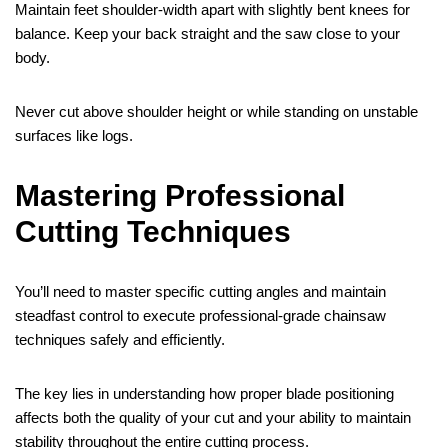
Maintain feet shoulder-width apart with slightly bent knees for
balance. Keep your back straight and the saw close to your
body.
Never cut above shoulder height or while standing on unstable
surfaces like logs.
Mastering Professional
Cutting Techniques
You’ll need to master specific cutting angles and maintain
steadfast control to execute professional-grade chainsaw
techniques safely and efficiently.
The key lies in understanding how proper blade positioning
affects both the quality of your cut and your ability to maintain
stability throughout the entire cutting process.