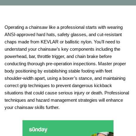
Operating a chainsaw like a professional starts with wearing
ANSI-approved hard hats, safety glasses, and cut-resistant
chaps made from KEVLAR or ballistic nylon. You’ll need to
understand your chainsaw’s key components including the
powerhead, bar, throttle trigger, and chain brake before
conducting thorough pre-operation inspections. Master proper
body positioning by establishing stable footing with feet
shoulder-width apart, using a boxer’s stance, and maintaining
correct grip techniques to prevent dangerous kickback
situations that could cause serious injury or death. Professional
techniques and hazard management strategies will enhance
your chainsaw skills further.