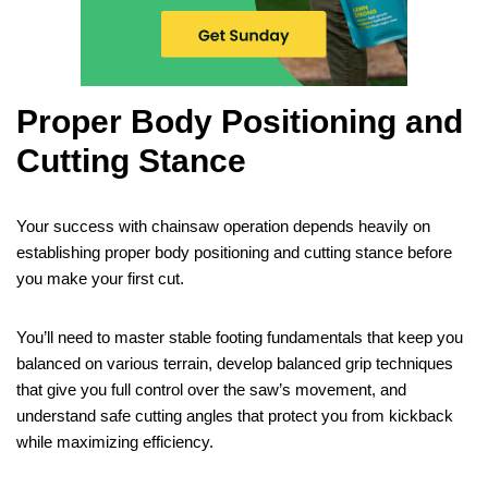
Proper Body Positioning and
Cutting Stance
Your success with chainsaw operation depends heavily on
establishing proper body positioning and cutting stance before
you make your first cut.
You’ll need to master stable footing fundamentals that keep you
balanced on various terrain, develop balanced grip techniques
that give you full control over the saw’s movement, and
understand safe cutting angles that protect you from kickback
while maximizing efficiency.