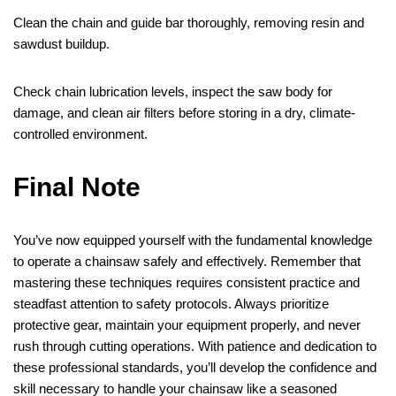
Clean the chain and guide bar thoroughly, removing resin and
sawdust buildup.
Check chain lubrication levels, inspect the saw body for
damage, and clean air filters before storing in a dry, climate-
controlled environment.
Final Note
You’ve now equipped yourself with the fundamental knowledge
to operate a chainsaw safely and effectively. Remember that
mastering these techniques requires consistent practice and
steadfast attention to safety protocols. Always prioritize
protective gear, maintain your equipment properly, and never
rush through cutting operations. With patience and dedication to
these professional standards, you’ll develop the confidence and
skill necessary to handle your chainsaw like a seasoned