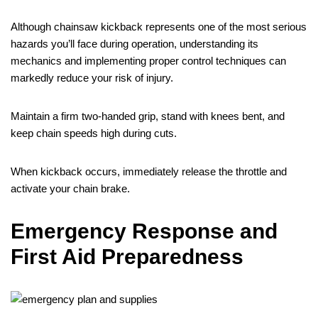
Although chainsaw kickback represents one of the most serious
hazards you’ll face during operation, understanding its
mechanics and implementing proper control techniques can
markedly reduce your risk of injury.
Maintain a firm two-handed grip, stand with knees bent, and
keep chain speeds high during cuts.
When kickback occurs, immediately release the throttle and
activate your chain brake.
Emergency Response and
First Aid Preparedness