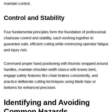
maintain control.
Control and Stability
Four fundamental principles form the foundation of professional
chainsaw control and stability, each working together to
guarantee safe, efficient cutting while minimizing operator fatigue
and injury risk.
Command proper hand positioning with thumbs wrapped around
handles, maintain shoulder-width stance with knees bent,
engage safety features like chain brakes consistently, and
practice deliberate cutting techniques using blade tops or
bottoms for enhanced precision.
Identifying and Avoiding
Common Hazards