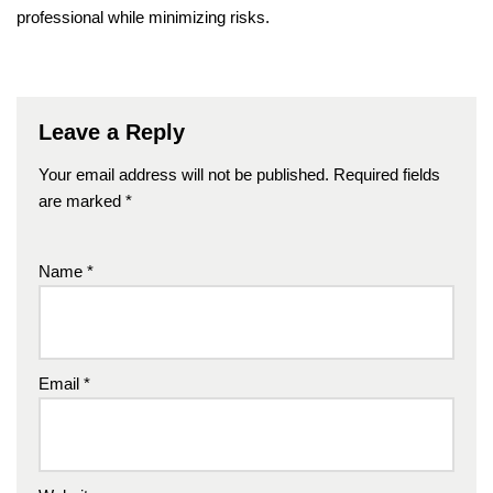
professional while minimizing risks.
Leave a Reply
Your email address will not be published.
Required fields
are marked
*
Name
*
Email
*