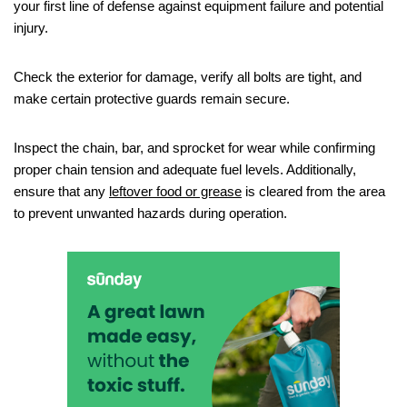
your first line of defense against equipment failure and potential
injury.
Check the exterior for damage, verify all bolts are tight, and
make certain protective guards remain secure.
Inspect the chain, bar, and sprocket for wear while confirming
proper chain tension and adequate fuel levels. Additionally,
ensure that any
leftover food or grease
is cleared from the area
to prevent unwanted hazards during operation.