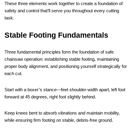
These three elements work together to create a foundation of
safety and control that’ll serve you throughout every cutting
task.
Stable Footing Fundamentals
Three fundamental principles form the foundation of safe
chainsaw operation: establishing stable footing, maintaining
proper body alignment, and positioning yourself strategically for
each cut.
Start with a boxer’s stance—feet shoulder-width apart, left foot
forward at 45 degrees, right foot slightly behind.
Keep knees bent to absorb vibrations and maintain mobility,
while ensuring firm footing on stable, debris-free ground.