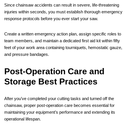
Since chainsaw accidents can result in severe, life-threatening
injuries within seconds, you must establish thorough emergency
response protocols before you ever start your saw.
Create a written emergency action plan, assign specific roles to
team members, and maintain a dedicated first aid kit within fifty
feet of your work area containing tourniquets, hemostatic gauze,
and pressure bandages.
Post-Operation Care and
Storage Best Practices
After you’ve completed your cutting tasks and turned off the
chainsaw, proper post-operation care becomes essential for
maintaining your equipment’s performance and extending its
operational lifespan.