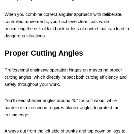
When you combine correct angular approach with deliberate,
controlled movements, you’ll achieve clean cuts while
minimizing the risk of kickback or loss of control that can lead to
dangerous situations.
Proper Cutting Angles
Professional chainsaw operation hinges on mastering proper
cutting angles, which directly impact both cutting efficiency and
safety throughout your work.
You’ll need sharper angles around 40° for soft wood, while
harder or frozen wood requires blunter angles to protect the
cutting edge.
Always cut from the left side of trunks and top-down on logs to