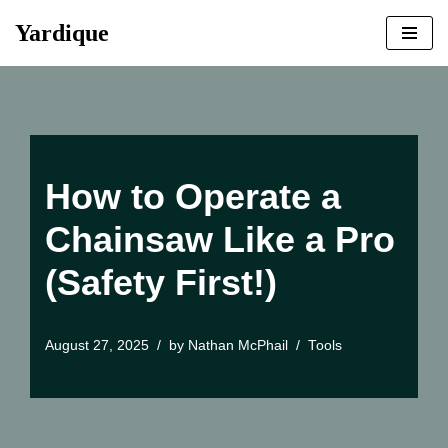
Yardique
Skip
to
content
How to Operate a
Chainsaw Like a Pro
(Safety First!)
August 27, 2025
by
Nathan McPhail
Tools