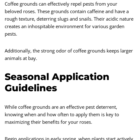
Coffee grounds can effectively repel pests from your
beloved roses. These grounds contain caffeine and have a
rough texture, deterring slugs and snails. Their acidic nature
creates an inhospitable environment for various garden
pests.
Additionally, the strong odor of coffee grounds keeps larger
animals at bay.
Seasonal Application
Guidelines
While coffee grounds are an effective pest deterrent,
knowing when and how often to apply them is key to
maximizing their benefits for your roses.
Begin applications in early spring, when plants start actively