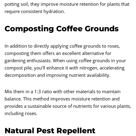
potting soil, they improve moisture retention for plants that
require consistent hydration.
Composting Coffee Grounds
In addition to directly applying coffee grounds to roses,
composting them offers an excellent alternative for
gardening enthusiasts. When using coffee grounds in your
compost pile, you’ll enhance it with nitrogen, accelerating
decomposition and improving nutrient availability.
Mix them in a 1:3 ratio with other materials to maintain
balance. This method improves moisture retention and
provides a sustainable source of nutrients for various plants,
including roses.
Natural Pest Repellent