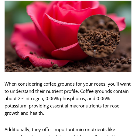
When considering coffee grounds for your roses, you’ll want
to understand their nutrient profile. Coffee grounds contain
about 2% nitrogen, 0.06% phosphorus, and 0.06%
potassium, providing essential macronutrients for rose
growth and health.
Additionally, they offer important micronutrients like