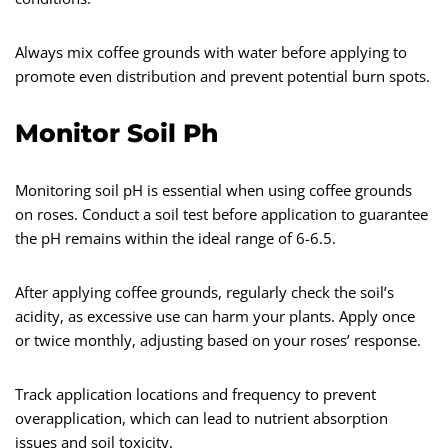
Always mix coffee grounds with water before applying to
promote even distribution and prevent potential burn spots.
Monitor Soil Ph
Monitoring soil pH is essential when using coffee grounds
on roses. Conduct a soil test before application to guarantee
the pH remains within the ideal range of 6-6.5.
After applying coffee grounds, regularly check the soil’s
acidity, as excessive use can harm your plants. Apply once
or twice monthly, adjusting based on your roses’ response.
Track application locations and frequency to prevent
overapplication, which can lead to nutrient absorption
issues and soil toxicity.