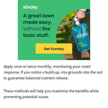
Apply once or twice monthly, monitoring your roses’
response. If you notice a build-up, mix grounds into the soil
to guarantee balanced nutrient release.
These methods will help you maximize the benefits while
preventing potential issues.