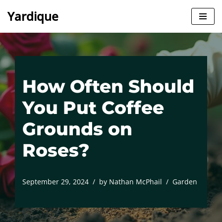
Yardique
Skip
to
content
How Often Should
You Put Coffee
Grounds on
Roses?
September 29, 2024
by
Nathan McPhail
Garden