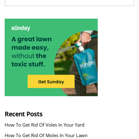
Recent Posts
How To Get Rid Of Voles In Your Yard
How To Get Rid Of Moles In Your Lawn