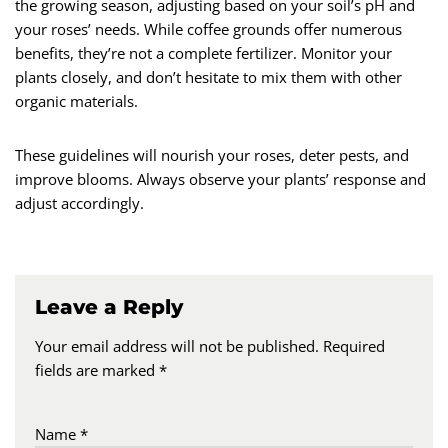
the growing season, adjusting based on your soil’s pH and
your roses’ needs. While coffee grounds offer numerous
benefits, they’re not a complete fertilizer. Monitor your
plants closely, and don’t hesitate to mix them with other
organic materials.
These guidelines will nourish your roses, deter pests, and
improve blooms. Always observe your plants’ response and
adjust accordingly.
Leave a Reply
Your email address will not be published.
Required
fields are marked
*
Name
*