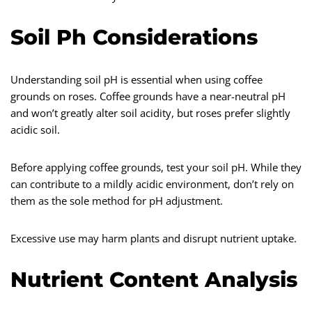
Soil Ph Considerations
Understanding soil pH is essential when using coffee
grounds on roses. Coffee grounds have a near-neutral pH
and won’t greatly alter soil acidity, but roses prefer slightly
acidic soil.
Before applying coffee grounds, test your soil pH. While they
can contribute to a mildly acidic environment, don’t rely on
them as the sole method for pH adjustment.
Excessive use may harm plants and disrupt nutrient uptake.
Nutrient Content Analysis