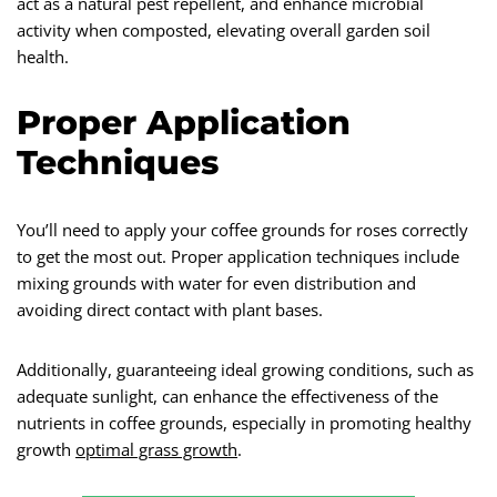
act as a natural pest repellent, and enhance microbial
activity when composted, elevating overall garden soil
health.
Proper Application
Techniques
You’ll need to apply your coffee grounds for roses correctly
to get the most out. Proper application techniques include
mixing grounds with water for even distribution and
avoiding direct contact with plant bases.
Additionally, guaranteeing ideal growing conditions, such as
adequate sunlight, can enhance the effectiveness of the
nutrients in coffee grounds, especially in promoting healthy
growth
optimal grass growth
.