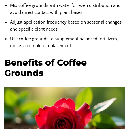
Mix coffee grounds with water for even distribution and
avoid direct contact with plant bases.
Adjust application frequency based on seasonal changes
and specific plant needs.
Use coffee grounds to supplement balanced fertilizers,
not as a complete replacement.
Benefits of Coffee
Grounds