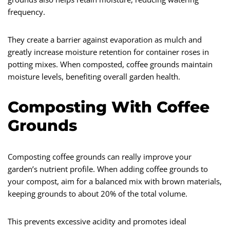
frequency.
They create a barrier against evaporation as mulch and
greatly increase moisture retention for container roses in
potting mixes. When composted, coffee grounds maintain
moisture levels, benefiting overall garden health.
Composting With Coffee
Grounds
Composting coffee grounds can really improve your
garden’s nutrient profile. When adding coffee grounds to
your compost, aim for a balanced mix with brown materials,
keeping grounds to about 20% of the total volume.
This prevents excessive acidity and promotes ideal