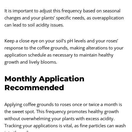
It is important to adjust this frequency based on seasonal
changes and your plants’ specific needs, as overapplication
can lead to soil acidity issues.
Keep a close eye on your soil’s pH levels and your roses’
response to the coffee grounds, making alterations to your
application schedule as necessary to maintain healthy
growth and lively blooms.
Monthly Application
Recommended
Applying coffee grounds to roses once or twice a month is
the sweet spot. This frequency promotes healthy growth
without overwhelming your plants with excess acidity.
Tracking your applications is vital, as fine particles can wash