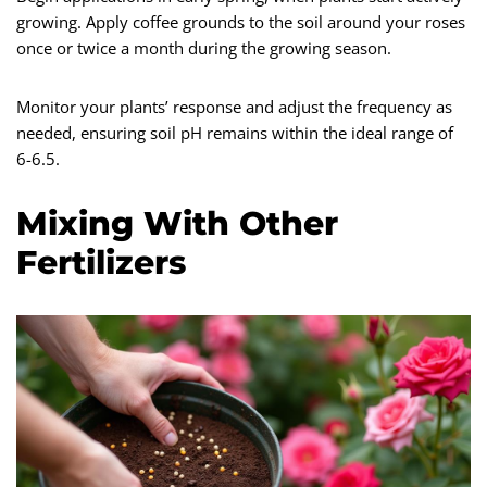
growing. Apply coffee grounds to the soil around your roses
once or twice a month during the growing season.
Monitor your plants’ response and adjust the frequency as
needed, ensuring soil pH remains within the ideal range of
6-6.5.
Mixing With Other
Fertilizers