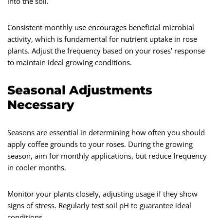
into the soil.
Consistent monthly use encourages beneficial microbial
activity, which is fundamental for nutrient uptake in rose
plants. Adjust the frequency based on your roses’ response
to maintain ideal growing conditions.
Seasonal Adjustments
Necessary
Seasons are essential in determining how often you should
apply coffee grounds to your roses. During the growing
season, aim for monthly applications, but reduce frequency
in cooler months.
Monitor your plants closely, adjusting usage if they show
signs of stress. Regularly test soil pH to guarantee ideal
conditions.