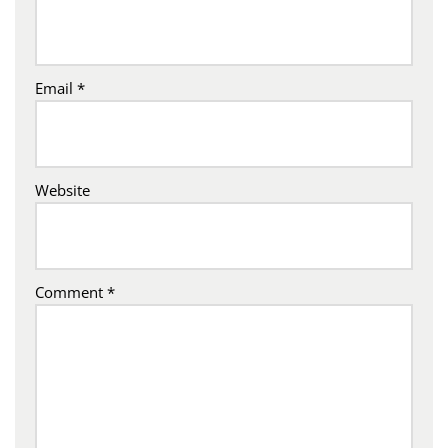
Email
*
Website
Comment
*