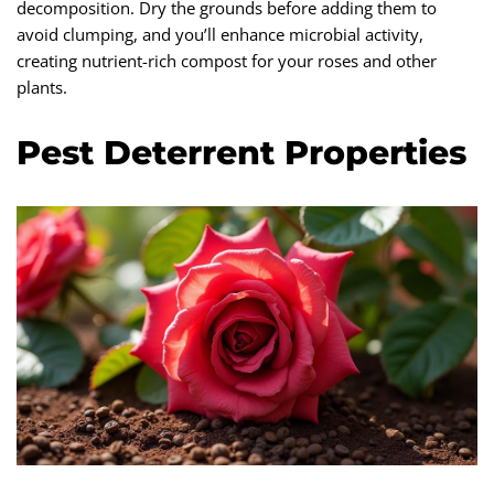
decomposition. Dry the grounds before adding them to
avoid clumping, and you’ll enhance microbial activity,
creating nutrient-rich compost for your roses and other
plants.
Pest Deterrent Properties