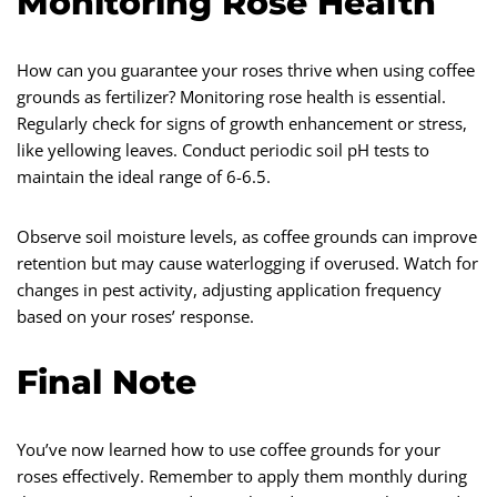
Monitoring Rose Health
How can you guarantee your roses thrive when using coffee
grounds as fertilizer? Monitoring rose health is essential.
Regularly check for signs of growth enhancement or stress,
like yellowing leaves. Conduct periodic soil pH tests to
maintain the ideal range of 6-6.5.
Observe soil moisture levels, as coffee grounds can improve
retention but may cause waterlogging if overused. Watch for
changes in pest activity, adjusting application frequency
based on your roses’ response.
Final Note
You’ve now learned how to use coffee grounds for your
roses effectively. Remember to apply them monthly during