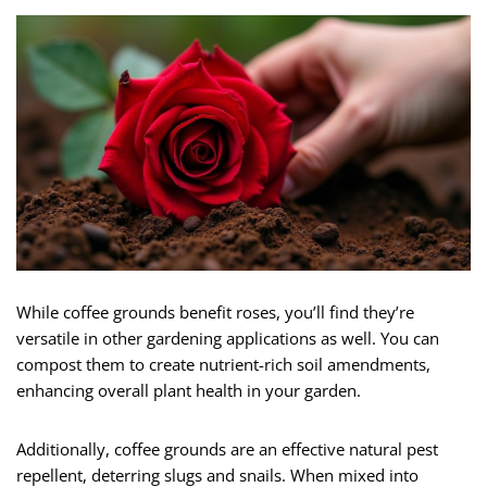
While coffee grounds benefit roses, you’ll find they’re
versatile in other gardening applications as well. You can
compost them to create nutrient-rich soil amendments,
enhancing overall plant health in your garden.
Additionally, coffee grounds are an effective natural pest
repellent, deterring slugs and snails. When mixed into