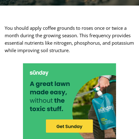
You should apply coffee grounds to roses once or twice a
month during the growing season. This frequency provides
essential nutrients like nitrogen, phosphorus, and potassium
while improving soil structure.