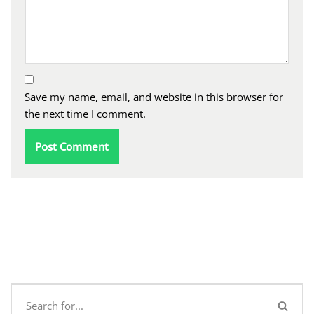
Save my name, email, and website in this browser for
the next time I comment.