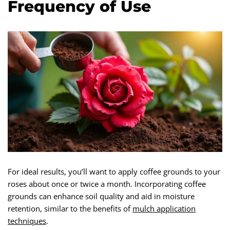
Frequency of Use
For ideal results, you’ll want to apply coffee grounds to your
roses about once or twice a month. Incorporating coffee
grounds can enhance soil quality and aid in moisture
retention, similar to the benefits of
mulch application
techniques
.