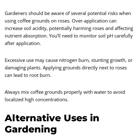
Gardeners should be aware of several potential risks when
using coffee grounds on roses. Over-application can
increase soil acidity, potentially harming roses and affecting
nutrient absorption. You’ll need to monitor soil pH carefully
after application.
Excessive use may cause nitrogen burn, stunting growth, or
damaging plants. Applying grounds directly next to roses
can lead to root burn.
Always mix coffee grounds properly with water to avoid
localized high concentrations.
Alternative Uses in
Gardening