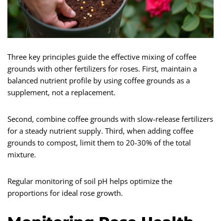
Three key principles guide the effective mixing of coffee
grounds with other fertilizers for roses. First, maintain a
balanced nutrient profile by using coffee grounds as a
supplement, not a replacement.
Second, combine coffee grounds with slow-release fertilizers
for a steady nutrient supply. Third, when adding coffee
grounds to compost, limit them to 20-30% of the total
mixture.
Regular monitoring of soil pH helps optimize the
proportions for ideal rose growth.