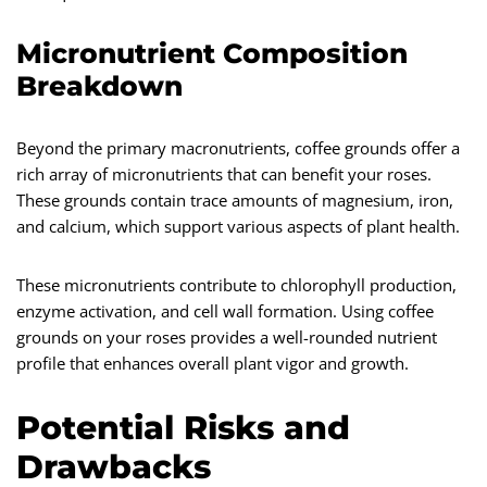
Micronutrient Composition
Breakdown
Beyond the primary macronutrients, coffee grounds offer a
rich array of micronutrients that can benefit your roses.
These grounds contain trace amounts of magnesium, iron,
and calcium, which support various aspects of plant health.
These micronutrients contribute to chlorophyll production,
enzyme activation, and cell wall formation. Using coffee
grounds on your roses provides a well-rounded nutrient
profile that enhances overall plant vigor and growth.
Potential Risks and
Drawbacks