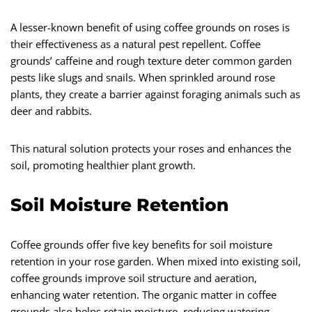
A lesser-known benefit of using coffee grounds on roses is
their effectiveness as a natural pest repellent. Coffee
grounds’ caffeine and rough texture deter common garden
pests like slugs and snails. When sprinkled around rose
plants, they create a barrier against foraging animals such as
deer and rabbits.
This natural solution protects your roses and enhances the
soil, promoting healthier plant growth.
Soil Moisture Retention
Coffee grounds offer five key benefits for soil moisture
retention in your rose garden. When mixed into existing soil,
coffee grounds improve soil structure and aeration,
enhancing water retention. The organic matter in coffee
grounds also helps retain moisture, reducing watering