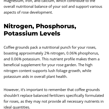
magnesium, iron, and calcium, which contribute to the
overall nutritional balance of your soil and support various
aspects of rose development.
Nitrogen, Phosphorus,
Potassium Levels
Coffee grounds pack a nutritional punch for your roses,
boasting approximately 2% nitrogen, 0.06% phosphorus,
and 0.06% potassium. This nutrient profile makes them a
beneficial supplement for your rose garden. The high
nitrogen content supports lush foliage growth, while
potassium aids in overall plant health.
However, it’s important to remember that coffee grounds
shouldn’t replace balanced fertilizers specifically formulated
for roses, as they may not provide all necessary nutrients in
ideal quantities.