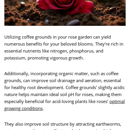
Utilizing coffee grounds in your rose garden can yield
numerous benefits for your beloved blooms. They’re rich in
essential nutrients like nitrogen, phosphorus, and
potassium, promoting vigorous growth.
Additionally, incorporating organic matter, such as coffee
grounds, can improve soil drainage and aeration, essential
for healthy root development. Coffee grounds’ slightly acidic
nature helps maintain ideal soil pH for roses, making them
especially beneficial for acid-loving plants like roses’
optimal
growing conditions
.
They also improve soil structure by attracting earthworms,