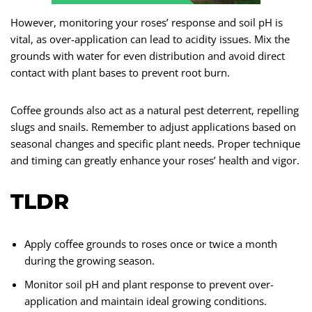
However, monitoring your roses’ response and soil pH is
vital, as over-application can lead to acidity issues. Mix the
grounds with water for even distribution and avoid direct
contact with plant bases to prevent root burn.
Coffee grounds also act as a natural pest deterrent, repelling
slugs and snails. Remember to adjust applications based on
seasonal changes and specific plant needs. Proper technique
and timing can greatly enhance your roses’ health and vigor.
TLDR
Apply coffee grounds to roses once or twice a month
during the growing season.
Monitor soil pH and plant response to prevent over-
application and maintain ideal growing conditions.