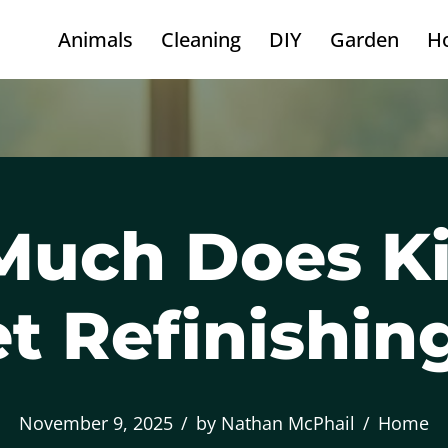
Animals
Cleaning
DIY
Garden
H
uch Does K
t Refinishin
November 9, 2025
by
Nathan McPhail
Home