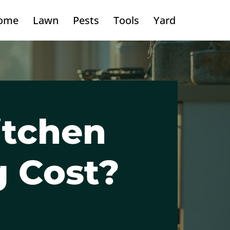
ome
Lawn
Pests
Tools
Yard
itchen
g Cost?