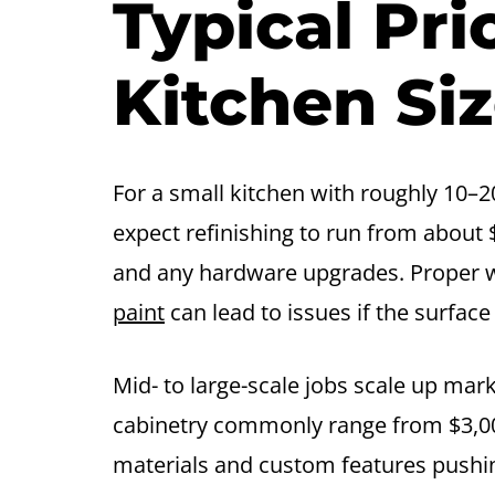
Typical Pr
Kitchen Si
For a small kitchen with roughly 10–20
expect refinishing to run from about 
and any hardware upgrades. Proper wa
paint
can lead to issues if the surfac
Mid- to large-scale jobs scale up mar
cabinetry commonly range from $3,00
materials and custom features pushi