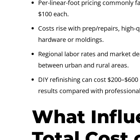
Per-linear-foot pricing commonly f
$100 each.
Costs rise with prep/repairs, high‑q
hardware or moldings.
Regional labor rates and market d
between urban and rural areas.
DIY refinishing can cost $200–$600 
results compared with professional
What Influ
Total Cost 