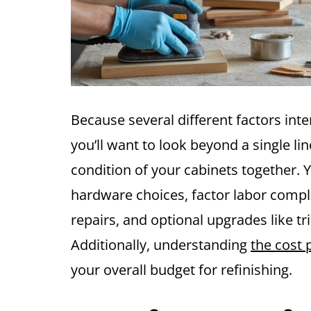
Because several different factors inte
you’ll want to look beyond a single li
condition of your cabinets together. Yo
hardware choices, factor labor comple
repairs, and optional upgrades like tr
Additionally, understanding
the cost 
your overall budget for refinishing.