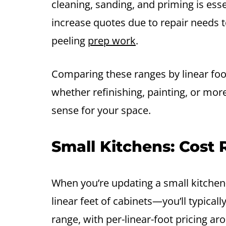
cleaning, sanding, and priming is es
increase quotes due to repair needs 
peeling
prep work
.
Comparing these ranges by linear fo
whether refinishing, painting, or mo
sense for your space.
Small Kitchens: Cost
When you’re updating a small kitchen
linear feet of cabinets—you’ll typicall
range, with per-linear-foot pricing 