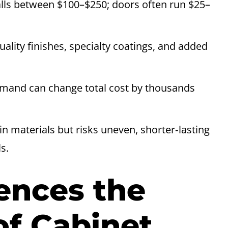
alls between $100–$250; doors often run $25–
uality finishes, specialty coatings, and added
emand can change total cost by thousands
in materials but risks uneven, shorter‑lasting
s.
ences the
of Cabinet