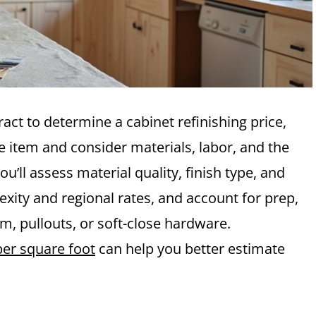
ract to determine a cabinet refinishing price,
ne item and consider materials, labor, and the
u’ll assess material quality, finish type, and
xity and regional rates, and account for prep,
im, pullouts, or soft-close hardware.
per square foot
can help you better estimate