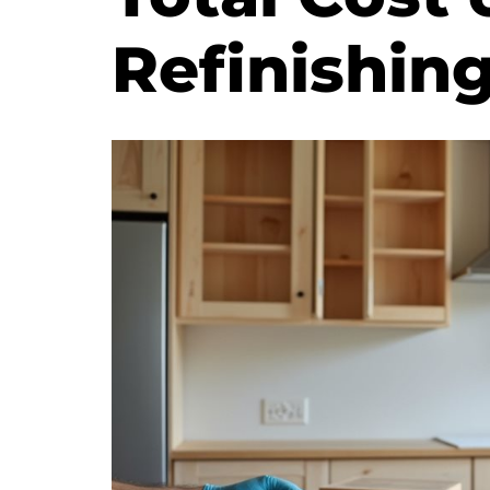
Refinishin