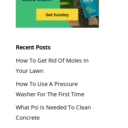
Recent Posts
How To Get Rid Of Moles In
Your Lawn
How To Use A Pressure
Washer For The First Time
What Psi Is Needed To Clean
Concrete