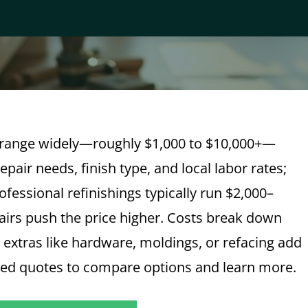
o range widely—roughly $1,000 to $10,000+—
pair needs, finish type, and local labor rates;
fessional refinishings typically run $2,000–
airs push the price higher. Costs break down
d extras like hardware, moldings, or refacing add
zed quotes to compare options and learn more.