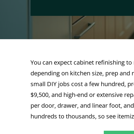
You can expect cabinet refinishing t
depending on kitchen size, prep and re
small DIY jobs cost a few hundred, pro
$9,500, and high-end or extensive rep
per door, drawer, and linear foot, an
hundreds to thousands, so see itemi