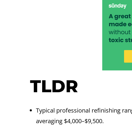
TLDR
Typical professional refinishing ra
averaging $4,000–$9,500.