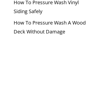
How To Pressure Wash Vinyl
Siding Safely
How To Pressure Wash A Wood
Deck Without Damage