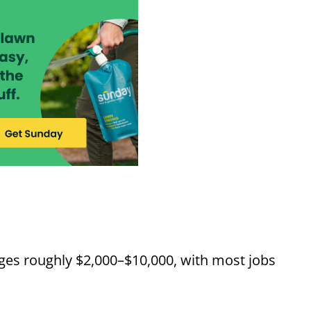
nges roughly $2,000–$10,000, with most jobs