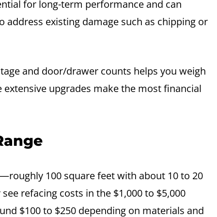
sential for long-term performance and can
to address existing damage such as chipping or
otage and door/drawer counts helps you weigh
re extensive upgrades make the most financial
 Range
—roughly 100 square feet with about 10 to 20
y see refacing costs in the $1,000 to $5,000
around $100 to $250 depending on materials and