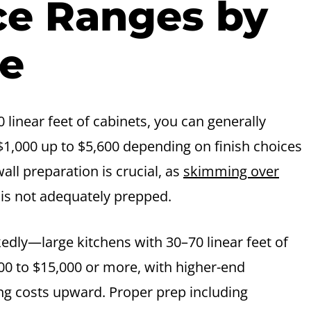
ice Ranges by
ze
 linear feet of cabinets, you can generally
$1,000 up to $5,600 depending on finish choices
ll preparation is crucial, as
skimming over
e is not adequately prepped.
kedly—large kitchens with 30–70 linear feet of
0 to $15,000 or more, with higher-end
ng costs upward. Proper prep including