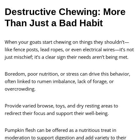
Destructive Chewing: More
Than Just a Bad Habit
When your goats start chewing on things they shouldn’t—
like fence posts, lead ropes, or even electrical wires—it’s not
just mischief; it’s a clear sign their needs aren’t being met.
Boredom, poor nutrition, or stress can drive this behavior,
often linked to rumen imbalance, lack of forage, or
overcrowding.
Provide varied browse, toys, and dry resting areas to
redirect their focus and support their well-being.
Pumpkin flesh can be offered as a nutritious treat in
moderation to support digestion and add variety to their