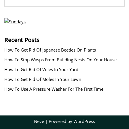
Recent Posts
How To Get Rid Of Japanese Beetles On Plants
How To Stop Wasps From Building Nests On Your House
How To Get Rid Of Voles In Your Yard
How To Get Rid Of Moles In Your Lawn
How To Use A Pressure Washer For The First Time
Neve
| Powered by
WordPress