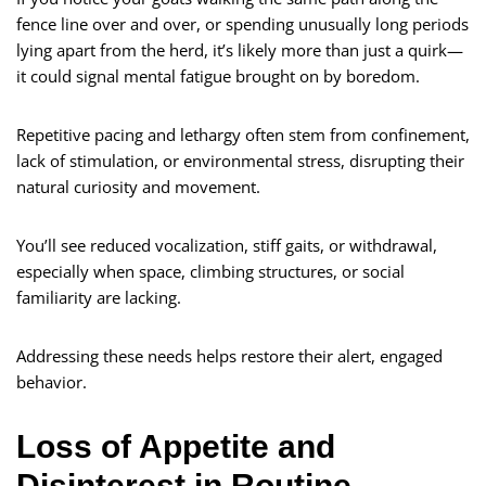
fence line over and over, or spending unusually long periods
lying apart from the herd, it’s likely more than just a quirk—
it could signal mental fatigue brought on by boredom.
Repetitive pacing and lethargy often stem from confinement,
lack of stimulation, or environmental stress, disrupting their
natural curiosity and movement.
You’ll see reduced vocalization, stiff gaits, or withdrawal,
especially when space, climbing structures, or social
familiarity are lacking.
Addressing these needs helps restore their alert, engaged
behavior.
Loss of Appetite and
Disinterest in Routine