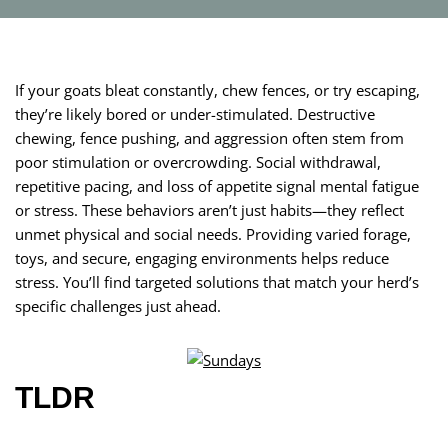
If your goats bleat constantly, chew fences, or try escaping,
they’re likely bored or under-stimulated. Destructive
chewing, fence pushing, and aggression often stem from
poor stimulation or overcrowding. Social withdrawal,
repetitive pacing, and loss of appetite signal mental fatigue
or stress. These behaviors aren’t just habits—they reflect
unmet physical and social needs. Providing varied forage,
toys, and secure, engaging environments helps reduce
stress. You’ll find targeted solutions that match your herd’s
specific challenges just ahead.
TLDR