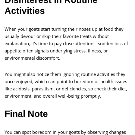
Activities
When your goats start turning their noses up at food they
usually devour or skip their favorite treats without
explanation, it’s time to pay close attention—sudden loss of
appetite often signals underlying stress, illness, or
environmental discomfort.
You might also notice them ignoring routine activities they
once enjoyed, which can point to boredom or health issues
like acidosis, parasitism, or deficiencies, so check their diet,
environment, and overall well-being promptly.
Final Note
You can spot boredom in your goats by observing changes