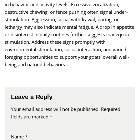
in behavior and activity levels. Excessive vocalization,
destructive chewing, or fence pushing often signal under-
stimulation. Aggression, social withdrawal, pacing, or
lethargy may also indicate mental fatigue. A drop in appetite
or disinterest in daily routines further suggests inadequate
stimulation. Address these signs promptly with
environmental stimulation, social interaction, and varied
foraging opportunities to support your goats’ overall well-
being and natural behaviors.
Leave a Reply
Your email address will not be published.
Required
fields are marked
*
Name
*