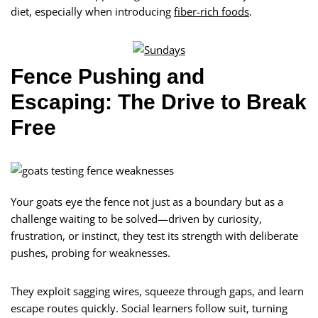
diet, especially when introducing
fiber-rich foods
.
Fence Pushing and
Escaping: The Drive to Break
Free
Your goats eye the fence not just as a boundary but as a
challenge waiting to be solved—driven by curiosity,
frustration, or instinct, they test its strength with deliberate
pushes, probing for weaknesses.
They exploit sagging wires, squeeze through gaps, and learn
escape routes quickly. Social learners follow suit, turning