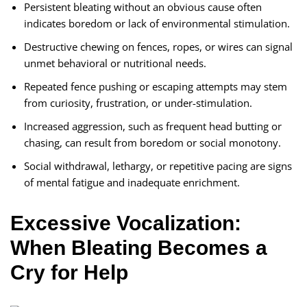
Persistent bleating without an obvious cause often
indicates boredom or lack of environmental stimulation.
Destructive chewing on fences, ropes, or wires can signal
unmet behavioral or nutritional needs.
Repeated fence pushing or escaping attempts may stem
from curiosity, frustration, or under-stimulation.
Increased aggression, such as frequent head butting or
chasing, can result from boredom or social monotony.
Social withdrawal, lethargy, or repetitive pacing are signs
of mental fatigue and inadequate enrichment.
Excessive Vocalization:
When Bleating Becomes a
Cry for Help