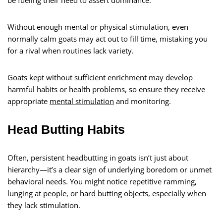
be fueling their need to assert dominance.
Without enough mental or physical stimulation, even
normally calm goats may act out to fill time, mistaking you
for a rival when routines lack variety.
Goats kept without sufficient enrichment may develop
harmful habits or health problems, so ensure they receive
appropriate
mental stimulation
and monitoring.
Head Butting Habits
Often, persistent headbutting in goats isn’t just about
hierarchy—it’s a clear sign of underlying boredom or unmet
behavioral needs. You might notice repetitive ramming,
lunging at people, or hard butting objects, especially when
they lack stimulation.