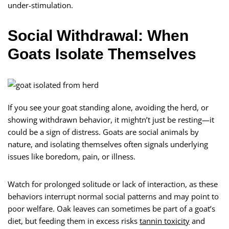
under-stimulation.
Social Withdrawal: When
Goats Isolate Themselves
If you see your goat standing alone, avoiding the herd, or
showing withdrawn behavior, it mightn’t just be resting—it
could be a sign of distress. Goats are social animals by
nature, and isolating themselves often signals underlying
issues like boredom, pain, or illness.
Watch for prolonged solitude or lack of interaction, as these
behaviors interrupt normal social patterns and may point to
poor welfare. Oak leaves can sometimes be part of a goat’s
diet, but feeding them in excess risks
tannin toxicity
and