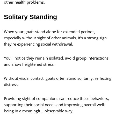
other health problems.
Solitary Standing
When your goats stand alone for extended periods,
especially without sight of other animals, it’s a strong sign
they’re experiencing social withdrawal.
You’ll notice they remain isolated, avoid group interactions,
and show heightened stress.
Without visual contact, goats often stand solitarily, reflecting
distress.
Providing sight of companions can reduce these behaviors,
supporting their social needs and improving overall well-
being in a meaningful, observable way.