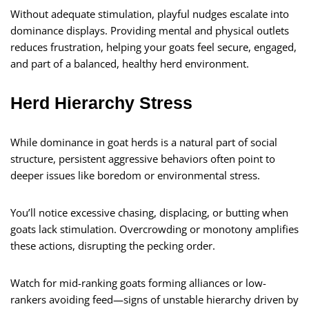
Without adequate stimulation, playful nudges escalate into
dominance displays. Providing mental and physical outlets
reduces frustration, helping your goats feel secure, engaged,
and part of a balanced, healthy herd environment.
Herd Hierarchy Stress
While dominance in goat herds is a natural part of social
structure, persistent aggressive behaviors often point to
deeper issues like boredom or environmental stress.
You’ll notice excessive chasing, displacing, or butting when
goats lack stimulation. Overcrowding or monotony amplifies
these actions, disrupting the pecking order.
Watch for mid-ranking goats forming alliances or low-
rankers avoiding feed—signs of unstable hierarchy driven by