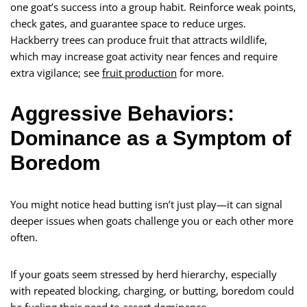
one goat’s success into a group habit. Reinforce weak points,
check gates, and guarantee space to reduce urges.
Hackberry trees can produce fruit that attracts wildlife,
which may increase goat activity near fences and require
extra vigilance; see
fruit production
for more.
Aggressive Behaviors:
Dominance as a Symptom of
Boredom
You might notice head butting isn’t just play—it can signal
deeper issues when goats challenge you or each other more
often.
If your goats seem stressed by herd hierarchy, especially
with repeated blocking, charging, or butting, boredom could