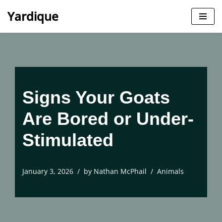
Yardique
Skip
to
content
Signs Your Goats
Are Bored or Under-
Stimulated
January 3, 2026
by
Nathan McPhail
Animals