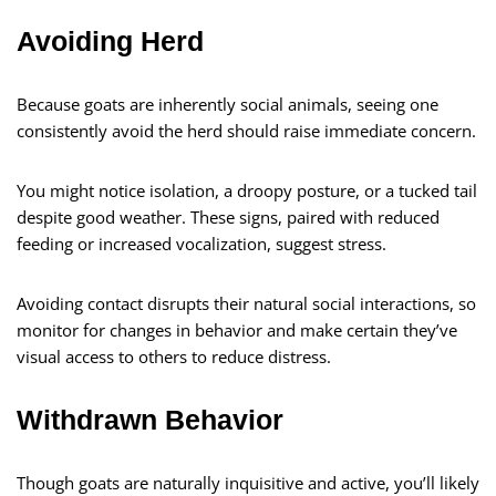
Avoiding Herd
Because goats are inherently social animals, seeing one
consistently avoid the herd should raise immediate concern.
You might notice isolation, a droopy posture, or a tucked tail
despite good weather. These signs, paired with reduced
feeding or increased vocalization, suggest stress.
Avoiding contact disrupts their natural social interactions, so
monitor for changes in behavior and make certain they’ve
visual access to others to reduce distress.
Withdrawn Behavior
Though goats are naturally inquisitive and active, you’ll likely