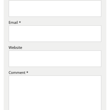
Email
*
Website
Comment
*