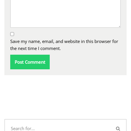
Save my name, email, and website in this browser for
the next time I comment.