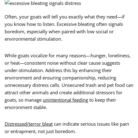
Often, your goats will tell you exactly what they need—if
you know how to listen. Excessive bleating often signals
boredom, especially when paired with low social or
environmental stimulation.
While goats vocalize for many reasons—hunger, loneliness,
or heat—consistent noise without clear cause suggests
under-stimulation. Address this by enhancing their
environment and ensuring companionship, reducing
unnecessary distress calls. Unsecured trash and pet food can
attract other animals and create additional stressors for
goats, so manage
unintentional feeding
to keep their
environment stable.
Distressed/terror bleat
can indicate serious issues like pain
or entrapment, not just boredom.