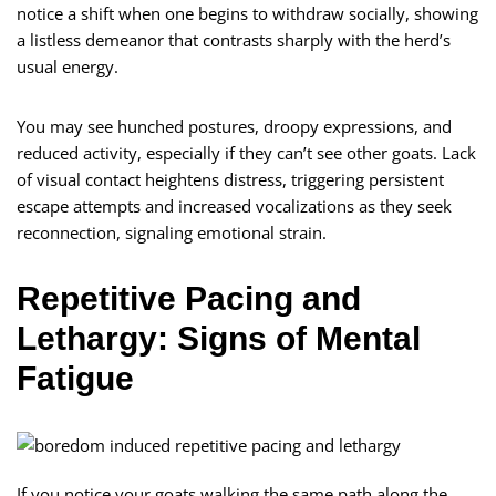
notice a shift when one begins to withdraw socially, showing
a listless demeanor that contrasts sharply with the herd’s
usual energy.
You may see hunched postures, droopy expressions, and
reduced activity, especially if they can’t see other goats. Lack
of visual contact heightens distress, triggering persistent
escape attempts and increased vocalizations as they seek
reconnection, signaling emotional strain.
Repetitive Pacing and
Lethargy: Signs of Mental
Fatigue
If you notice your goats walking the same path along the