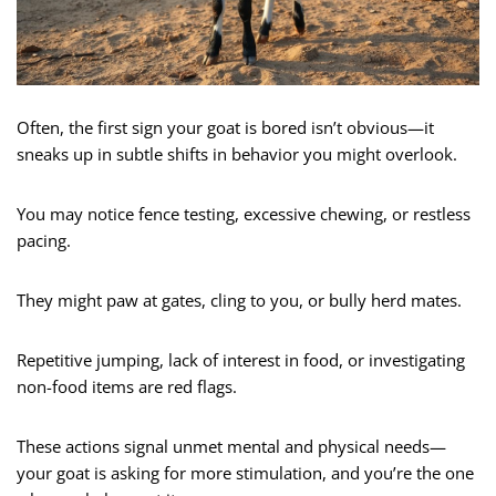
Often, the first sign your goat is bored isn’t obvious—it
sneaks up in subtle shifts in behavior you might overlook.
You may notice fence testing, excessive chewing, or restless
pacing.
They might paw at gates, cling to you, or bully herd mates.
Repetitive jumping, lack of interest in food, or investigating
non-food items are red flags.
These actions signal unmet mental and physical needs—
your goat is asking for more stimulation, and you’re the one