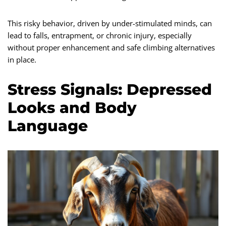
This risky behavior, driven by under-stimulated minds, can
lead to falls, entrapment, or chronic injury, especially
without proper enhancement and safe climbing alternatives
in place.
Stress Signals: Depressed
Looks and Body
Language