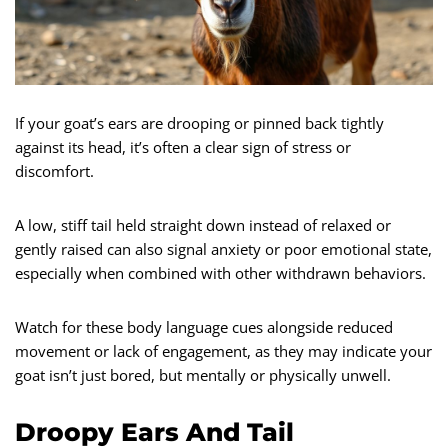
If your goat’s ears are drooping or pinned back tightly
against its head, it’s often a clear sign of stress or
discomfort.
A low, stiff tail held straight down instead of relaxed or
gently raised can also signal anxiety or poor emotional state,
especially when combined with other withdrawn behaviors.
Watch for these body language cues alongside reduced
movement or lack of engagement, as they may indicate your
goat isn’t just bored, but mentally or physically unwell.
Droopy Ears And Tail