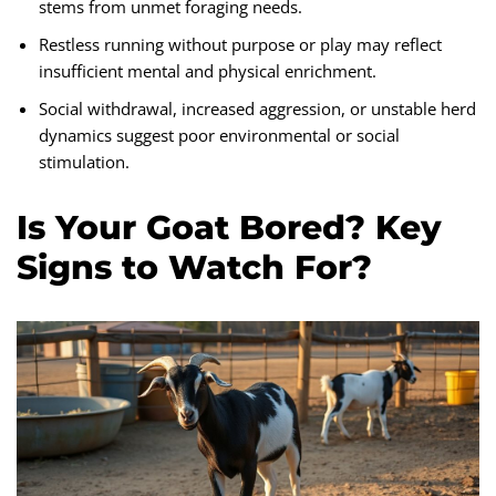
stems from unmet foraging needs.
Restless running without purpose or play may reflect
insufficient mental and physical enrichment.
Social withdrawal, increased aggression, or unstable herd
dynamics suggest poor environmental or social
stimulation.
Is Your Goat Bored? Key
Signs to Watch For?