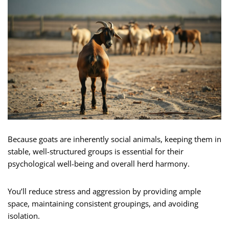
Because goats are inherently social animals, keeping them in
stable, well-structured groups is essential for their
psychological well-being and overall herd harmony.
You’ll reduce stress and aggression by providing ample
space, maintaining consistent groupings, and avoiding
isolation.