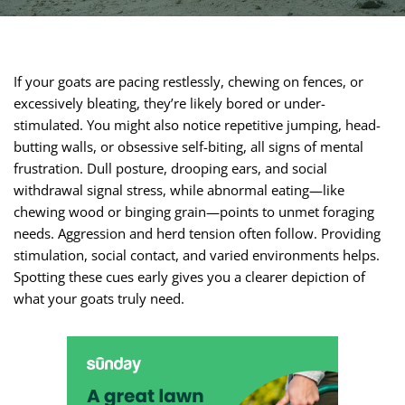
If your goats are pacing restlessly, chewing on fences, or
excessively bleating, they’re likely bored or under-
stimulated. You might also notice repetitive jumping, head-
butting walls, or obsessive self-biting, all signs of mental
frustration. Dull posture, drooping ears, and social
withdrawal signal stress, while abnormal eating—like
chewing wood or binging grain—points to unmet foraging
needs. Aggression and herd tension often follow. Providing
stimulation, social contact, and varied environments helps.
Spotting these cues early gives you a clearer depiction of
what your goats truly need.