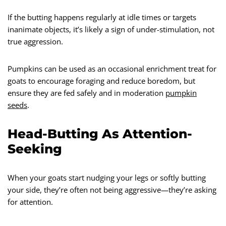
If the butting happens regularly at idle times or targets
inanimate objects, it’s likely a sign of under-stimulation, not
true aggression.
Pumpkins can be used as an occasional enrichment treat for
goats to encourage foraging and reduce boredom, but
ensure they are fed safely and in moderation
pumpkin
seeds
.
Head-Butting As Attention-
Seeking
When your goats start nudging your legs or softly butting
your side, they’re often not being aggressive—they’re asking
for attention.