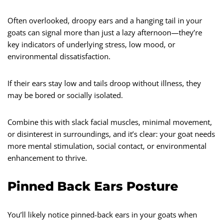
Often overlooked, droopy ears and a hanging tail in your
goats can signal more than just a lazy afternoon—they’re
key indicators of underlying stress, low mood, or
environmental dissatisfaction.
If their ears stay low and tails droop without illness, they
may be bored or socially isolated.
Combine this with slack facial muscles, minimal movement,
or disinterest in surroundings, and it’s clear: your goat needs
more mental stimulation, social contact, or environmental
enhancement to thrive.
Pinned Back Ears Posture
You’ll likely notice pinned-back ears in your goats when