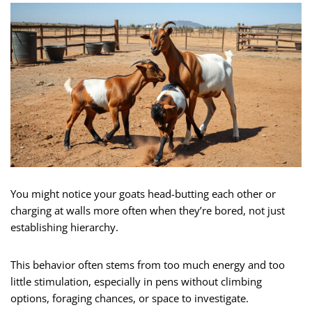
You might notice your goats head-butting each other or
charging at walls more often when they’re bored, not just
establishing hierarchy.
This behavior often stems from too much energy and too
little stimulation, especially in pens without climbing
options, foraging chances, or space to investigate.