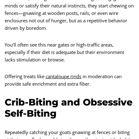
minds or satisfy their natural instincts, they start chewing on
fences—gnawing at wooden posts, rails, or even wire
enclosures not out of hunger, but as a repetitive behavior
driven by boredom.
You’ll often see this near gates or high-traffic areas,
especially if their diet is adequate but their environment
lacks stimulation or browse.
Offering treats like
cantaloupe rinds
in moderation can
provide safe enrichment and extra fiber.
Crib-Biting and Obsessive
Self-Biting
Repeatedly catching your goats gnawing at fences or biting