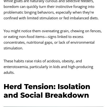
While goats are naturally curious and selective feeders,
boredom can quickly turn their instinctive foraging into
problematic binging behaviors, especially when they’re
confined with limited stimulation or fed imbalanced diets.
You might notice them overeating grain, chewing on fences,
or eating non-food items—signs linked to excess
concentrates, nutritional gaps, or lack of environmental
stimulation.
These habits raise risks of acidosis, obesity, and
enterotoxemia, particularly in kids and high-producing
adults.
Herd Tension: Isolation
and Social Breakdown