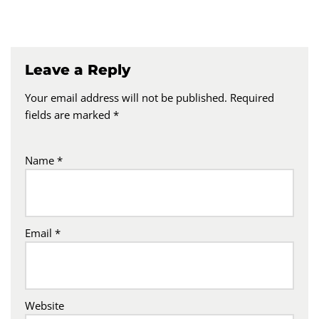
Leave a Reply
Your email address will not be published.
Required
fields are marked
*
Name
*
Email
*
Website