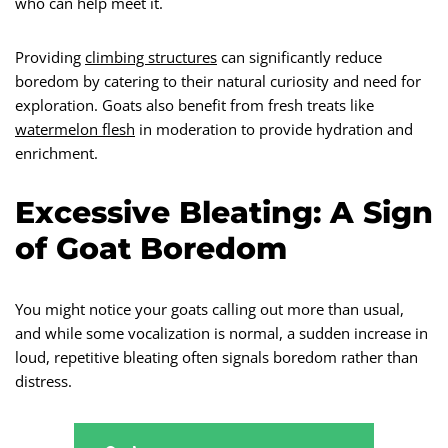
who can help meet it.
Providing
climbing structures
can significantly reduce
boredom by catering to their natural curiosity and need for
exploration. Goats also benefit from fresh treats like
watermelon flesh
in moderation to provide hydration and
enrichment.
Excessive Bleating: A Sign
of Goat Boredom
You might notice your goats calling out more than usual,
and while some vocalization is normal, a sudden increase in
loud, repetitive bleating often signals boredom rather than
distress.