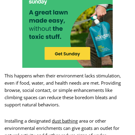
This happens when their environment lacks stimulation,
even if food, water, and health needs are met. Providing
browse, social contact, or simple enhancements like
climbing spaces can reduce these boredom bleats and
support natural behaviors.
Installing a designated
dust bathing
area or other
environmental enrichments can give goats an outlet for