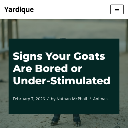
Yardique
Skip
to
content
Signs Your Goats
Are Bored or
Under-Stimulated
February 7, 2026
by
Nathan McPhail
Animals