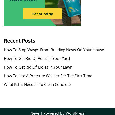
Recent Posts
How To Stop Wasps From Building Nests On Your House
How To Get Rid Of Voles In Your Yard
How To Get Rid Of Moles In Your Lawn
How To Use A Pressure Washer For The First Time
What Psi Is Needed To Clean Concrete
Neve
| Powered by
WordPress