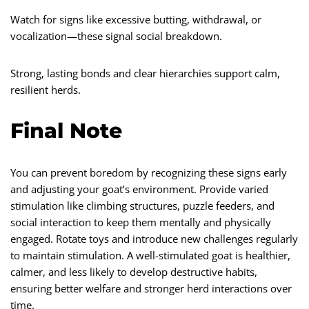
Watch for signs like excessive butting, withdrawal, or
vocalization—these signal social breakdown.
Strong, lasting bonds and clear hierarchies support calm,
resilient herds.
Final Note
You can prevent boredom by recognizing these signs early
and adjusting your goat’s environment. Provide varied
stimulation like climbing structures, puzzle feeders, and
social interaction to keep them mentally and physically
engaged. Rotate toys and introduce new challenges regularly
to maintain stimulation. A well-stimulated goat is healthier,
calmer, and less likely to develop destructive habits,
ensuring better welfare and stronger herd interactions over
time.