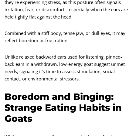
they’re experiencing stress, as this posture often signals
irritation, fear, or discomfort—especially when the ears are
held tightly flat against the head.
Combined with a stiff body, tense jaw, or dull eyes, it may
reflect boredom or frustration.
Unlike relaxed backward ears used for listening, pinned-
back ears in a withdrawn, low-energy goat suggest unmet
needs, signaling it’s time to assess stimulation, social
contact, or environmental stressors.
Boredom and Binging:
Strange Eating Habits in
Goats