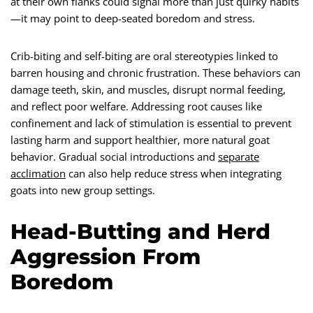
at their own flanks could signal more than just quirky habits
—it may point to deep-seated boredom and stress.
Crib-biting and self-biting are oral stereotypies linked to
barren housing and chronic frustration. These behaviors can
damage teeth, skin, and muscles, disrupt normal feeding,
and reflect poor welfare. Addressing root causes like
confinement and lack of stimulation is essential to prevent
lasting harm and support healthier, more natural goat
behavior. Gradual social introductions and
separate
acclimation
can also help reduce stress when integrating
goats into new group settings.
Head-Butting and Herd
Aggression From
Boredom