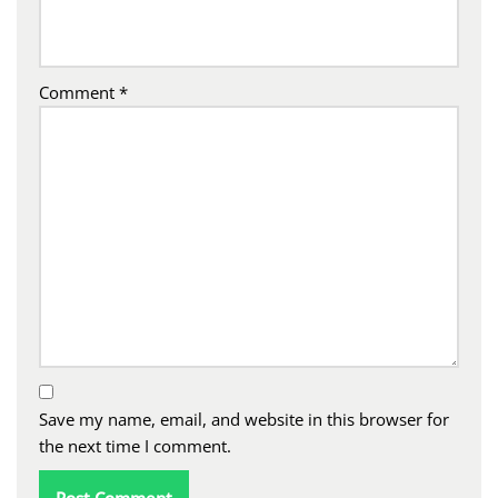
Comment
*
Save my name, email, and website in this browser for
the next time I comment.