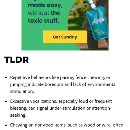
TLDR
Repetitive behaviors like pacing, fence chewing, or
jumping indicate boredom and lack of environmental
stimulation.
Excessive vocalizations, especially loud or frequent
bleating, can signal under-stimulation or attention-
seeking.
Chewing on non-food items, such as wood or wire, often