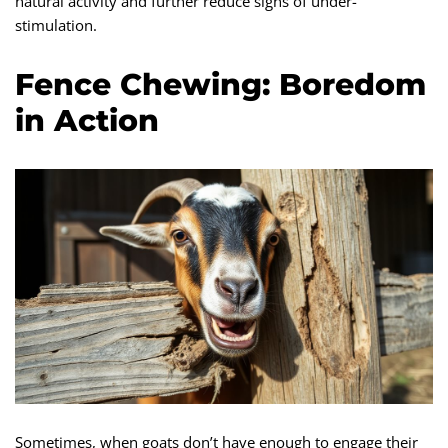
natural activity and further reduce signs of under-
stimulation.
Fence Chewing: Boredom
in Action
Sometimes, when goats don’t have enough to engage their