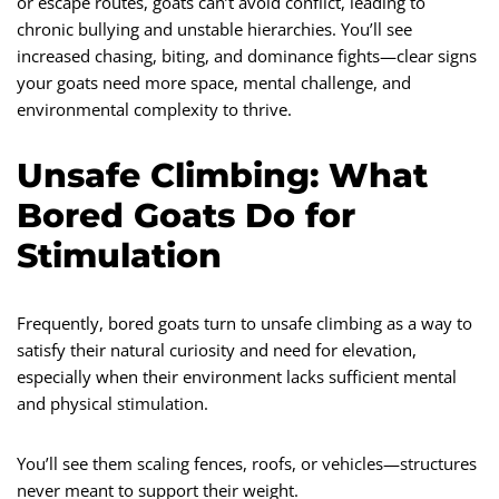
or escape routes, goats can’t avoid conflict, leading to
chronic bullying and unstable hierarchies. You’ll see
increased chasing, biting, and dominance fights—clear signs
your goats need more space, mental challenge, and
environmental complexity to thrive.
Unsafe Climbing: What
Bored Goats Do for
Stimulation
Frequently, bored goats turn to unsafe climbing as a way to
satisfy their natural curiosity and need for elevation,
especially when their environment lacks sufficient mental
and physical stimulation.
You’ll see them scaling fences, roofs, or vehicles—structures
never meant to support their weight.