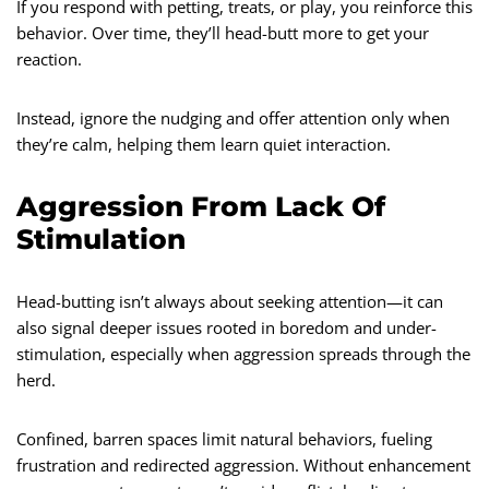
If you respond with petting, treats, or play, you reinforce this
behavior. Over time, they’ll head-butt more to get your
reaction.
Instead, ignore the nudging and offer attention only when
they’re calm, helping them learn quiet interaction.
Aggression From Lack Of
Stimulation
Head-butting isn’t always about seeking attention—it can
also signal deeper issues rooted in boredom and under-
stimulation, especially when aggression spreads through the
herd.
Confined, barren spaces limit natural behaviors, fueling
frustration and redirected aggression. Without enhancement