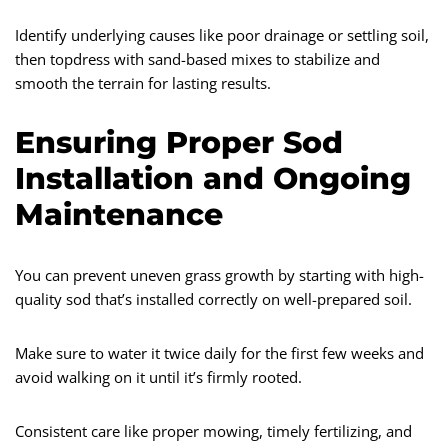
Identify underlying causes like poor drainage or settling soil,
then topdress with sand-based mixes to stabilize and
smooth the terrain for lasting results.
Ensuring Proper Sod
Installation and Ongoing
Maintenance
You can prevent uneven grass growth by starting with high-
quality sod that’s installed correctly on well-prepared soil.
Make sure to water it twice daily for the first few weeks and
avoid walking on it until it’s firmly rooted.
Consistent care like proper mowing, timely fertilizing, and