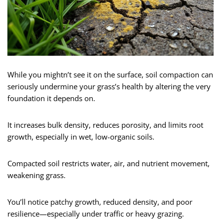
While you mightn’t see it on the surface, soil compaction can
seriously undermine your grass’s health by altering the very
foundation it depends on.
It increases bulk density, reduces porosity, and limits root
growth, especially in wet, low-organic soils.
Compacted soil restricts water, air, and nutrient movement,
weakening grass.
You’ll notice patchy growth, reduced density, and poor
resilience—especially under traffic or heavy grazing.