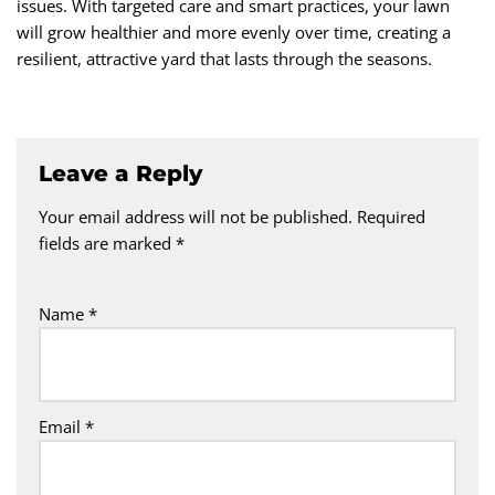
issues. With targeted care and smart practices, your lawn
will grow healthier and more evenly over time, creating a
resilient, attractive yard that lasts through the seasons.
Leave a Reply
Your email address will not be published.
Required
fields are marked
*
Name
*
Email
*