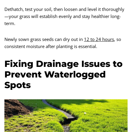
Dethatch, test your soil, then loosen and level it thoroughly
—your grass will establish evenly and stay healthier long-
term.
Newly sown grass seeds can dry out in
12 to 24 hours
, so
consistent moisture after planting is essential.
Fixing Drainage Issues to
Prevent Waterlogged
Spots