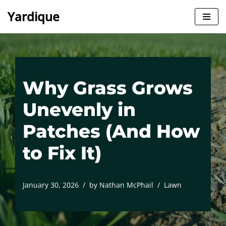
Yardique
Skip
to
content
Why Grass Grows
Unevenly in
Patches (And How
to Fix It)
January 30, 2026
by
Nathan McPhail
Lawn