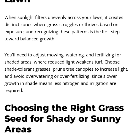
When sunlight filters unevenly across your lawn, it creates
distinct zones where grass struggles or thrives based on
exposure, and recognizing these patterns is the first step
toward balanced growth.
You’ll need to adjust mowing, watering, and fertilizing for
shaded areas, where reduced light weakens turf. Choose
shade-tolerant grasses, prune tree canopies to increase light,
and avoid overwatering or over-fertilizing, since slower
growth in shade means less nitrogen and irrigation are
required.
Choosing the Right Grass
Seed for Shady or Sunny
Areas