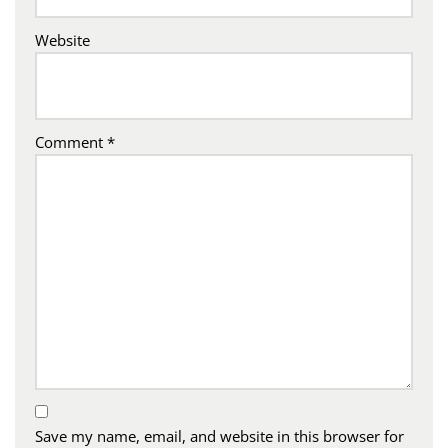
Website
Comment
*
Save my name, email, and website in this browser for