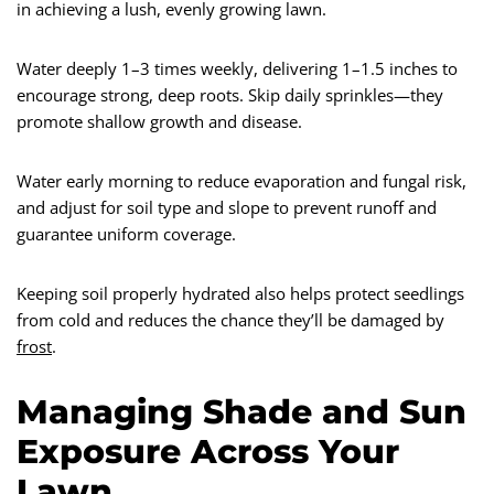
in achieving a lush, evenly growing lawn.
Water deeply 1–3 times weekly, delivering 1–1.5 inches to
encourage strong, deep roots. Skip daily sprinkles—they
promote shallow growth and disease.
Water early morning to reduce evaporation and fungal risk,
and adjust for soil type and slope to prevent runoff and
guarantee uniform coverage.
Keeping soil properly hydrated also helps protect seedlings
from cold and reduces the chance they’ll be damaged by
frost
.
Managing Shade and Sun
Exposure Across Your
Lawn