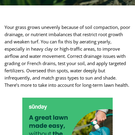
Your grass grows unevenly because of soil compaction, poor
drainage, or nutrient imbalances that restrict root growth
and weaken turf. You can fix this by aerating yearly,
especially in heavy clay or high-traffic areas, to improve
airflow and water movement. Correct drainage issues with
grading or French drains, test your soil, and apply targeted
fertilizers. Overseed thin spots, water deeply but
infrequently, and match grass types to sun and shade.
There’s more to take into account for long-term lawn health.