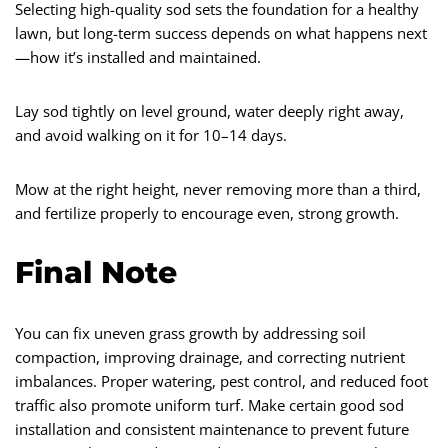
Selecting high-quality sod sets the foundation for a healthy
lawn, but long-term success depends on what happens next
—how it’s installed and maintained.
Lay sod tightly on level ground, water deeply right away,
and avoid walking on it for 10–14 days.
Mow at the right height, never removing more than a third,
and fertilize properly to encourage even, strong growth.
Final Note
You can fix uneven grass growth by addressing soil
compaction, improving drainage, and correcting nutrient
imbalances. Proper watering, pest control, and reduced foot
traffic also promote uniform turf. Make certain good sod
installation and consistent maintenance to prevent future