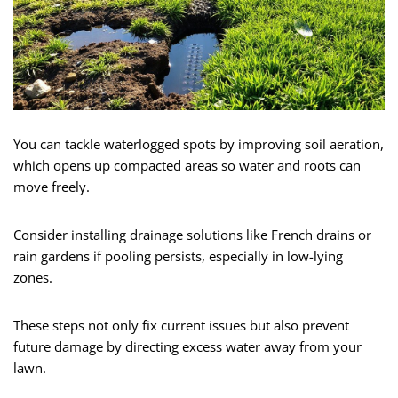
You can tackle waterlogged spots by improving soil aeration,
which opens up compacted areas so water and roots can
move freely.
Consider installing drainage solutions like French drains or
rain gardens if pooling persists, especially in low-lying
zones.
These steps not only fix current issues but also prevent
future damage by directing excess water away from your
lawn.