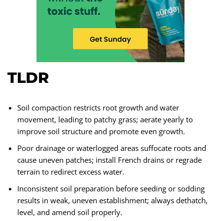
TLDR
Soil compaction restricts root growth and water
movement, leading to patchy grass; aerate yearly to
improve soil structure and promote even growth.
Poor drainage or waterlogged areas suffocate roots and
cause uneven patches; install French drains or regrade
terrain to redirect excess water.
Inconsistent soil preparation before seeding or sodding
results in weak, uneven establishment; always dethatch,
level, and amend soil properly.