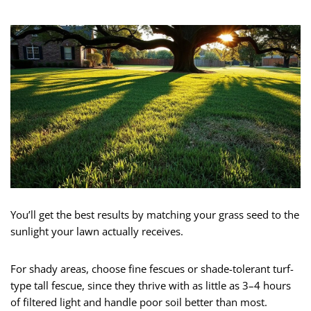
You’ll get the best results by matching your grass seed to the
sunlight your lawn actually receives.
For shady areas, choose fine fescues or shade-tolerant turf-
type tall fescue, since they thrive with as little as 3–4 hours
of filtered light and handle poor soil better than most.