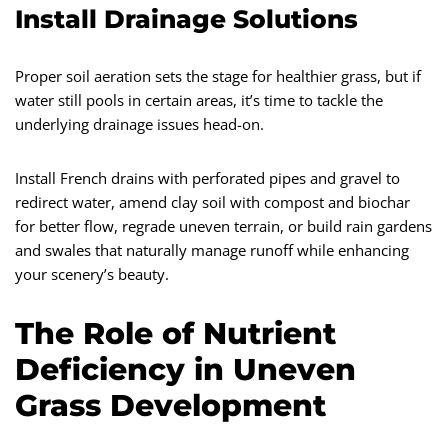
Install Drainage Solutions
Proper soil aeration sets the stage for healthier grass, but if
water still pools in certain areas, it’s time to tackle the
underlying drainage issues head-on.
Install French drains with perforated pipes and gravel to
redirect water, amend clay soil with compost and biochar
for better flow, regrade uneven terrain, or build rain gardens
and swales that naturally manage runoff while enhancing
your scenery’s beauty.
The Role of Nutrient
Deficiency in Uneven
Grass Development