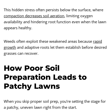
This hidden stress often persists below the surface, where
compaction decreases soil aeration
, limiting oxygen
availability and hindering root function even when the lawn
appears healthy.
Weeds often exploit these weakened areas because
rapid
growth
and adaptive roots let them establish before desired
grasses can recover.
How Poor Soil
Preparation Leads to
Patchy Lawns
When you skip proper soil prep, you’re setting the stage for
a patchy, uneven lawn right from the start.