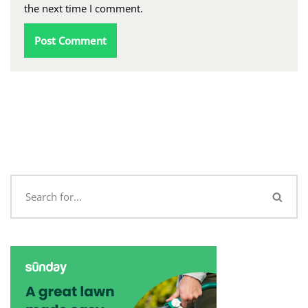
the next time I comment.