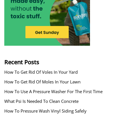
Recent Posts
How To Get Rid Of Voles In Your Yard
How To Get Rid Of Moles In Your Lawn
How To Use A Pressure Washer For The First Time
What Psi Is Needed To Clean Concrete
How To Pressure Wash Vinyl Siding Safely