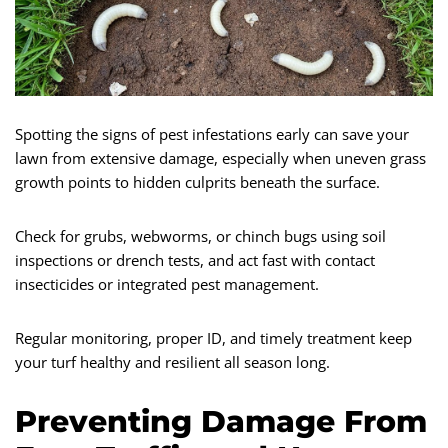
Spotting the signs of pest infestations early can save your
lawn from extensive damage, especially when uneven grass
growth points to hidden culprits beneath the surface.
Check for grubs, webworms, or chinch bugs using soil
inspections or drench tests, and act fast with contact
insecticides or integrated pest management.
Regular monitoring, proper ID, and timely treatment keep
your turf healthy and resilient all season long.
Preventing Damage From