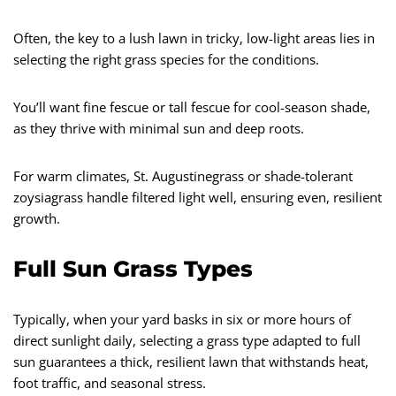
Often, the key to a lush lawn in tricky, low-light areas lies in
selecting the right grass species for the conditions.
You’ll want fine fescue or tall fescue for cool-season shade,
as they thrive with minimal sun and deep roots.
For warm climates, St. Augustinegrass or shade-tolerant
zoysiagrass handle filtered light well, ensuring even, resilient
growth.
Full Sun Grass Types
Typically, when your yard basks in six or more hours of
direct sunlight daily, selecting a grass type adapted to full
sun guarantees a thick, resilient lawn that withstands heat,
foot traffic, and seasonal stress.