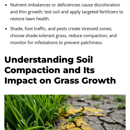
Nutrient imbalances or deficiencies cause discoloration
and thin growth; test soil and apply targeted fertilizers to
restore lawn health.
Shade, foot traffic, and pests create stressed zones;
choose shade-tolerant grass, reduce compaction, and
monitor for infestations to prevent patchiness.
Understanding Soil
Compaction and Its
Impact on Grass Growth