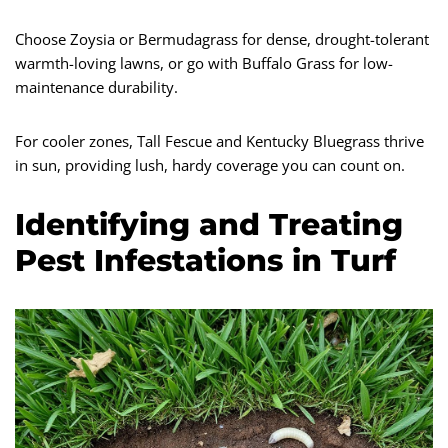
Choose Zoysia or Bermudagrass for dense, drought-tolerant
warmth-loving lawns, or go with Buffalo Grass for low-
maintenance durability.
For cooler zones, Tall Fescue and Kentucky Bluegrass thrive
in sun, providing lush, hardy coverage you can count on.
Identifying and Treating
Pest Infestations in Turf