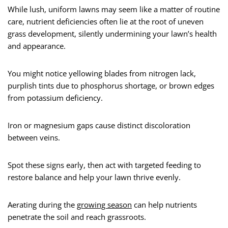
While lush, uniform lawns may seem like a matter of routine
care, nutrient deficiencies often lie at the root of uneven
grass development, silently undermining your lawn’s health
and appearance.
You might notice yellowing blades from nitrogen lack,
purplish tints due to phosphorus shortage, or brown edges
from potassium deficiency.
Iron or magnesium gaps cause distinct discoloration
between veins.
Spot these signs early, then act with targeted feeding to
restore balance and help your lawn thrive evenly.
Aerating during the
growing season
can help nutrients
penetrate the soil and reach grassroots.