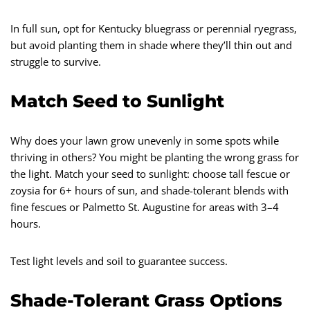
In full sun, opt for Kentucky bluegrass or perennial ryegrass,
but avoid planting them in shade where they’ll thin out and
struggle to survive.
Match Seed to Sunlight
Why does your lawn grow unevenly in some spots while
thriving in others? You might be planting the wrong grass for
the light. Match your seed to sunlight: choose tall fescue or
zoysia for 6+ hours of sun, and shade-tolerant blends with
fine fescues or Palmetto St. Augustine for areas with 3–4
hours.
Test light levels and soil to guarantee success.
Shade-Tolerant Grass Options