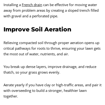
Installing a
French drain
can be effective for moving water
away from problem areas by creating a sloped trench filled
with gravel and a perforated pipe.
Improve Soil Aeration
Relieving compacted soil through proper aeration opens up
critical pathways for roots to thrive, ensuring your lawn gets
the most out of water, nutrients, and air.
You break up dense layers, improve drainage, and reduce
thatch, so your grass grows evenly.
Aerate yearly if you have clay or high-traffic areas, and pair it
with overseeding to build a stronger, healthier lawn
together.