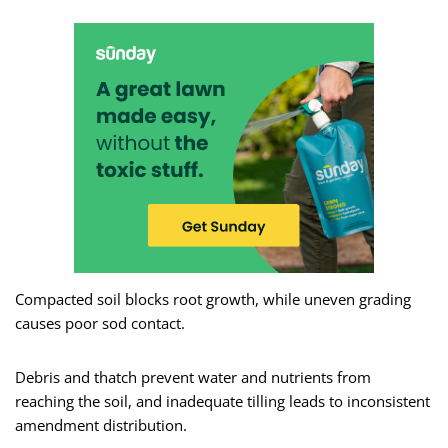
Compacted soil blocks root growth, while uneven grading
causes poor sod contact.
Debris and thatch prevent water and nutrients from
reaching the soil, and inadequate tilling leads to inconsistent
amendment distribution.