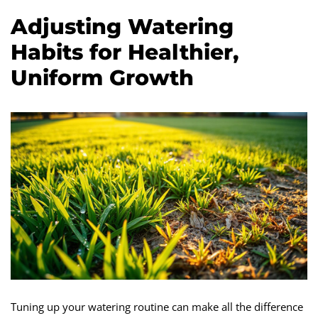
Adjusting Watering
Habits for Healthier,
Uniform Growth
Tuning up your watering routine can make all the difference