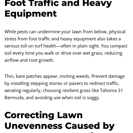
Foot Traffic and Heavy
Equipment
While pests can undermine your lawn from below, physical
stress from foot traffic and heavy equipment also takes a
serious toll on turf health—often in plain sight. You compact
soil every time you walk or drive over wet grass, reducing
airflow and root growth.
Thin, bare patches appear, inviting weeds. Prevent damage
by installing stepping stones or pavers to redirect traffic,
aerating regularly, choosing resilient grass like Tahoma 31
Bermuda, and avoiding use when soil is soggy.
Correcting Lawn
Unevenness Caused by