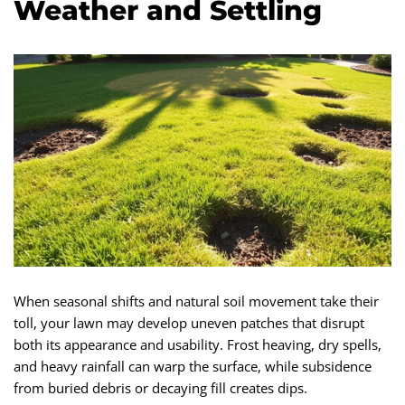
Weather and Settling
When seasonal shifts and natural soil movement take their
toll, your lawn may develop uneven patches that disrupt
both its appearance and usability. Frost heaving, dry spells,
and heavy rainfall can warp the surface, while subsidence
from buried debris or decaying fill creates dips.