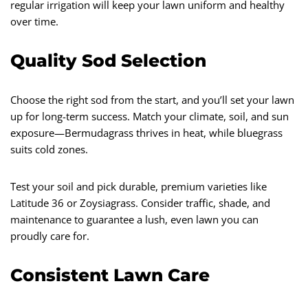
regular irrigation will keep your lawn uniform and healthy
over time.
Quality Sod Selection
Choose the right sod from the start, and you’ll set your lawn
up for long-term success. Match your climate, soil, and sun
exposure—Bermudagrass thrives in heat, while bluegrass
suits cold zones.
Test your soil and pick durable, premium varieties like
Latitude 36 or Zoysiagrass. Consider traffic, shade, and
maintenance to guarantee a lush, even lawn you can
proudly care for.
Consistent Lawn Care