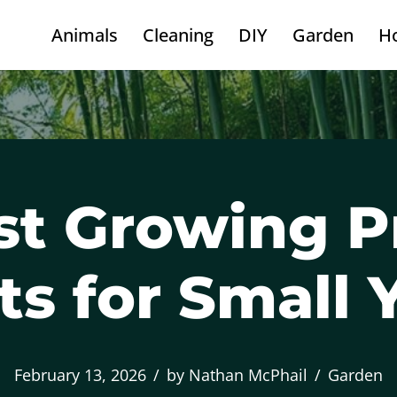
Animals
Cleaning
DIY
Garden
H
st Growing P
ts for Small 
February 13, 2026
by
Nathan McPhail
Garden