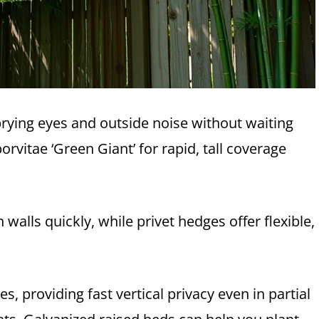
prying eyes and outside noise without waiting
rvitae ‘Green Giant’ for rapid, tall coverage
lls quickly, while privet hedges offer flexible,
s, providing fast vertical privacy even in partial