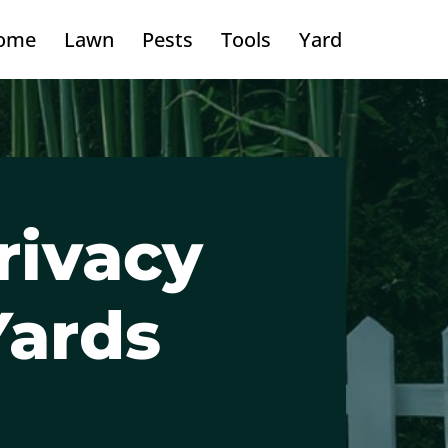
ome
Lawn
Pests
Tools
Yard
rivacy
Yards