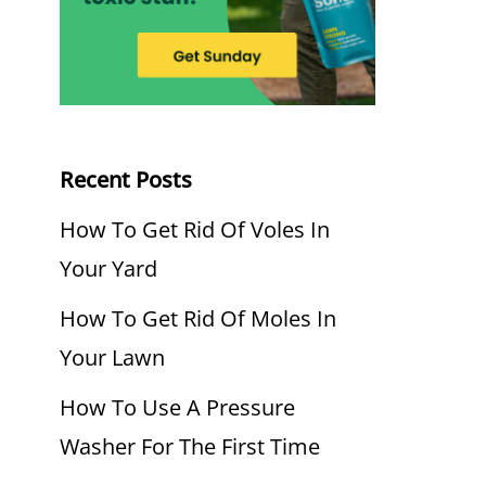
Recent Posts
How To Get Rid Of Voles In
Your Yard
How To Get Rid Of Moles In
Your Lawn
How To Use A Pressure
Washer For The First Time