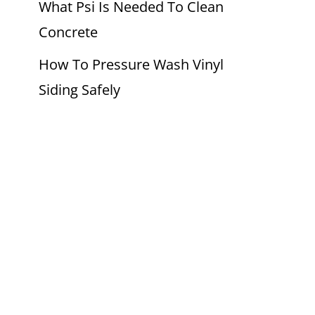
What Psi Is Needed To Clean
Concrete
How To Pressure Wash Vinyl
Siding Safely