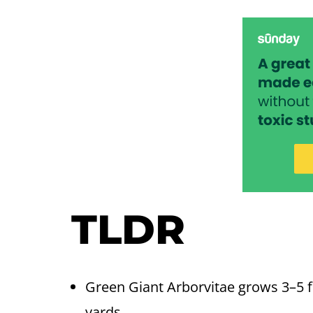
TLDR
Green Giant Arborvitae grows 3–5 fe
yards.