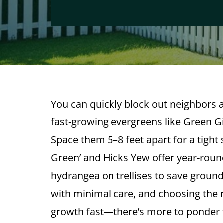
You can quickly block out neighbors a
fast-growing evergreens like Green Gi
Space them 5–8 feet apart for a tight
Green’ and Hicks Yew offer year-roun
hydrangea on trellises to save groun
with minimal care, and choosing the r
growth fast—there’s more to ponder fo