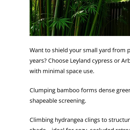
Want to shield your small yard from 
years? Choose Leyland cypress or Arbo
with minimal space use.
Clumping bamboo forms dense green wa
shapeable screening.
Climbing hydrangea clings to structure