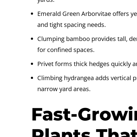
Emerald Green Arborvitae offers y
and tight spacing needs.
Clumping bamboo provides tall, den
for confined spaces.
Privet forms thick hedges quickly and
Climbing hydrangea adds vertical pri
narrow yard areas.
Fast-Growi
Plants That