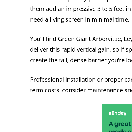
them add an impressive 3 to 5 feet i
need a living screen in minimal time.
You’ll find Green Giant Arborvitae, L
deliver this rapid vertical gain, so if s
create the tall, dense barrier you’re lo
Professional installation or proper c
term costs; consider
maintenance and