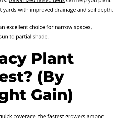
ats.
Galvanized raised beds
can help you plant
 yards with improved drainage and soil depth.
s an excellent choice for narrow spaces,
 sun to partial shade.
acy Plant
est? (By
ght Gain)
 quick coverage, the fastest growers among