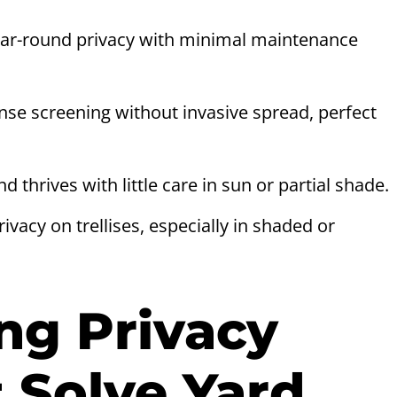
ear-round privacy with minimal maintenance
se screening without invasive spread, perfect
 thrives with little care in sun or partial shade.
vacy on trellises, especially in shaded or
ng Privacy
 Solve Yard