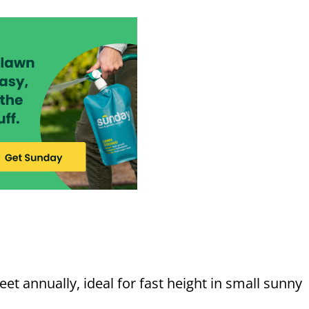
et annually, ideal for fast height in small sunny