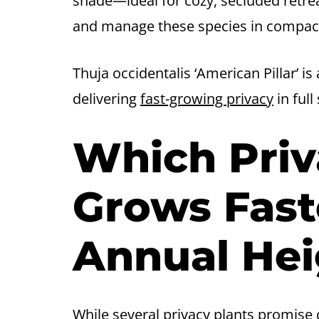
shade—ideal for cozy, secluded retre
and manage these species in compact
Thuja occidentalis ‘American Pillar’ i
delivering
fast-growing privacy
in full
Which Priv
Grows Fast
Annual Hei
While several privacy plants promise