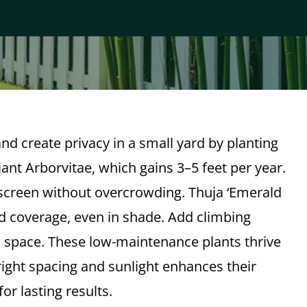
nd create privacy in a small yard by planting
ant Arborvitae, which gains 3–5 feet per year.
 screen without overcrowding. Thuja ‘Emerald
d coverage, even in shade. Add climbing
d space. These low-maintenance plants thrive
ight spacing and sunlight enhances their
r lasting results.