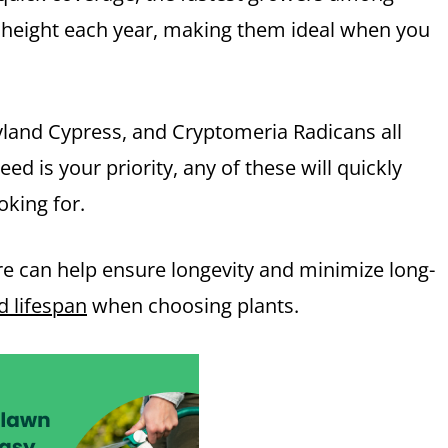
n height each year, making them ideal when you
eyland Cypress, and Cryptomeria Radicans all
peed is your priority, any of these will quickly
oking for.
are can help ensure longevity and minimize long-
 lifespan
when choosing plants.