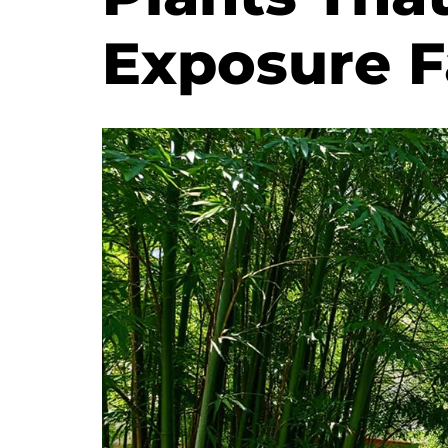
Exposure F