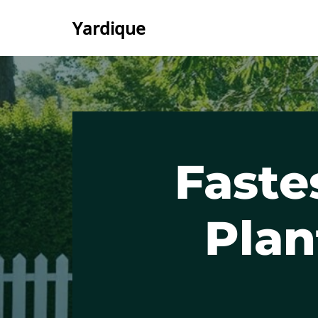
Yardique
Skip
to
content
Faste
Plan