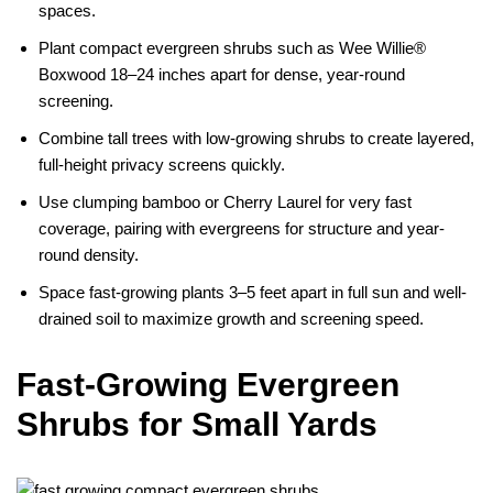
spaces.
Plant compact evergreen shrubs such as Wee Willie®
Boxwood 18–24 inches apart for dense, year-round
screening.
Combine tall trees with low-growing shrubs to create layered,
full-height privacy screens quickly.
Use clumping bamboo or Cherry Laurel for very fast
coverage, pairing with evergreens for structure and year-
round density.
Space fast-growing plants 3–5 feet apart in full sun and well-
drained soil to maximize growth and screening speed.
Fast-Growing Evergreen
Shrubs for Small Yards