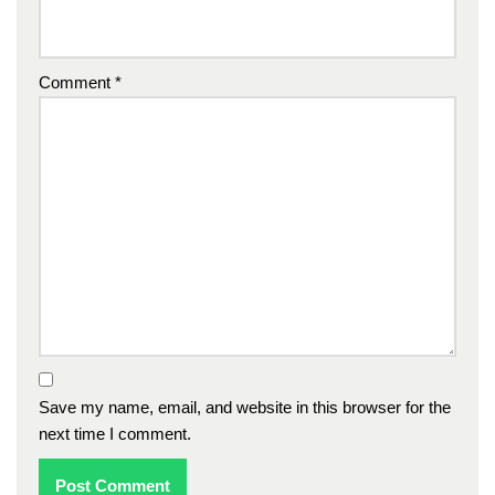
Comment
*
Save my name, email, and website in this browser for the
next time I comment.