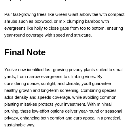
Pair fast-growing trees like Green Giant arborvitae with compact
shrubs such as boxwood, or mix clumping bamboo with
evergreens like holly to close gaps from top to bottom, ensuring
year-round coverage with speed and structure.
Final Note
You’ve now identified fast-growing privacy plants suited to small
yards, from narrow evergreens to climbing vines. By
considering space, sunlight, and climate, you’ll guarantee
healthy growth and long-term screening. Combining species
adds density and speeds coverage, while avoiding common
planting mistakes protects your investment. With minimal
pruning, these low-effort options deliver year-round or seasonal
privacy, enhancing both comfort and curb appeal in a practical,
sustainable way.