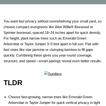
You want fast privacy without overwhelming your small yard, so
choose compact evergreens like Wee Willie® Boxwood or
Sprinter boxwood, spaced 18–24 inches apart for quick density.
For height, plant narrow trees such as Emerald Green
Arborvitae or Taylor Juniper 3–5 feet apart in full sun. Pair with
fast vines like star jasmine or clumping bamboo to fill gaps
quickly. Combining these gives you year-round coverage,
structure, and speed—smart pairings reveal even better results.
TLDR
Choose fast-growing, narrow trees like Emerald Green
Arborvitae or Taylor Juniper for quick vertical privacy in tight