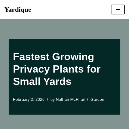
Yardique
Skip
to
content
Fastest Growing
Privacy Plants for
Small Yards
February 2, 2026
by
Nathan McPhail
Garden