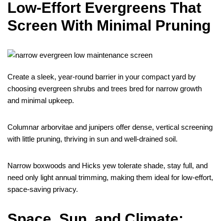
Low-Effort Evergreens That
Screen With Minimal Pruning
Create a sleek, year-round barrier in your compact yard by
choosing evergreen shrubs and trees bred for narrow growth
and minimal upkeep.
Columnar arborvitae and junipers offer dense, vertical screening
with little pruning, thriving in sun and well-drained soil.
Narrow boxwoods and Hicks yew tolerate shade, stay full, and
need only light annual trimming, making them ideal for low-effort,
space-saving privacy.
Space, Sun, and Climate: