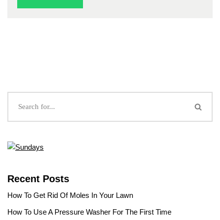
Recent Posts
How To Get Rid Of Moles In Your Lawn
How To Use A Pressure Washer For The First Time