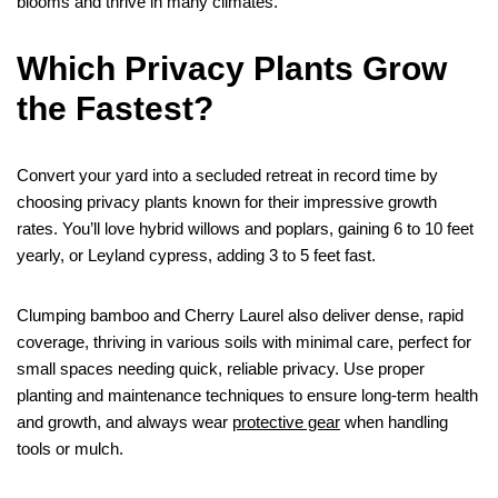
blooms and thrive in many climates.
Which Privacy Plants Grow
the Fastest?
Convert your yard into a secluded retreat in record time by
choosing privacy plants known for their impressive growth
rates. You’ll love hybrid willows and poplars, gaining 6 to 10 feet
yearly, or Leyland cypress, adding 3 to 5 feet fast.
Clumping bamboo and Cherry Laurel also deliver dense, rapid
coverage, thriving in various soils with minimal care, perfect for
small spaces needing quick, reliable privacy. Use proper
planting and maintenance techniques to ensure long-term health
and growth, and always wear
protective gear
when handling
tools or mulch.