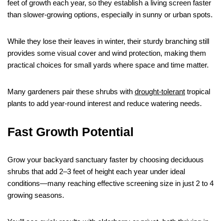
feet of growth each year, so they establish a living screen faster
than slower-growing options, especially in sunny or urban spots.
While they lose their leaves in winter, their sturdy branching still
provides some visual cover and wind protection, making them
practical choices for small yards where space and time matter.
Many gardeners pair these shrubs with
drought-tolerant
tropical
plants to add year-round interest and reduce watering needs.
Fast Growth Potential
Grow your backyard sanctuary faster by choosing deciduous
shrubs that add 2–3 feet of height each year under ideal
conditions—many reaching effective screening size in just 2 to 4
growing seasons.