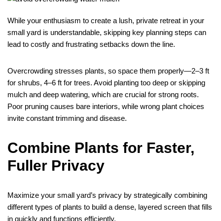
While your enthusiasm to create a lush, private retreat in your
small yard is understandable, skipping key planning steps can
lead to costly and frustrating setbacks down the line.
Overcrowding stresses plants, so space them properly—2–3 ft
for shrubs, 4–6 ft for trees. Avoid planting too deep or skipping
mulch and deep watering, which are crucial for strong roots.
Poor pruning causes bare interiors, while wrong plant choices
invite constant trimming and disease.
Combine Plants for Faster,
Fuller Privacy
Maximize your small yard’s privacy by strategically combining
different types of plants to build a dense, layered screen that fills
in quickly and functions efficiently.