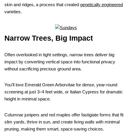
skin and ridges, a process that created
genetically engineered
varieties.
Narrow Trees, Big Impact
Often overlooked in tight settings, narrow trees deliver big
impact by converting vertical space into functional privacy
without sacrificing precious ground area.
You’ll love Emerald Green Arborvitae for dense, year-round
screening at just 3–4 feet wide, or Italian Cypress for dramatic
height in minimal space.
Columnar junipers and red maples offer fastigiate forms that fit
slim yards, thrive in sun, and create living walls with minimal
pruning, making them smart, space-saving choices.