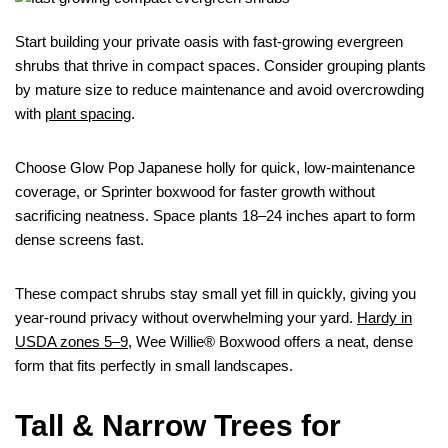
Start building your private oasis with fast-growing evergreen
shrubs that thrive in compact spaces. Consider grouping plants
by mature size to reduce maintenance and avoid overcrowding
with
plant spacing
.
Choose Glow Pop Japanese holly for quick, low-maintenance
coverage, or Sprinter boxwood for faster growth without
sacrificing neatness. Space plants 18–24 inches apart to form
dense screens fast.
These compact shrubs stay small yet fill in quickly, giving you
year-round privacy without overwhelming your yard.
Hardy in
USDA zones 5–9
, Wee Willie® Boxwood offers a neat, dense
form that fits perfectly in small landscapes.
Tall & Narrow Trees for