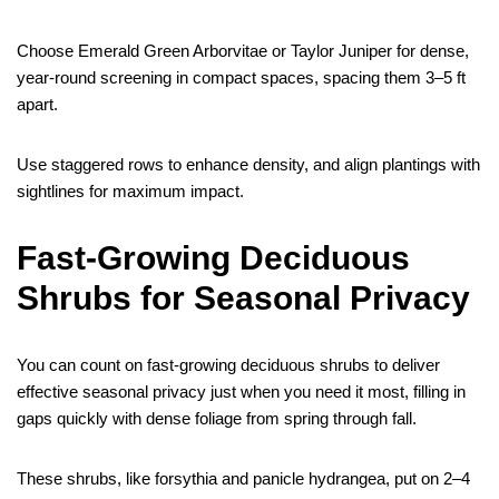
Choose Emerald Green Arborvitae or Taylor Juniper for dense,
year-round screening in compact spaces, spacing them 3–5 ft
apart.
Use staggered rows to enhance density, and align plantings with
sightlines for maximum impact.
Fast-Growing Deciduous
Shrubs for Seasonal Privacy
You can count on fast-growing deciduous shrubs to deliver
effective seasonal privacy just when you need it most, filling in
gaps quickly with dense foliage from spring through fall.
These shrubs, like forsythia and panicle hydrangea, put on 2–4