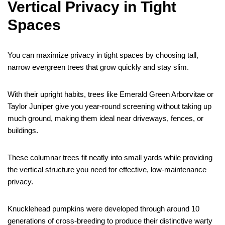
Vertical Privacy in Tight
Spaces
You can maximize privacy in tight spaces by choosing tall,
narrow evergreen trees that grow quickly and stay slim.
With their upright habits, trees like Emerald Green Arborvitae or
Taylor Juniper give you year-round screening without taking up
much ground, making them ideal near driveways, fences, or
buildings.
These columnar trees fit neatly into small yards while providing
the vertical structure you need for effective, low-maintenance
privacy.
Knucklehead pumpkins were developed through around 10
generations of cross-breeding to produce their distinctive warty