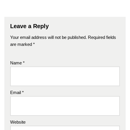
Leave a Reply
Your email address will not be published.
Required fields
are marked
*
Name
*
Email
*
Website