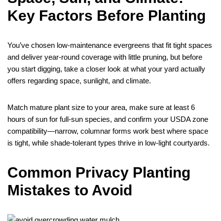
Key Factors Before Planting
You’ve chosen low-maintenance evergreens that fit tight spaces
and deliver year-round coverage with little pruning, but before
you start digging, take a closer look at what your yard actually
offers regarding space, sunlight, and climate.
Match mature plant size to your area, make sure at least 6
hours of sun for full-sun species, and confirm your USDA zone
compatibility—narrow, columnar forms work best where space
is tight, while shade-tolerant types thrive in low-light courtyards.
Common Privacy Planting
Mistakes to Avoid