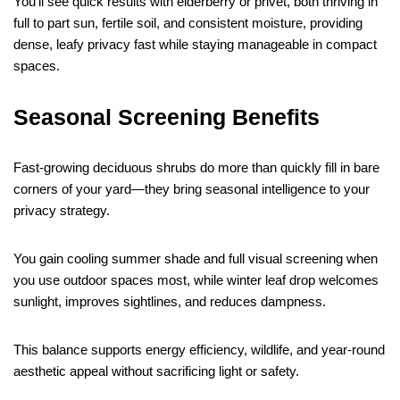
You’ll see quick results with elderberry or privet, both thriving in
full to part sun, fertile soil, and consistent moisture, providing
dense, leafy privacy fast while staying manageable in compact
spaces.
Seasonal Screening Benefits
Fast-growing deciduous shrubs do more than quickly fill in bare
corners of your yard—they bring seasonal intelligence to your
privacy strategy.
You gain cooling summer shade and full visual screening when
you use outdoor spaces most, while winter leaf drop welcomes
sunlight, improves sightlines, and reduces dampness.
This balance supports energy efficiency, wildlife, and year-round
aesthetic appeal without sacrificing light or safety.