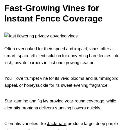
Fast-Growing Vines for
Instant Fence Coverage
Often overlooked for their speed and impact, vines offer a
smart, space-efficient solution for converting bare fences into
lush, private barriers in just one growing season.
You’ll love trumpet vine for its vivid blooms and hummingbird
appeal, or honeysuckle for its sweet evening fragrance.
Star jasmine and fig ivy provide year-round coverage, while
clematis montana delivers stunning flowers quickly.
Clematis varieties like
Jackmanii
produce large, deep purple