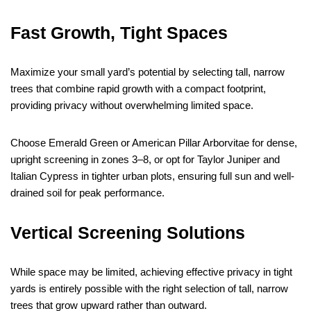
Fast Growth, Tight Spaces
Maximize your small yard’s potential by selecting tall, narrow
trees that combine rapid growth with a compact footprint,
providing privacy without overwhelming limited space.
Choose Emerald Green or American Pillar Arborvitae for dense,
upright screening in zones 3–8, or opt for Taylor Juniper and
Italian Cypress in tighter urban plots, ensuring full sun and well-
drained soil for peak performance.
Vertical Screening Solutions
While space may be limited, achieving effective privacy in tight
yards is entirely possible with the right selection of tall, narrow
trees that grow upward rather than outward.