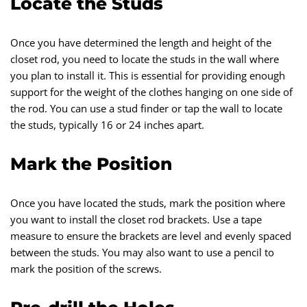
Locate the Studs
Once you have determined the length and height of the
closet rod, you need to locate the studs in the wall where
you plan to install it. This is essential for providing enough
support for the weight of the clothes hanging on one side of
the rod. You can use a stud finder or tap the wall to locate
the studs, typically 16 or 24 inches apart.
Mark the Position
Once you have located the studs, mark the position where
you want to install the closet rod brackets. Use a tape
measure to ensure the brackets are level and evenly spaced
between the studs. You may also want to use a pencil to
mark the position of the screws.