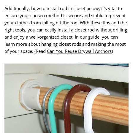
Additionally, how to install rod in closet below, it’s vital to
ensure your chosen method is secure and stable to prevent
your clothes from falling off the rod. With these tips and the
right tools, you can easily install a closet rod without drilling
and enjoy a well-organized closet. In our guide, you can
learn more about hanging closet rods and making the most
of your space. (Read
Can You Reuse Drywall Anchors
)