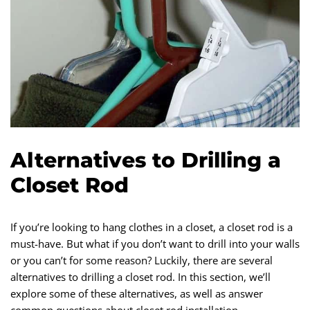
Alternatives to Drilling a
Closet Rod
If you’re looking to hang clothes in a closet, a closet rod is a
must-have. But what if you don’t want to drill into your walls
or you can’t for some reason? Luckily, there are several
alternatives to drilling a closet rod. In this section, we’ll
explore some of these alternatives, as well as answer