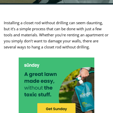
Installing a closet rod without drilling can seem daunting,
but it’s a simple process that can be done with just a few
tools and materials. Whether you’re renting an apartment or
you simply don’t want to damage your walls, there are
several ways to hang a closet rod without drilling.