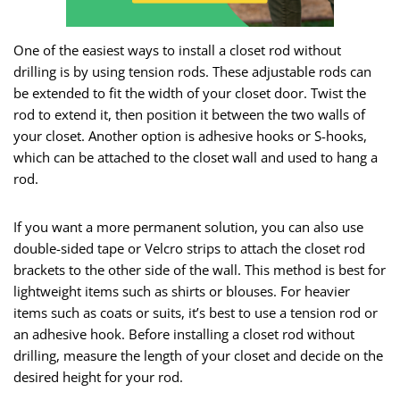
One of the easiest ways to install a closet rod without
drilling is by using tension rods. These adjustable rods can
be extended to fit the width of your closet door. Twist the
rod to extend it, then position it between the two walls of
your closet. Another option is adhesive hooks or S-hooks,
which can be attached to the closet wall and used to hang a
rod.
If you want a more permanent solution, you can also use
double-sided tape or Velcro strips to attach the closet rod
brackets to the other side of the wall. This method is best for
lightweight items such as shirts or blouses. For heavier
items such as coats or suits, it’s best to use a tension rod or
an adhesive hook. Before installing a closet rod without
drilling, measure the length of your closet and decide on the
desired height for your rod.