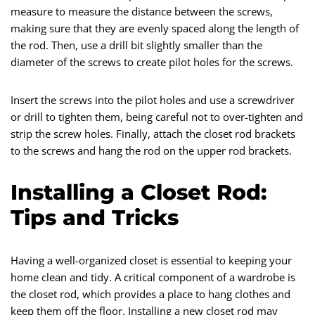
measure to measure the distance between the screws,
making sure that they are evenly spaced along the length of
the rod. Then, use a drill bit slightly smaller than the
diameter of the screws to create pilot holes for the screws.
Insert the screws into the pilot holes and use a screwdriver
or drill to tighten them, being careful not to over-tighten and
strip the screw holes. Finally, attach the closet rod brackets
to the screws and hang the rod on the upper rod brackets.
Installing a Closet Rod:
Tips and Tricks
Having a well-organized closet is essential to keeping your
home clean and tidy. A critical component of a wardrobe is
the closet rod, which provides a place to hang clothes and
keep them off the floor. Installing a new closet rod may