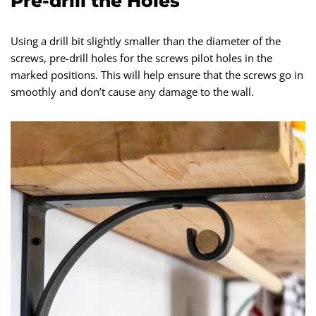
Pre-drill the Holes
Using a drill bit slightly smaller than the diameter of the
screws, pre-drill holes for the screws pilot holes in the
marked positions. This will help ensure that the screws go in
smoothly and don’t cause any damage to the wall.