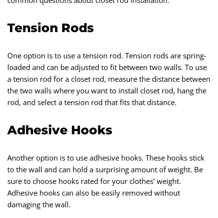
common questions about closet rod installation.
Tension Rods
One option is to use a tension rod. Tension rods are spring-
loaded and can be adjusted to fit between two walls. To use
a tension rod for a closet rod, measure the distance between
the two walls where you want to install closet rod, hang the
rod, and select a tension rod that fits that distance.
Adhesive Hooks
Another option is to use adhesive hooks. These hooks stick
to the wall and can hold a surprising amount of weight. Be
sure to choose hooks rated for your clothes’ weight.
Adhesive hooks can also be easily removed without
damaging the wall.