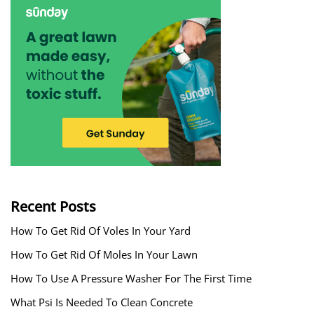
Recent Posts
How To Get Rid Of Voles In Your Yard
How To Get Rid Of Moles In Your Lawn
How To Use A Pressure Washer For The First Time
What Psi Is Needed To Clean Concrete