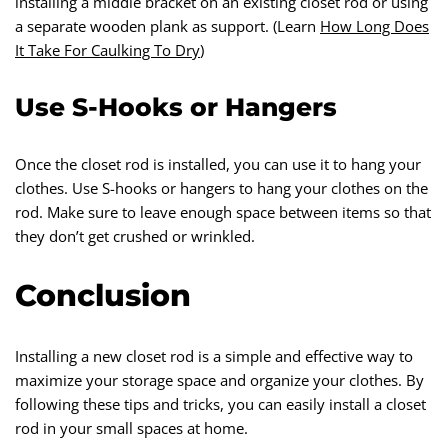
installing a middle bracket on an existing closet rod or using
a separate wooden plank as support. (Learn
How Long Does
It Take For Caulking To Dry
)
Use S-Hooks or Hangers
Once the closet rod is installed, you can use it to hang your
clothes. Use S-hooks or hangers to hang your clothes on the
rod. Make sure to leave enough space between items so that
they don’t get crushed or wrinkled.
Conclusion
Installing a new closet rod is a simple and effective way to
maximize your storage space and organize your clothes. By
following these tips and tricks, you can easily install a closet
rod in your small spaces at home.