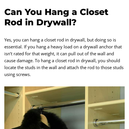
Can You Hang a Closet
Rod in Drywall?
Yes, you can hang a closet rod in drywall, but doing so is
essential. If you hang a heavy load on a drywall anchor that
isn’t rated for that weight, it can pull out of the wall and
cause damage. To hang a closet rod in drywall, you should
locate the studs in the wall and attach the rod to those studs
using screws.