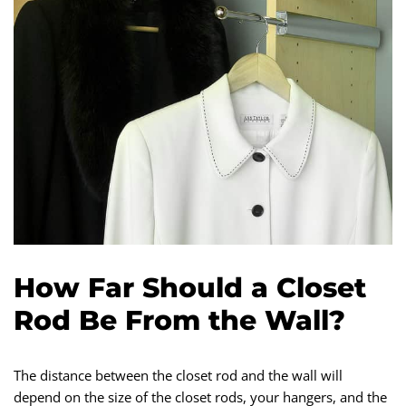
How Far Should a Closet
Rod Be From the Wall?
The distance between the closet rod and the wall will
depend on the size of the closet rods, your hangers, and the