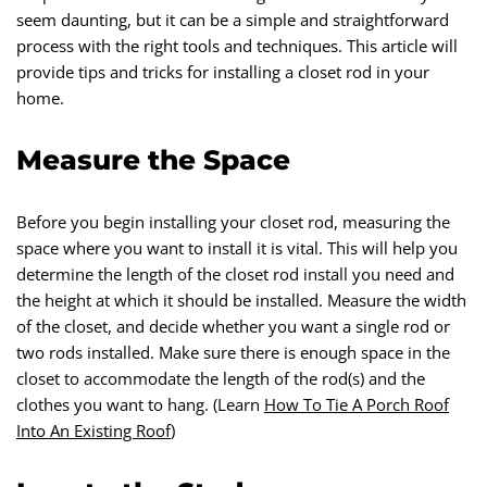
seem daunting, but it can be a simple and straightforward
process with the right tools and techniques. This article will
provide tips and tricks for installing a closet rod in your
home.
Measure the Space
Before you begin installing your closet rod, measuring the
space where you want to install it is vital. This will help you
determine the length of the closet rod install you need and
the height at which it should be installed. Measure the width
of the closet, and decide whether you want a single rod or
two rods installed. Make sure there is enough space in the
closet to accommodate the length of the rod(s) and the
clothes you want to hang. (Learn
How To Tie A Porch Roof
Into An Existing Roof
)