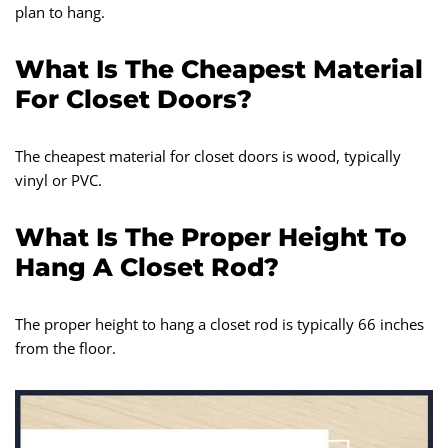
plan to hang.
What Is The Cheapest Material
For Closet Doors?
The cheapest material for closet doors is wood, typically
vinyl or PVC.
What Is The Proper Height To
Hang A Closet Rod?
The proper height to hang a closet rod is typically 66 inches
from the floor.