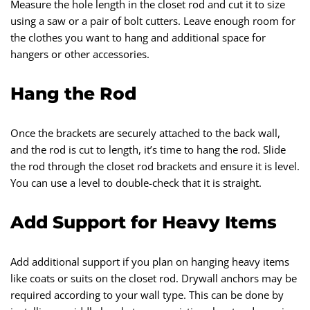
Measure the hole length in the closet rod and cut it to size
using a saw or a pair of bolt cutters. Leave enough room for
the clothes you want to hang and additional space for
hangers or other accessories.
Hang the Rod
Once the brackets are securely attached to the back wall,
and the rod is cut to length, it’s time to hang the rod. Slide
the rod through the closet rod brackets and ensure it is level.
You can use a level to double-check that it is straight.
Add Support for Heavy Items
Add additional support if you plan on hanging heavy items
like coats or suits on the closet rod. Drywall anchors may be
required according to your wall type. This can be done by