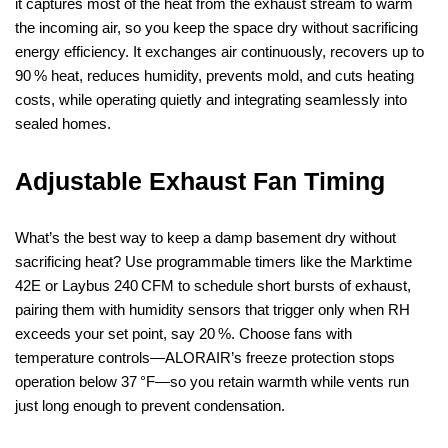
it captures most of the heat from the exhaust stream to warm
the incoming air, so you keep the space dry without sacrificing
energy efficiency. It exchanges air continuously, recovers up to
90 % heat, reduces humidity, prevents mold, and cuts heating
costs, while operating quietly and integrating seamlessly into
sealed homes.
Adjustable Exhaust Fan Timing
What’s the best way to keep a damp basement dry without
sacrificing heat? Use programmable timers like the Marktime
42E or Laybus 240 CFM to schedule short bursts of exhaust,
pairing them with humidity sensors that trigger only when RH
exceeds your set point, say 20 %. Choose fans with
temperature controls—ALORAIR’s freeze protection stops
operation below 37 °F—so you retain warmth while vents run
just long enough to prevent condensation.