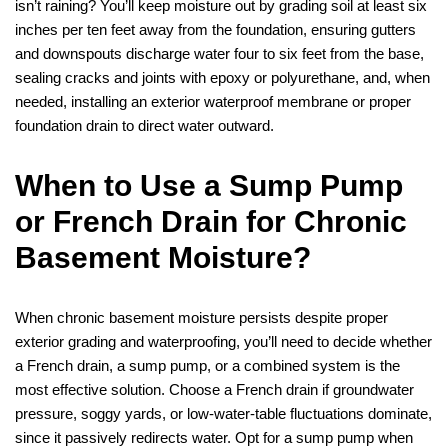
isn’t raining? You’ll keep moisture out by grading soil at least six
inches per ten feet away from the foundation, ensuring gutters
and downspouts discharge water four to six feet from the base,
sealing cracks and joints with epoxy or polyurethane, and, when
needed, installing an exterior waterproof membrane or proper
foundation drain to direct water outward.
When to Use a Sump Pump
or French Drain for Chronic
Basement Moisture?
When chronic basement moisture persists despite proper
exterior grading and waterproofing, you’ll need to decide whether
a French drain, a sump pump, or a combined system is the
most effective solution. Choose a French drain if groundwater
pressure, soggy yards, or low‑water‑table fluctuations dominate,
since it passively redirects water. Opt for a sump pump when