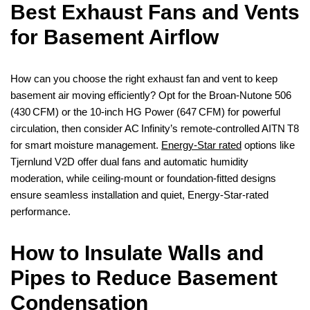
Best Exhaust Fans and Vents
for Basement Airflow
How can you choose the right exhaust fan and vent to keep
basement air moving efficiently? Opt for the Broan‑Nutone 506
(430 CFM) or the 10‑inch HG Power (647 CFM) for powerful
circulation, then consider AC Infinity’s remote‑controlled AITN T8
for smart moisture management.
Energy‑Star rated
options like
Tjernlund V2D offer dual fans and automatic humidity
moderation, while ceiling‑mount or foundation‑fitted designs
ensure seamless installation and quiet, Energy‑Star‑rated
performance.
How to Insulate Walls and
Pipes to Reduce Basement
Condensation