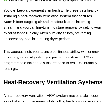
You can keep a basement’s air fresh while preserving heat by
installing a heat‑recovery ventilation system that captures
warmth from outgoing air and transfers it to the incoming
stream, and you can fine‑tune moisture removal by setting your
exhaust fan to run only when humidity spikes, preventing
unnecessary heat loss during dryer periods.
This approach lets you balance continuous airflow with energy
efficiency, especially when you pair a modest‑size HRV with
programmable fan controls that respond to real‑time humidity
readings.
Heat‑Recovery Ventilation Systems
A heat‑recovery ventilation (HRV) system moves stale indoor
air out of a damp basement while pulling fresh outdoor air in, and