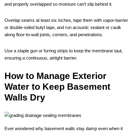
and properly overlapped so moisture can’t slip behind it.
Overlap seams at least six inches, tape them with vapor‑barrier
or double‑sided butyl tape, and run acoustic sealant or caulk
along floor‑to‑wall joints, corners, and penetrations.
Use a staple gun or furring strips to keep the membrane taut,
ensuring a continuous, airtight barrier.
How to Manage Exterior
Water to Keep Basement
Walls Dry
Ever wondered why basement walls stay damp even when it