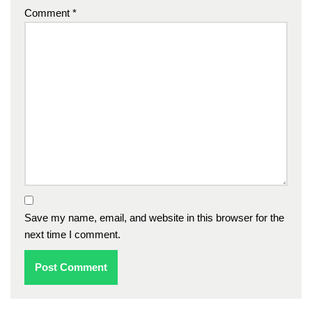
Comment
*
Save my name, email, and website in this browser for the
next time I comment.