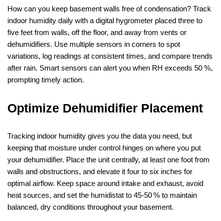
How can you keep basement walls free of condensation? Track
indoor humidity daily with a digital hygrometer placed three to
five feet from walls, off the floor, and away from vents or
dehumidifiers. Use multiple sensors in corners to spot
variations, log readings at consistent times, and compare trends
after rain. Smart sensors can alert you when RH exceeds 50 %,
prompting timely action.
Optimize Dehumidifier Placement
Tracking indoor humidity gives you the data you need, but
keeping that moisture under control hinges on where you put
your dehumidifier. Place the unit centrally, at least one foot from
walls and obstructions, and elevate it four to six inches for
optimal airflow. Keep space around intake and exhaust, avoid
heat sources, and set the humidistat to 45‑50 % to maintain
balanced, dry conditions throughout your basement.