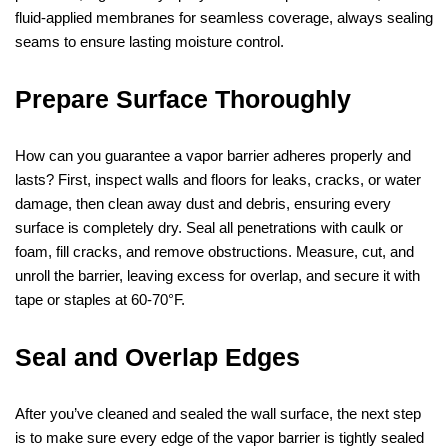
fluid‑applied membranes for seamless coverage, always sealing
seams to ensure lasting moisture control.
Prepare Surface Thoroughly
How can you guarantee a vapor barrier adheres properly and
lasts? First, inspect walls and floors for leaks, cracks, or water
damage, then clean away dust and debris, ensuring every
surface is completely dry. Seal all penetrations with caulk or
foam, fill cracks, and remove obstructions. Measure, cut, and
unroll the barrier, leaving excess for overlap, and secure it with
tape or staples at 60‑70°F.
Seal and Overlap Edges
After you’ve cleaned and sealed the wall surface, the next step
is to make sure every edge of the vapor barrier is tightly sealed