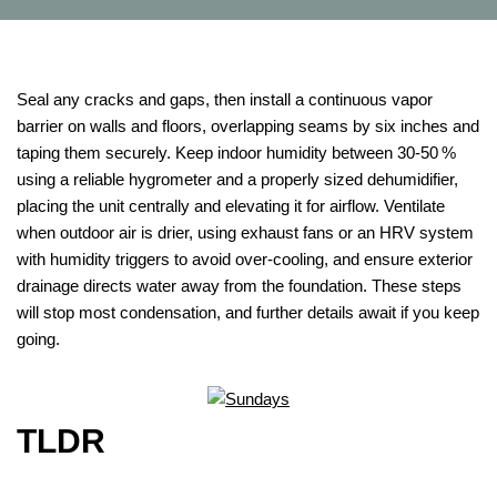
Seal any cracks and gaps, then install a continuous vapor
barrier on walls and floors, overlapping seams by six inches and
taping them securely. Keep indoor humidity between 30‑50 %
using a reliable hygrometer and a properly sized dehumidifier,
placing the unit centrally and elevating it for airflow. Ventilate
when outdoor air is drier, using exhaust fans or an HRV system
with humidity triggers to avoid over‑cooling, and ensure exterior
drainage directs water away from the foundation. These steps
will stop most condensation, and further details await if you keep
going.
TLDR