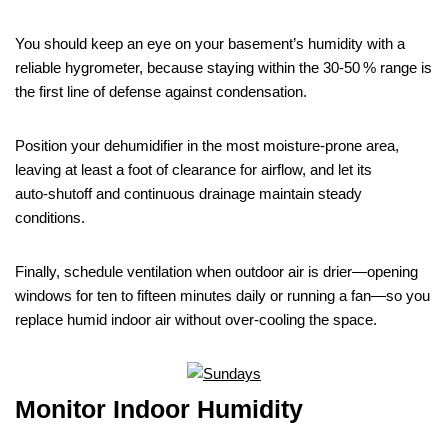
You should keep an eye on your basement’s humidity with a
reliable hygrometer, because staying within the 30‑50 % range is
the first line of defense against condensation.
Position your dehumidifier in the most moisture‑prone area,
leaving at least a foot of clearance for airflow, and let its
auto‑shutoff and continuous drainage maintain steady
conditions.
Finally, schedule ventilation when outdoor air is drier—opening
windows for ten to fifteen minutes daily or running a fan—so you
replace humid indoor air without over‑cooling the space.
Monitor Indoor Humidity