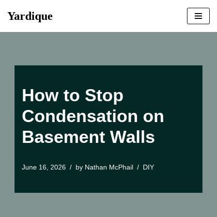
Yardique
Skip
to
content
How to Stop
Condensation on
Basement Walls
June 16, 2026
by
Nathan McPhail
DIY