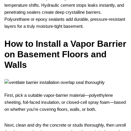
temperature shifts. Hydraulic cement stops leaks instantly, and
penetrating sealers create deep crystalline barriers.
Polyurethane or epoxy sealants add durable, pressure‑resistant
layers for a truly moisture‑tight basement.
How to Install a Vapor Barrier
on Basement Floors and
Walls
First, pick a suitable vapor‑barrier material—polyethylene
sheeting, foil‑faced insulation, or closed‑cell spray foam—based
on whether you’re covering floors, walls, or both.
Next, clean and dry the concrete or studs thoroughly, then unroll