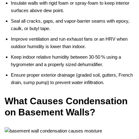
Insulate walls with rigid foam or spray‑foam to keep interior
surfaces above dew point.
Seal all cracks, gaps, and vapor‑barrier seams with epoxy,
caulk, or butyl tape.
Improve ventilation and run exhaust fans or an HRV when
outdoor humidity is lower than indoor.
Keep indoor relative humidity between 30‑50 % using a
hygrometer and a properly sized dehumidifier.
Ensure proper exterior drainage (graded soil, gutters, French
drain, sump pump) to prevent water infiltration.
What Causes Condensation
on Basement Walls?