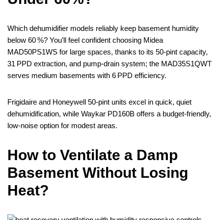
Which dehumidifier models reliably keep basement humidity
below 60 %? You’ll feel confident choosing Midea
MAD50PS1WS for large spaces, thanks to its 50‑pint capacity,
31 PPD extraction, and pump‑drain system; the MAD35S1QWT
serves medium basements with 6 PPD efficiency.
Frigidaire and Honeywell 50‑pint units excel in quick, quiet
dehumidification, while Waykar PD160B offers a budget‑friendly,
low‑noise option for modest areas.
How to Ventilate a Damp
Basement Without Losing
Heat?