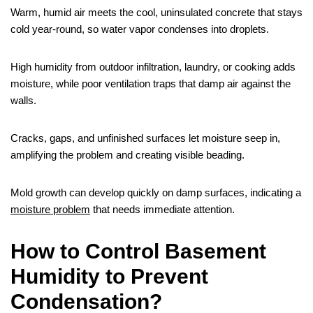
Warm, humid air meets the cool, uninsulated concrete that stays
cold year‑round, so water vapor condenses into droplets.
High humidity from outdoor infiltration, laundry, or cooking adds
moisture, while poor ventilation traps that damp air against the
walls.
Cracks, gaps, and unfinished surfaces let moisture seep in,
amplifying the problem and creating visible beading.
Mold growth can develop quickly on damp surfaces, indicating a
moisture problem
that needs immediate attention.
How to Control Basement
Humidity to Prevent
Condensation?