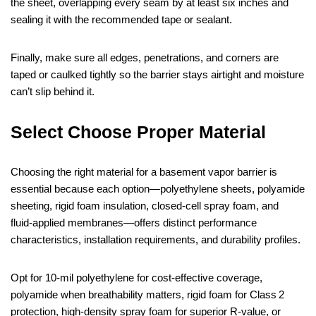
the sheet, overlapping every seam by at least six inches and
sealing it with the recommended tape or sealant.
Finally, make sure all edges, penetrations, and corners are
taped or caulked tightly so the barrier stays airtight and moisture
can’t slip behind it.
Select Choose Proper Material
Choosing the right material for a basement vapor barrier is
essential because each option—polyethylene sheets, polyamide
sheeting, rigid foam insulation, closed‑cell spray foam, and
fluid‑applied membranes—offers distinct performance
characteristics, installation requirements, and durability profiles.
Opt for 10‑mil polyethylene for cost‑effective coverage,
polyamide when breathability matters, rigid foam for Class 2
protection, high‑density spray foam for superior R‑value, or