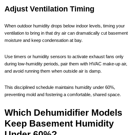
Adjust Ventilation Timing
When outdoor humidity drops below indoor levels, timing your
ventilation to bring in that dry air can dramatically cut basement
moisture and keep condensation at bay.
Use timers or humidity sensors to activate exhaust fans only
during low‑humidity periods, pair them with HVAC make‑up air,
and avoid running them when outside air is damp.
This disciplined schedule maintains humidity under 60%,
preventing mold and fostering a comfortable, shared space.
Which Dehumidifier Models
Keep Basement Humidity
Under 60%?