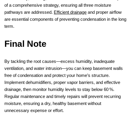
of a comprehensive strategy, ensuring all three moisture
pathways are addressed.
Efficient drainage
and proper airflow
are essential components of preventing condensation in the long
term.
Final Note
By tackling the root causes—excess humidity, inadequate
ventilation, and water intrusion—you can keep basement walls
free of condensation and protect your home’s structure.
Implement dehumidifiers, proper vapor barriers, and effective
drainage, then monitor humidity levels to stay below 60 %.
Regular maintenance and timely repairs will prevent recurring
moisture, ensuring a dry, healthy basement without
unnecessary expense or effort.