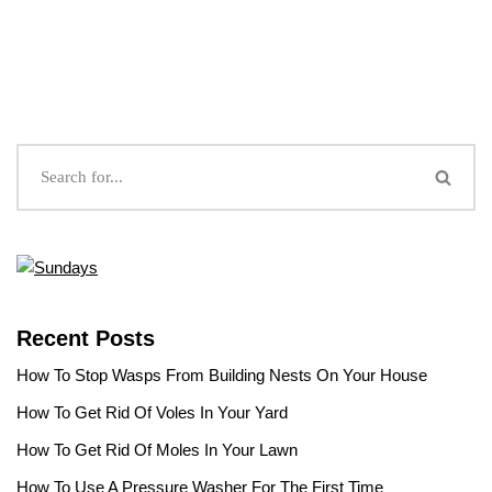
Recent Posts
How To Stop Wasps From Building Nests On Your House
How To Get Rid Of Voles In Your Yard
How To Get Rid Of Moles In Your Lawn
How To Use A Pressure Washer For The First Time