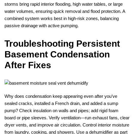
storms bring rapid interior flooding, high water tables, or large
water volumes, ensuring quick removal and flood protection. A
combined system works best in high‑risk zones, balancing
passive drainage with active pumping.
Troubleshooting Persistent
Basement Condensation
After Fixes
Why does condensation keep appearing even after you’ve
sealed cracks, installed a French drain, and added a sump
pump? Check insulation on walls and pipes; add rigid foam
board or pipe sleeves. Verify ventilation—run exhaust fans, clear
dryer vents, and improve air circulation. Control interior moisture
from laundry, cooking, and showers. Use a dehumidifier as part