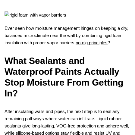
Ever seen how moisture management hinges on keeping a dry,
balanced microclimate near the wall by combining rigid foam
insulation with proper vapor barriers
no-dig principles
?
What Sealants and
Waterproof Paints Actually
Stop Moisture From Getting
In?
After insulating walls and pipes, the next step is to seal any
remaining pathways where water can infiltrate. Liquid rubber
sealants give long‑lasting, VOC‑free protection and adhere well,
while silicone‑based options stay flexible and resist UV and