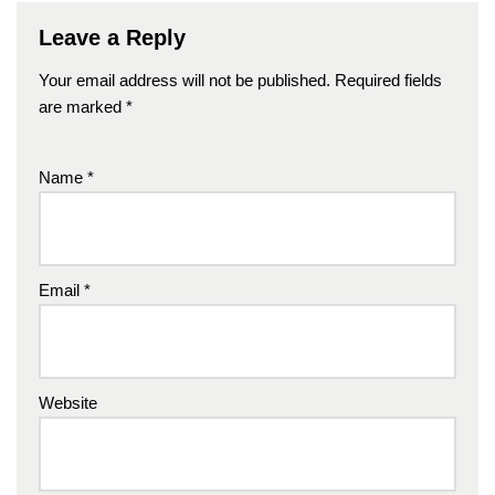
Leave a Reply
Your email address will not be published.
Required fields
are marked
*
Name
*
Email
*
Website