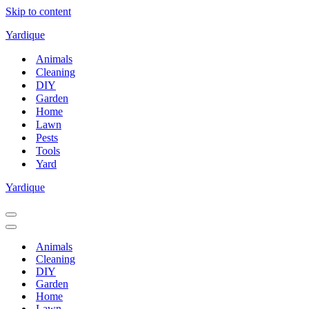
Skip to content
Yardique
Animals
Cleaning
DIY
Garden
Home
Lawn
Pests
Tools
Yard
Yardique
Navigation
Menu
Navigation
Menu
Animals
Cleaning
DIY
Garden
Home
Lawn