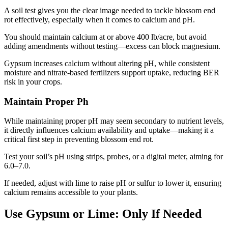
A soil test gives you the clear image needed to tackle blossom end
rot effectively, especially when it comes to calcium and pH.
You should maintain calcium at or above 400 lb/acre, but avoid
adding amendments without testing—excess can block magnesium.
Gypsum increases calcium without altering pH, while consistent
moisture and nitrate-based fertilizers support uptake, reducing BER
risk in your crops.
Maintain Proper Ph
While maintaining proper pH may seem secondary to nutrient levels,
it directly influences calcium availability and uptake—making it a
critical first step in preventing blossom end rot.
Test your soil’s pH using strips, probes, or a digital meter, aiming for
6.0–7.0.
If needed, adjust with lime to raise pH or sulfur to lower it, ensuring
calcium remains accessible to your plants.
Use Gypsum or Lime: Only If Needed