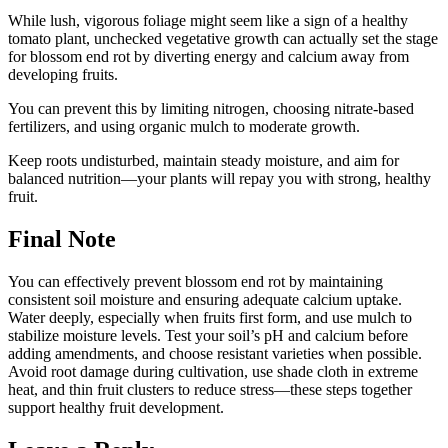
While lush, vigorous foliage might seem like a sign of a healthy
tomato plant, unchecked vegetative growth can actually set the stage
for blossom end rot by diverting energy and calcium away from
developing fruits.
You can prevent this by limiting nitrogen, choosing nitrate-based
fertilizers, and using organic mulch to moderate growth.
Keep roots undisturbed, maintain steady moisture, and aim for
balanced nutrition—your plants will repay you with strong, healthy
fruit.
Final Note
You can effectively prevent blossom end rot by maintaining
consistent soil moisture and ensuring adequate calcium uptake.
Water deeply, especially when fruits first form, and use mulch to
stabilize moisture levels. Test your soil’s pH and calcium before
adding amendments, and choose resistant varieties when possible.
Avoid root damage during cultivation, use shade cloth in extreme
heat, and thin fruit clusters to reduce stress—these steps together
support healthy fruit development.