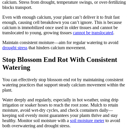
calcium. Stress from drought, temperature swings, or over-fertilizing
blocks transport.
Even with enough calcium, your plant can’t deliver it to fruit fast
enough, causing cell breakdown you can’t ignore. This is because
calcium is immobilized once used in older tissues and cannot be
translocated to young, growing tissues
cannot be translocated
.
Maintain consistent moisture—aim for regular watering to avoid
drought stress
that hinders calcium movement.
Stop Blossom End Rot With Consistent
Watering
You can effectively stop blossom end rot by maintaining consistent
watering practices that support steady calcium movement within the
plant.
Water deeply and regularly, especially in hot weather, using drip
irrigation or soaker hoses to reach the root zone. Mulch to retain
moisture, avoid wet-dry cycles, and check containers daily—
keeping soil evenly moist guarantees your plants thrive and stay
healthy. Monitor soil moisture with a
soil moisture meter
to avoid
both overwatering and drought stress.