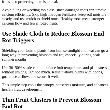
fruits—so protecting them is critical.
Avoid tilling or weeding too close, since damaged roots can’t move
calcium efficiently. Skip high-nitrogen fertilizers, keep soil moisture
steady, and use mulch to shield roots. Healthy roots mean stronger
calcium flow and fewer rotted fruits.
Use Shade Cloth to Reduce Blossom End
Rot Triggers
Shielding your tomato plants from intense sunlight and heat can go a
long way in preventing blossom end rot, especially during peak
summer months.
Use 30–50% shade cloth to reduce fruit temperature and plant stress
without limiting light too much. Raise it above plants with hoops,
guarantee airflow, and secure it well.
This simple step cools the canopy, conserves moisture, and enhances
healthy fruit development.
Thin Fruit Clusters to Prevent Blossom
End Rot