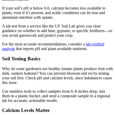
If your soil’s pH is below 6.0, calcium becomes less available to
plants, even if it’s present, and acidic conditions can let iron and
aluminum interfere with uptake.
A lab test from a service like the UF Soil Lab gives you clear
guidance on whether to add lime, gypsum, or specific fertilizers—so
you avoid guesswork and protect your crop.
For the most accurate recommendations, consider a
lab-verified
analysis
that reports pH and plant-available nutrients.
Soil Testing Basics
Why do some gardeners see healthy tomato plants produce fruit with
dark, sunken bottoms? You can prevent blossom end rot by testing
your soil first. Check pH and calcium levels, since imbalances cause
this issue.
Use stainless tools to collect samples from 6–8 inches deep, mix
them in a plastic bucket, and send a composite sample to a regional
lab for accurate, actionable results.
Calcium Levels Matter