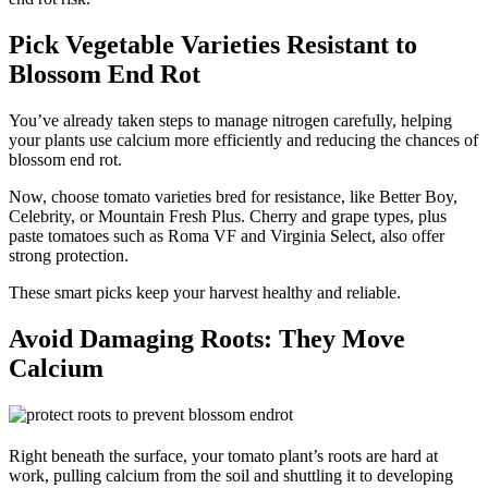
Pick Vegetable Varieties Resistant to
Blossom End Rot
You’ve already taken steps to manage nitrogen carefully, helping
your plants use calcium more efficiently and reducing the chances of
blossom end rot.
Now, choose tomato varieties bred for resistance, like Better Boy,
Celebrity, or Mountain Fresh Plus. Cherry and grape types, plus
paste tomatoes such as Roma VF and Virginia Select, also offer
strong protection.
These smart picks keep your harvest healthy and reliable.
Avoid Damaging Roots: They Move
Calcium
Right beneath the surface, your tomato plant’s roots are hard at
work, pulling calcium from the soil and shuttling it to developing