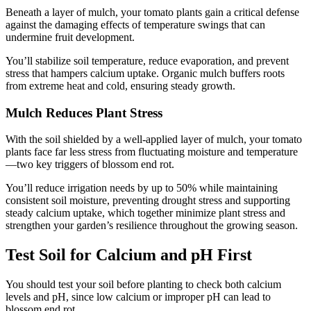
Beneath a layer of mulch, your tomato plants gain a critical defense
against the damaging effects of temperature swings that can
undermine fruit development.
You’ll stabilize soil temperature, reduce evaporation, and prevent
stress that hampers calcium uptake. Organic mulch buffers roots
from extreme heat and cold, ensuring steady growth.
Mulch Reduces Plant Stress
With the soil shielded by a well-applied layer of mulch, your tomato
plants face far less stress from fluctuating moisture and temperature
—two key triggers of blossom end rot.
You’ll reduce irrigation needs by up to 50% while maintaining
consistent soil moisture, preventing drought stress and supporting
steady calcium uptake, which together minimize plant stress and
strengthen your garden’s resilience throughout the growing season.
Test Soil for Calcium and pH First
You should test your soil before planting to check both calcium
levels and pH, since low calcium or improper pH can lead to
blossom end rot.