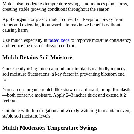
Mulch also moderates temperature swings and reduces plant stress,
creating stable growing conditions throughout the season.
Apply organic or plastic mulch correctly—keeping it away from
stems and extending it outward—to maximize benefits without
causing harm.
Use mulch especially in
raised beds
to improve moisture consistency
and reduce the risk of blossom end rot.
Mulch Retains Soil Moisture
Consistently using mulch around tomato plants markedly reduces
soil moisture fluctuations, a key factor in preventing blossom end
rot.
You can use organic mulch like straw or cardboard, or opt for plastic
—both conserve moisture. Apply 2–3 inches thick and extend it 2
feet out.
Combine with drip irrigation and weekly watering to maintain even,
stable soil moisture levels.
Mulch Moderates Temperature Swings