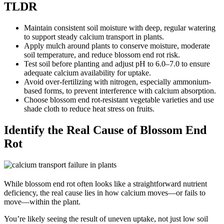
TLDR
Maintain consistent soil moisture with deep, regular watering
to support steady calcium transport in plants.
Apply mulch around plants to conserve moisture, moderate
soil temperature, and reduce blossom end rot risk.
Test soil before planting and adjust pH to 6.0–7.0 to ensure
adequate calcium availability for uptake.
Avoid over-fertilizing with nitrogen, especially ammonium-
based forms, to prevent interference with calcium absorption.
Choose blossom end rot-resistant vegetable varieties and use
shade cloth to reduce heat stress on fruits.
Identify the Real Cause of Blossom End
Rot
While blossom end rot often looks like a straightforward nutrient
deficiency, the real cause lies in how calcium moves—or fails to
move—within the plant.
You’re likely seeing the result of uneven uptake, not just low soil