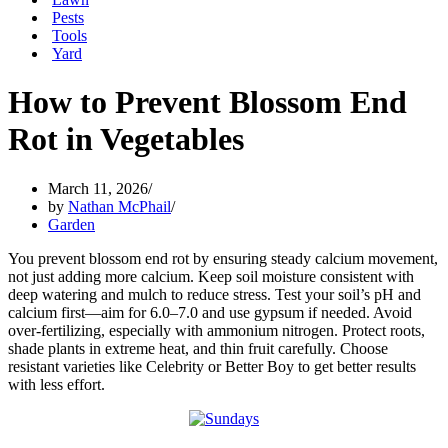
Pests
Tools
Yard
How to Prevent Blossom End
Rot in Vegetables
March 11, 2026
by
Nathan McPhail
Garden
You prevent blossom end rot by ensuring steady calcium movement,
not just adding more calcium. Keep soil moisture consistent with
deep watering and mulch to reduce stress. Test your soil’s pH and
calcium first—aim for 6.0–7.0 and use gypsum if needed. Avoid
over-fertilizing, especially with ammonium nitrogen. Protect roots,
shade plants in extreme heat, and thin fruit carefully. Choose
resistant varieties like Celebrity or Better Boy to get better results
with less effort.