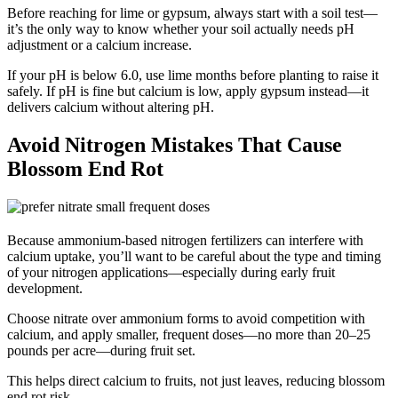
Before reaching for lime or gypsum, always start with a soil test—
it’s the only way to know whether your soil actually needs pH
adjustment or a calcium increase.
If your pH is below 6.0, use lime months before planting to raise it
safely. If pH is fine but calcium is low, apply gypsum instead—it
delivers calcium without altering pH.
Avoid Nitrogen Mistakes That Cause
Blossom End Rot
Because ammonium-based nitrogen fertilizers can interfere with
calcium uptake, you’ll want to be careful about the type and timing
of your nitrogen applications—especially during early fruit
development.
Choose nitrate over ammonium forms to avoid competition with
calcium, and apply smaller, frequent doses—no more than 20–25
pounds per acre—during fruit set.
This helps direct calcium to fruits, not just leaves, reducing blossom
end rot risk.