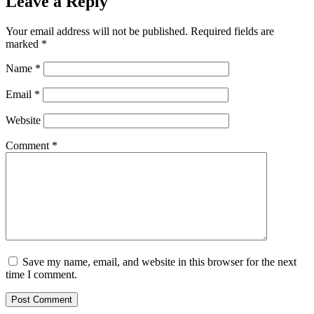
Leave a Reply
Your email address will not be published.
Required fields are
marked
*
Name
*
Email
*
Website
Comment
*
Save my name, email, and website in this browser for the next
time I comment.