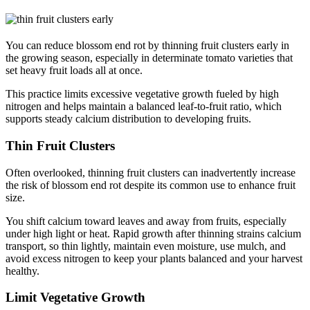
You can reduce blossom end rot by thinning fruit clusters early in
the growing season, especially in determinate tomato varieties that
set heavy fruit loads all at once.
This practice limits excessive vegetative growth fueled by high
nitrogen and helps maintain a balanced leaf-to-fruit ratio, which
supports steady calcium distribution to developing fruits.
Thin Fruit Clusters
Often overlooked, thinning fruit clusters can inadvertently increase
the risk of blossom end rot despite its common use to enhance fruit
size.
You shift calcium toward leaves and away from fruits, especially
under high light or heat. Rapid growth after thinning strains calcium
transport, so thin lightly, maintain even moisture, use mulch, and
avoid excess nitrogen to keep your plants balanced and your harvest
healthy.
Limit Vegetative Growth