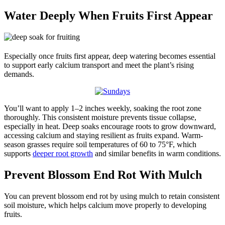
Water Deeply When Fruits First Appear
Especially once fruits first appear, deep watering becomes essential
to support early calcium transport and meet the plant’s rising
demands.
You’ll want to apply 1–2 inches weekly, soaking the root zone
thoroughly. This consistent moisture prevents tissue collapse,
especially in heat. Deep soaks encourage roots to grow downward,
accessing calcium and staying resilient as fruits expand. Warm-
season grasses require soil temperatures of 60 to 75°F, which
supports
deeper root growth
and similar benefits in warm conditions.
Prevent Blossom End Rot With Mulch
You can prevent blossom end rot by using mulch to retain consistent
soil moisture, which helps calcium move properly to developing
fruits.