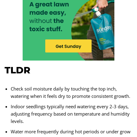
TLDR
Check soil moisture daily by touching the top inch,
watering when it feels dry to promote consistent growth.
Indoor seedlings typically need watering every 2-3 days,
adjusting frequency based on temperature and humidity
levels.
Water more frequently during hot periods or under grow