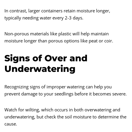
In contrast, larger containers retain moisture longer,
typically needing water every 2-3 days.
Non-porous materials like plastic will help maintain
moisture longer than porous options like peat or coir.
Signs of Over and
Underwatering
Recognizing signs of improper watering can help you
prevent damage to your seedlings before it becomes severe.
Watch for wilting, which occurs in both overwatering and
underwatering, but check the soil moisture to determine the
cause.