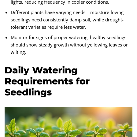
lights, reducing frequency in cooler conditions.
Different plants have varying needs – moisture-loving
seedlings need consistently damp soil, while drought-
tolerant varieties require less water.
Monitor for signs of proper watering: healthy seedlings
should show steady growth without yellowing leaves or
wilting.
Daily Watering
Requirements for
Seedlings