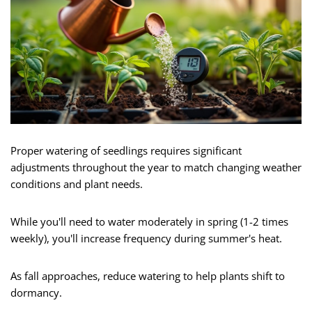
Proper watering of seedlings requires significant
adjustments throughout the year to match changing weather
conditions and plant needs.
While you'll need to water moderately in spring (1-2 times
weekly), you'll increase frequency during summer's heat.
As fall approaches, reduce watering to help plants shift to
dormancy.