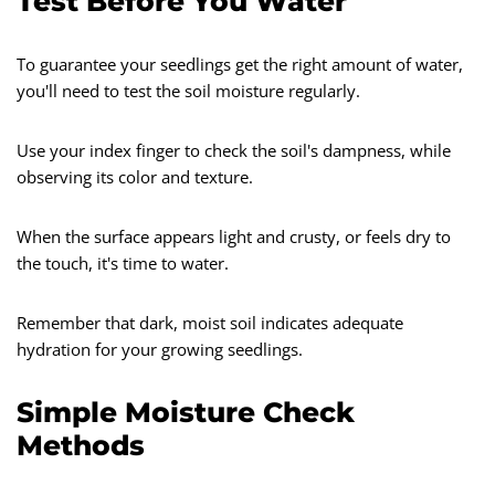
Test Before You Water
To guarantee your seedlings get the right amount of water,
you'll need to test the soil moisture regularly.
Use your index finger to check the soil's dampness, while
observing its color and texture.
When the surface appears light and crusty, or feels dry to
the touch, it's time to water.
Remember that dark, moist soil indicates adequate
hydration for your growing seedlings.
Simple Moisture Check
Methods