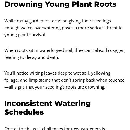
Drowning Young Plant Roots
While many gardeners focus on giving their seedlings
enough water, overwatering poses a more serious threat to
young plant survival.
When roots sit in waterlogged soil, they can't absorb oxygen,
leading to decay and death.
You'll notice wilting leaves despite wet soil, yellowing
foliage, and limp stems that don't spring back when touched
—all signs that your seedling's roots are drowning.
Inconsistent Watering
Schedules
One of the biggest challenges for new gardeners is