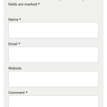
fields are marked
*
Name
*
Email
*
Website
Comment
*