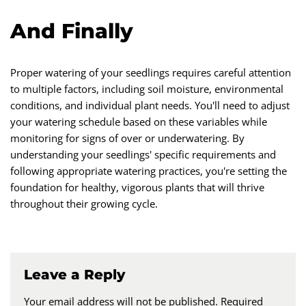
And Finally
Proper watering of your seedlings requires careful attention
to multiple factors, including soil moisture, environmental
conditions, and individual plant needs. You'll need to adjust
your watering schedule based on these variables while
monitoring for signs of over or underwatering. By
understanding your seedlings' specific requirements and
following appropriate watering practices, you're setting the
foundation for healthy, vigorous plants that will thrive
throughout their growing cycle.
Leave a Reply
Your email address will not be published.
Required