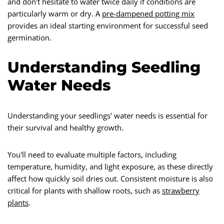
and don't hesitate to water twice daily if conditions are
particularly warm or dry. A
pre-dampened potting mix
provides an ideal starting environment for successful seed
germination.
Understanding Seedling
Water Needs
Understanding your seedlings' water needs is essential for
their survival and healthy growth.
You'll need to evaluate multiple factors, including
temperature, humidity, and light exposure, as these directly
affect how quickly soil dries out. Consistent moisture is also
critical for plants with shallow roots, such as
strawberry
plants
.