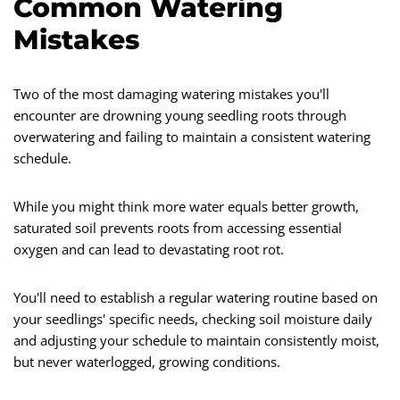
Common Watering
Mistakes
Two of the most damaging watering mistakes you'll
encounter are drowning young seedling roots through
overwatering and failing to maintain a consistent watering
schedule.
While you might think more water equals better growth,
saturated soil prevents roots from accessing essential
oxygen and can lead to devastating root rot.
You'll need to establish a regular watering routine based on
your seedlings' specific needs, checking soil moisture daily
and adjusting your schedule to maintain consistently moist,
but never waterlogged, growing conditions.