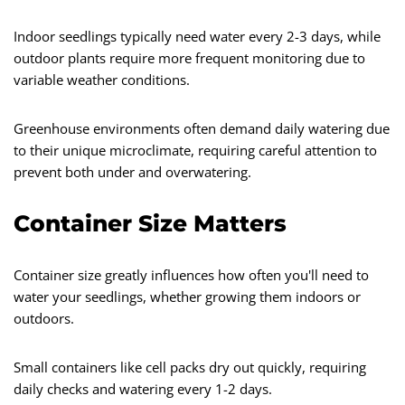
Indoor seedlings typically need water every 2-3 days, while
outdoor plants require more frequent monitoring due to
variable weather conditions.
Greenhouse environments often demand daily watering due
to their unique microclimate, requiring careful attention to
prevent both under and overwatering.
Container Size Matters
Container size greatly influences how often you'll need to
water your seedlings, whether growing them indoors or
outdoors.
Small containers like cell packs dry out quickly, requiring
daily checks and watering every 1-2 days.