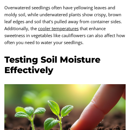
Overwatered seedlings often have yellowing leaves and
moldy soil, while underwatered plants show crispy, brown
leaf edges and soil that's pulled away from container sides.
Additionally, the
cooler temperatures
that enhance
sweetness in vegetables like cauliflowers can also affect how
often you need to water your seedlings.
Testing Soil Moisture
Effectively