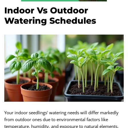
Indoor Vs Outdoor
Watering Schedules
Your indoor seedlings' watering needs will differ markedly
from outdoor ones due to environmental factors like
temperature, humidity, and exposure to natural elements.