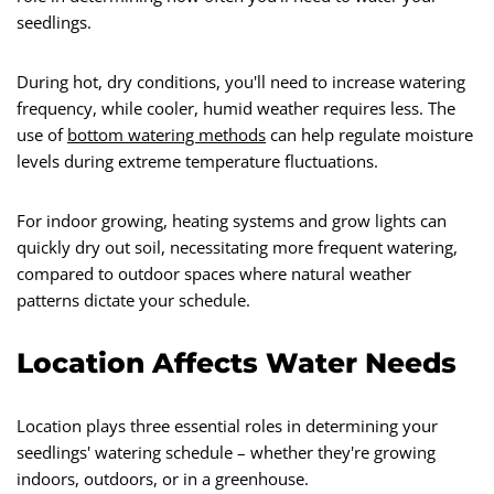
seedlings.
During hot, dry conditions, you'll need to increase watering
frequency, while cooler, humid weather requires less. The
use of
bottom watering methods
can help regulate moisture
levels during extreme temperature fluctuations.
For indoor growing, heating systems and grow lights can
quickly dry out soil, necessitating more frequent watering,
compared to outdoor spaces where natural weather
patterns dictate your schedule.
Location Affects Water Needs
Location plays three essential roles in determining your
seedlings' watering schedule – whether they're growing
indoors, outdoors, or in a greenhouse.