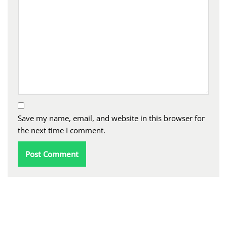
Save my name, email, and website in this browser for
the next time I comment.