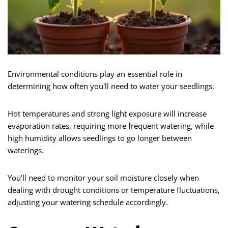
Environmental conditions play an essential role in
determining how often you'll need to water your seedlings.
Hot temperatures and strong light exposure will increase
evaporation rates, requiring more frequent watering, while
high humidity allows seedlings to go longer between
waterings.
You'll need to monitor your soil moisture closely when
dealing with drought conditions or temperature fluctuations,
adjusting your watering schedule accordingly.