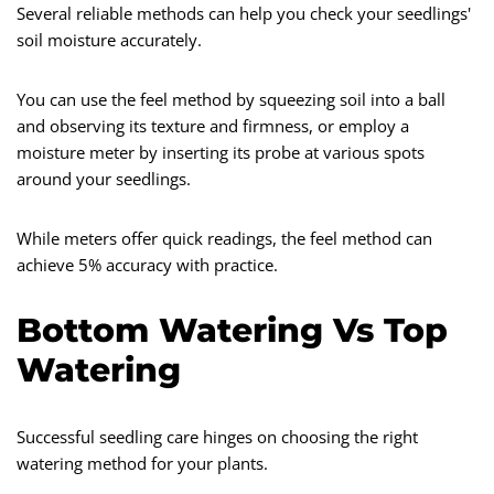
Several reliable methods can help you check your seedlings'
soil moisture accurately.
You can use the feel method by squeezing soil into a ball
and observing its texture and firmness, or employ a
moisture meter by inserting its probe at various spots
around your seedlings.
While meters offer quick readings, the feel method can
achieve 5% accuracy with practice.
Bottom Watering Vs Top
Watering
Successful seedling care hinges on choosing the right
watering method for your plants.