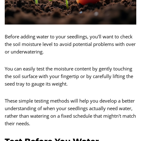
Before adding water to your seedlings, you'll want to check
the soil moisture level to avoid potential problems with over
or underwatering.
You can easily test the moisture content by gently touching
the soil surface with your fingertip or by carefully lifting the
seed tray to gauge its weight.
These simple testing methods will help you develop a better
understanding of when your seedlings actually need water,
rather than watering on a fixed schedule that mightn't match
their needs.