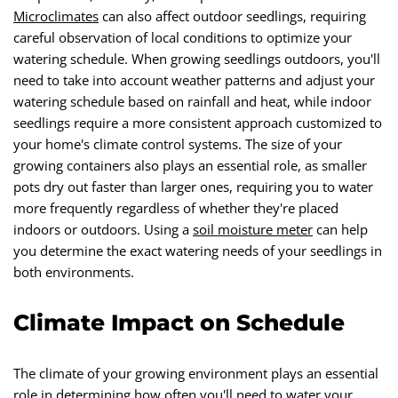
Microclimates
can also affect outdoor seedlings, requiring
careful observation of local conditions to optimize your
watering schedule. When growing seedlings outdoors, you'll
need to take into account weather patterns and adjust your
watering schedule based on rainfall and heat, while indoor
seedlings require a more consistent approach customized to
your home's climate control systems. The size of your
growing containers also plays an essential role, as smaller
pots dry out faster than larger ones, requiring you to water
more frequently regardless of whether they're placed
indoors or outdoors. Using a
soil moisture meter
can help
you determine the exact watering needs of your seedlings in
both environments.
Climate Impact on Schedule
The climate of your growing environment plays an essential
role in determining how often you'll need to water your