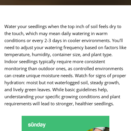
Water your seedlings when the top inch of soil feels dry to
the touch, which may mean daily watering in warm
conditions or every 2-3 days in cooler environments. You'll
need to adjust your watering frequency based on factors like
temperature, humidity, container size, and plant type.
Indoor seedlings typically require more consistent
monitoring than outdoor ones, as controlled environments
can create unique moisture needs. Watch for signs of proper
hydration: moist but not waterlogged soil, steady growth,
and lively green leaves. While basic guidelines help,
understanding your specific growing conditions and plant
requirements will lead to stronger, healthier seedlings.