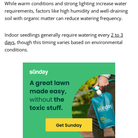
While warm conditions and strong lighting increase water
requirements, factors like high humidity and well-draining
soil with organic matter can reduce watering frequency.
Indoor seedlings generally require watering every
2 to 3
days
, though this timing varies based on environmental
conditions.