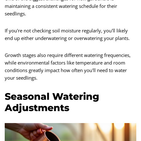
maintaining a consistent watering schedule for their
seedlings.
If you're not checking soil moisture regularly, you'll likely
end up either underwatering or overwatering your plants.
Growth stages also require different watering frequencies,
while environmental factors like temperature and room
conditions greatly impact how often you'll need to water
your seedlings.
Seasonal Watering
Adjustments