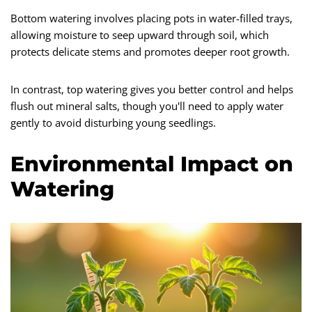
Bottom watering involves placing pots in water-filled trays,
allowing moisture to seep upward through soil, which
protects delicate stems and promotes deeper root growth.
In contrast, top watering gives you better control and helps
flush out mineral salts, though you'll need to apply water
gently to avoid disturbing young seedlings.
Environmental Impact on
Watering