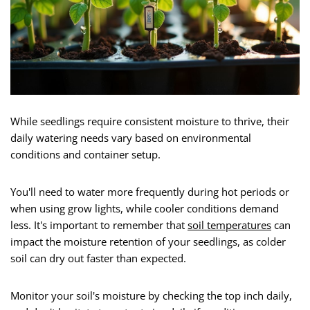
While seedlings require consistent moisture to thrive, their
daily watering needs vary based on environmental
conditions and container setup.
You'll need to water more frequently during hot periods or
when using grow lights, while cooler conditions demand
less. It's important to remember that
soil temperatures
can
impact the moisture retention of your seedlings, as colder
soil can dry out faster than expected.
Monitor your soil's moisture by checking the top inch daily,