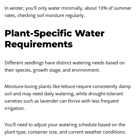
In winter, you'll only water minimally, about 10% of summer
rates, checking soil moisture regularly.
Plant-Specific Water
Requirements
Different seedlings have distinct watering needs based on
their species, growth stage, and environment.
Moisture-loving plants like lettuce require consistently damp
soil and may need daily watering, while drought-tolerant
varieties such as lavender can thrive with less frequent
irrigation.
You'll need to adjust your watering schedule based on the
plant type, container size, and current weather conditions.