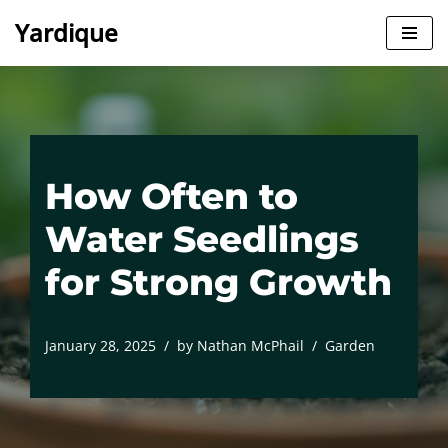
Yardique
Skip
to
content
How Often to
Water Seedlings
for Strong Growth
January 28, 2025
by
Nathan McPhail
Garden