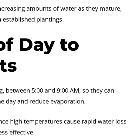
ncreasing amounts of water as they mature,
 established plantings.
of Day to
ts
ng, between 5:00 and 9:00 AM, so they can
he day and reduce evaporation.
nce high temperatures cause rapid water loss
ss effective.