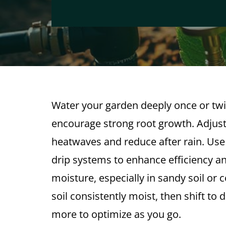
Water your garden deeply once or twi
encourage strong root growth. Adju
heatwaves and reduce after rain. Use
drip systems to enhance efficiency a
moisture, especially in sandy soil or 
soil consistently moist, then shift t
more to optimize as you go.