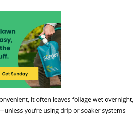
venient, it often leaves foliage wet overnight,
s—unless you’re using drip or soaker systems