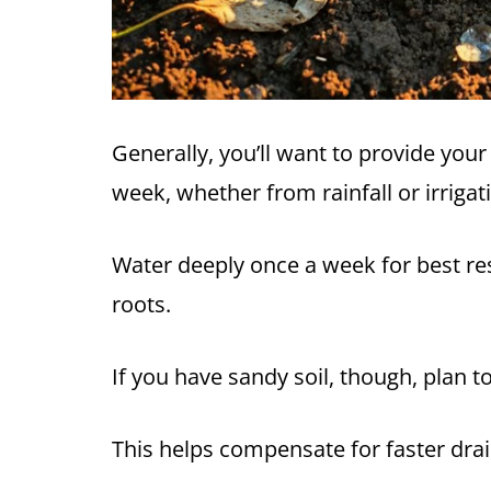
Generally, you’ll want to provide you
week, whether from rainfall or irrigat
Water deeply once a week for best res
roots.
If you have sandy soil, though, plan t
This helps compensate for faster dra