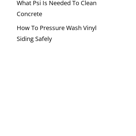
What Psi Is Needed To Clean
Concrete
How To Pressure Wash Vinyl
Siding Safely