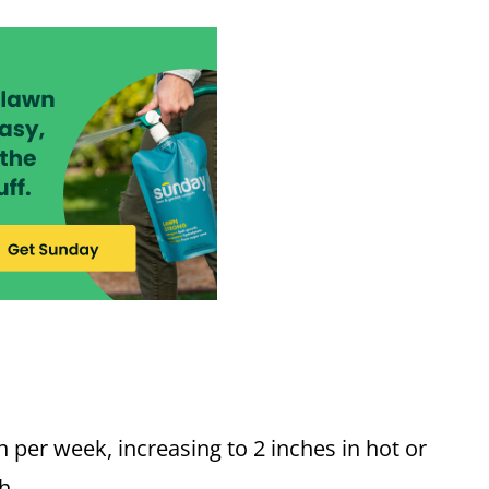
 per week, increasing to 2 inches in hot or
h.