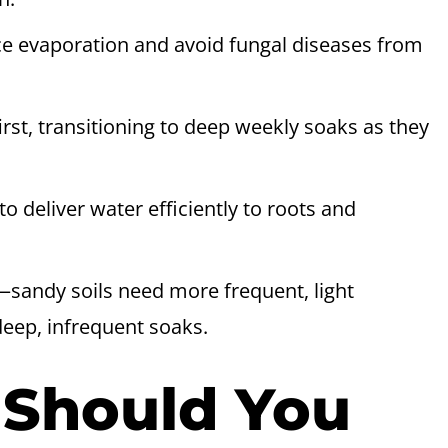
ce evaporation and avoid fungal diseases from
irst, transitioning to deep weekly soaks as they
to deliver water efficiently to roots and
—sandy soils need more frequent, light
deep, infrequent soaks.
 Should You