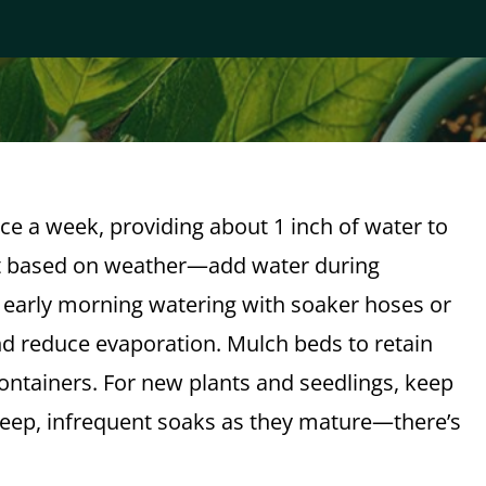
ce a week, providing about 1 inch of water to
st based on weather—add water during
 early morning watering with soaker hoses or
nd reduce evaporation. Mulch beds to retain
containers. For new plants and seedlings, keep
o deep, infrequent soaks as they mature—there’s