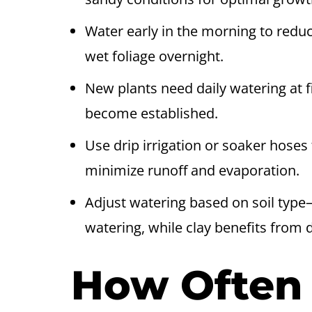
Water early in the morning to redu
wet foliage overnight.
New plants need daily watering at f
become established.
Use drip irrigation or soaker hoses 
minimize runoff and evaporation.
Adjust watering based on soil type
watering, while clay benefits from 
How Often