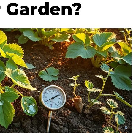
r Garden?