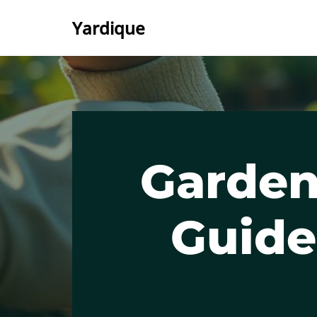
Yardique
Skip
to
content
Garden
Guide