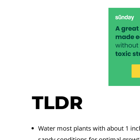
TLDR
Water most plants with about 1 inch
sandy conditions for optimal growt