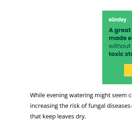
While evening watering might seem con
increasing the risk of fungal disease
that keep leaves dry.