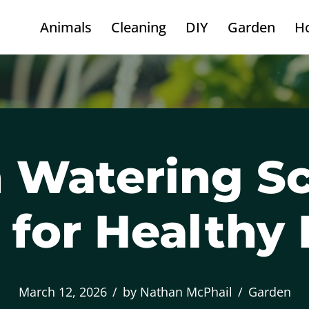
Animals
Cleaning
DIY
Garden
H
 Watering S
 for Healthy 
March 12, 2026
by
Nathan McPhail
Garden