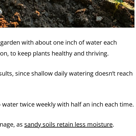
r garden with about one inch of water each
ion, to keep plants healthy and thriving.
ults, since shallow daily watering doesn’t reach
o water twice weekly with half an inch each time.
inage, as
sandy soils retain less moisture
.