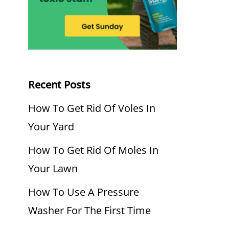
Recent Posts
How To Get Rid Of Voles In
Your Yard
How To Get Rid Of Moles In
Your Lawn
How To Use A Pressure
Washer For The First Time