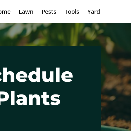
ome
Lawn
Pests
Tools
Yard
chedule
Plants