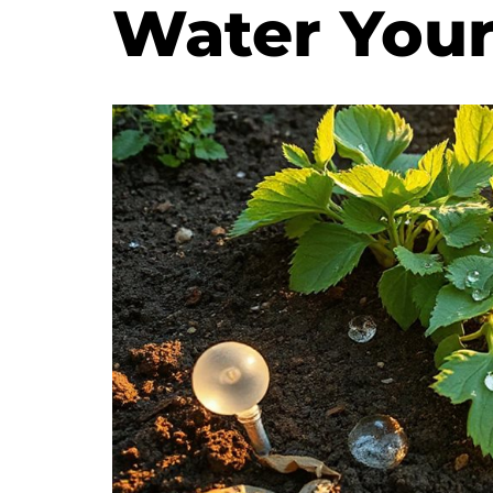
Water You