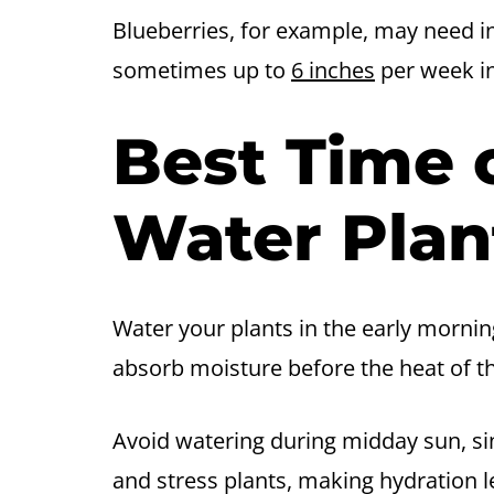
Blueberries, for example, may need i
sometimes up to
6 inches
per week in
Best Time 
Water Plan
Water your plants in the early morni
absorb moisture before the heat of t
Avoid watering during midday sun, si
and stress plants, making hydration le