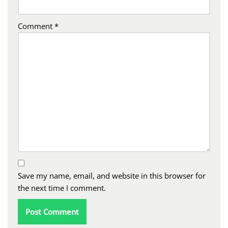
Comment
*
Save my name, email, and website in this browser for
the next time I comment.