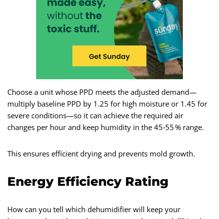
Choose a unit whose PPD meets the adjusted demand—
multiply baseline PPD by 1.25 for high moisture or 1.45 for
severe conditions—so it can achieve the required air
changes per hour and keep humidity in the 45‑55 % range.
This ensures efficient drying and prevents mold growth.
Energy Efficiency Rating
How can you tell which dehumidifier will keep your