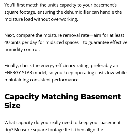
You’ll first match the unit’s capacity to your basement’s
square footage, ensuring the dehumidifier can handle the
moisture load without overworking.
Next, compare the moisture removal rate—aim for at least
40 pints per day for midsized spaces—to guarantee effective
humidity control.
Finally, check the energy‑efficiency rating, preferably an
ENERGY STAR model, so you keep operating costs low while
maintaining consistent performance.
Capacity Matching Basement
Size
What capacity do you really need to keep your basement
dry? Measure square footage first, then align the