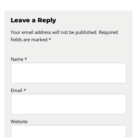
Leave a Reply
Your email address will not be published.
Required
fields are marked
*
Name
*
Email
*
Website