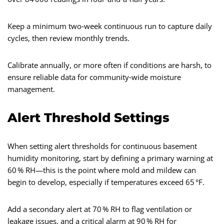
Keep a minimum two‑week continuous run to capture daily
cycles, then review monthly trends.
Calibrate annually, or more often if conditions are harsh, to
ensure reliable data for community‑wide moisture
management.
Alert Threshold Settings
When setting alert thresholds for continuous basement
humidity monitoring, start by defining a primary warning at
60 % RH—this is the point where mold and mildew can
begin to develop, especially if temperatures exceed 65 °F.
Add a secondary alert at 70 % RH to flag ventilation or
leakage issues, and a critical alarm at 90 % RH for