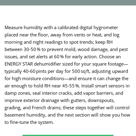
Measure humidity with a calibrated digital hygrometer
placed near the floor, away from vents or heat, and log
morning and night readings to spot trends; keep RH
between 30‑50 % to prevent mold, wood damage, and pest
issues, and set alerts at 60 % for early action. Choose an
ENERGY STAR dehumidifier sized for your square footage—
typically 40‑60 pints per day for 500 sq ft, adjusting upward
for high moisture conditions—and ensure it can change the
air enough to hold RH near 45‑55 %. Install smart sensors in
damp zones, seal interior cracks, add vapor barriers, and
improve exterior drainage with gutters, downspouts,
grading, and French drains; these steps together will control
basement humidity, and the next section will show you how
to fine‑tune the system.