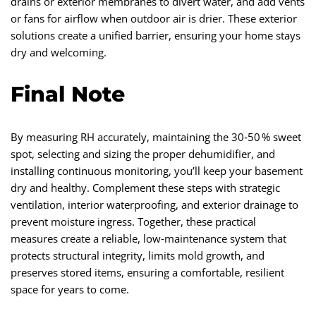
drains or exterior membranes to divert water, and add vents
or fans for airflow when outdoor air is drier. These exterior
solutions create a unified barrier, ensuring your home stays
dry and welcoming.
Final Note
By measuring RH accurately, maintaining the 30‑50 % sweet
spot, selecting and sizing the proper dehumidifier, and
installing continuous monitoring, you’ll keep your basement
dry and healthy. Complement these steps with strategic
ventilation, interior waterproofing, and exterior drainage to
prevent moisture ingress. Together, these practical
measures create a reliable, low‑maintenance system that
protects structural integrity, limits mold growth, and
preserves stored items, ensuring a comfortable, resilient
space for years to come.