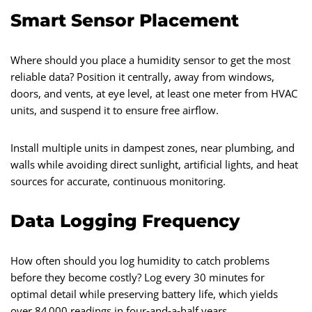
Smart Sensor Placement
Where should you place a humidity sensor to get the most
reliable data? Position it centrally, away from windows,
doors, and vents, at eye level, at least one meter from HVAC
units, and suspend it to ensure free airflow.
Install multiple units in dampest zones, near plumbing, and
walls while avoiding direct sunlight, artificial lights, and heat
sources for accurate, continuous monitoring.
Data Logging Frequency
How often should you log humidity to catch problems
before they become costly? Log every 30 minutes for
optimal detail while preserving battery life, which yields
over 84 000 readings in four‑and‑a‑half years.