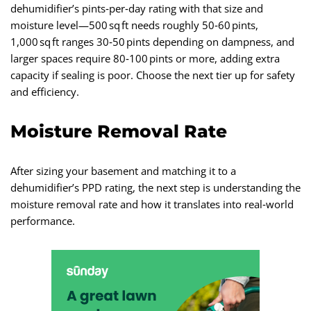
dehumidifier’s pints‑per‑day rating with that size and
moisture level—500 sq ft needs roughly 50‑60 pints,
1,000 sq ft ranges 30‑50 pints depending on dampness, and
larger spaces require 80‑100 pints or more, adding extra
capacity if sealing is poor. Choose the next tier up for safety
and efficiency.
Moisture Removal Rate
After sizing your basement and matching it to a
dehumidifier’s PPD rating, the next step is understanding the
moisture removal rate and how it translates into real‑world
performance.