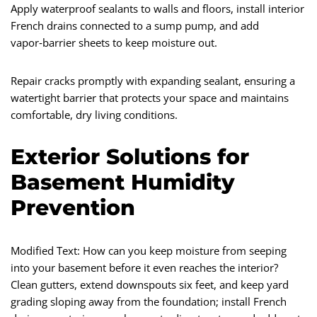
Apply waterproof sealants to walls and floors, install interior
French drains connected to a sump pump, and add
vapor‑barrier sheets to keep moisture out.
Repair cracks promptly with expanding sealant, ensuring a
watertight barrier that protects your space and maintains
comfortable, dry living conditions.
Exterior Solutions for
Basement Humidity
Prevention
Modified Text: How can you keep moisture from seeping
into your basement before it even reaches the interior?
Clean gutters, extend downspouts six feet, and keep yard
grading sloping away from the foundation; install French