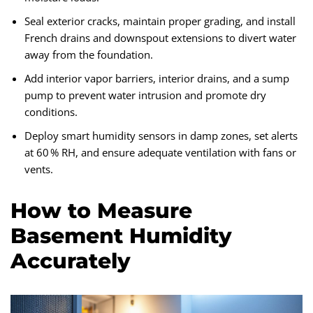
Seal exterior cracks, maintain proper grading, and install
French drains and downspout extensions to divert water
away from the foundation.
Add interior vapor barriers, interior drains, and a sump
pump to prevent water intrusion and promote dry
conditions.
Deploy smart humidity sensors in damp zones, set alerts
at 60 % RH, and ensure adequate ventilation with fans or
vents.
How to Measure
Basement Humidity
Accurately