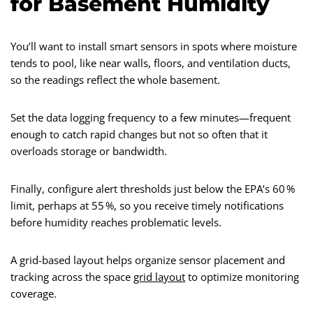
for Basement Humidity
You’ll want to install smart sensors in spots where moisture
tends to pool, like near walls, floors, and ventilation ducts,
so the readings reflect the whole basement.
Set the data logging frequency to a few minutes—frequent
enough to catch rapid changes but not so often that it
overloads storage or bandwidth.
Finally, configure alert thresholds just below the EPA’s 60 %
limit, perhaps at 55 %, so you receive timely notifications
before humidity reaches problematic levels.
A grid-based layout helps organize sensor placement and
tracking across the space
grid layout
to optimize monitoring
coverage.