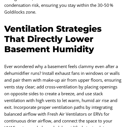
condensation risk, ensuring you stay within the 30‑50 %
Goldilocks zone.
Ventilation Strategies
That Directly Lower
Basement Humidity
Ever wondered why a basement feels clammy even after a
dehumidifier runs? Install exhaust fans in windows or walls
and pair them with make‑up air from upper floors, ensuring
vents stay clear; add cross‑ventilation by placing openings
on opposite sides to create a breeze, and use stack
ventilation with high vents to let warm, humid air rise and
exit. Incorporate proper ventilation paths by integrating
balanced airflow with Fresh Air Ventilators or ERVs for
continuous drier airflow, and connect the space to your