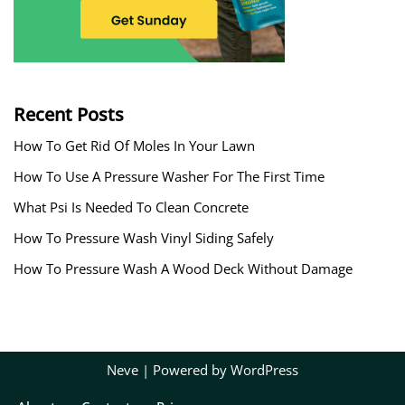
Recent Posts
How To Get Rid Of Moles In Your Lawn
How To Use A Pressure Washer For The First Time
What Psi Is Needed To Clean Concrete
How To Pressure Wash Vinyl Siding Safely
How To Pressure Wash A Wood Deck Without Damage
Neve
| Powered by
WordPress