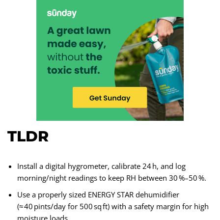
TLDR
Install a digital hygrometer, calibrate 24 h, and log
morning/night readings to keep RH between 30 %–50 %.
Use a properly sized ENERGY STAR dehumidifier
(≈ 40 pints/day for 500 sq ft) with a safety margin for high
moisture loads.