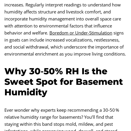
increases. Regularly interpret readings to understand how
humidity affects structure and livestock comfort, and
incorporate humidity management into overall space care
with attention to environmental factors that influence
behavior and welfare.
Boredom or Under-Stimulation
signs
in goats can include increased vocalizations, restlessness,
and social withdrawal, which underscore the importance of
environmental enrichment as you improve living conditions.
Why 30‑50% RH Is the
Sweet Spot for Basement
Humidity
Ever wonder why experts keep recommending a 30‑50 %
relative humidity range for basements? You’ll find that
staying within this band stops mold, mildew, and pest