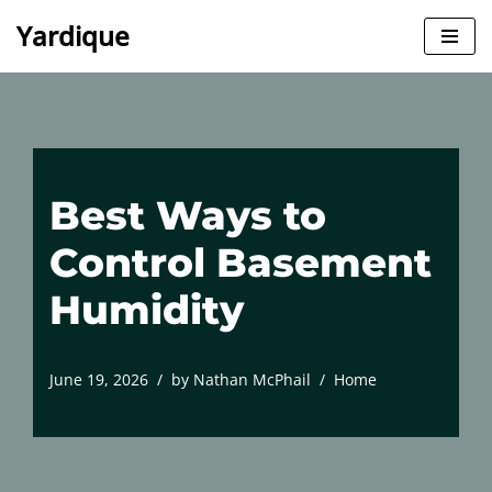
Yardique
Skip
to
content
Best Ways to
Control Basement
Humidity
June 19, 2026
by
Nathan McPhail
Home