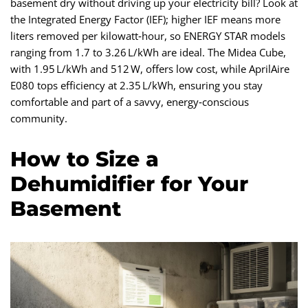
basement dry without driving up your electricity bill? Look at
the Integrated Energy Factor (IEF); higher IEF means more
liters removed per kilowatt‑hour, so ENERGY STAR models
ranging from 1.7 to 3.26 L/kWh are ideal. The Midea Cube,
with 1.95 L/kWh and 512 W, offers low cost, while AprilAire
E080 tops efficiency at 2.35 L/kWh, ensuring you stay
comfortable and part of a savvy, energy‑conscious
community.
How to Size a
Dehumidifier for Your
Basement