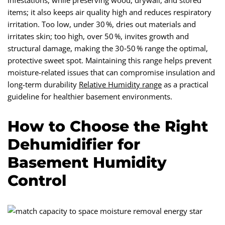
infestations, while preserving wood, drywall, and stored
items; it also keeps air quality high and reduces respiratory
irritation. Too low, under 30 %, dries out materials and
irritates skin; too high, over 50 %, invites growth and
structural damage, making the 30‑50 % range the optimal,
protective sweet spot. Maintaining this range helps prevent
moisture-related issues that can compromise insulation and
long-term durability
Relative Humidity range
as a practical
guideline for healthier basement environments.
How to Choose the Right
Dehumidifier for
Basement Humidity
Control