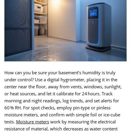
How can you be sure your basement’s humidity is truly
under control? Use a digital hygrometer, placing it in the
center near the floor, away from vents, windows, sunlight,
or heat sources, and let it calibrate for 24 hours. Track
morning and night readings, log trends, and set alerts for
60 % RH. For spot checks, employ pin‑type or pinless
moisture meters, and confirm with simple foil or ice‑cube
tests.
Moisture meters
work by measuring the electrical
resistance of material, which decreases as water content