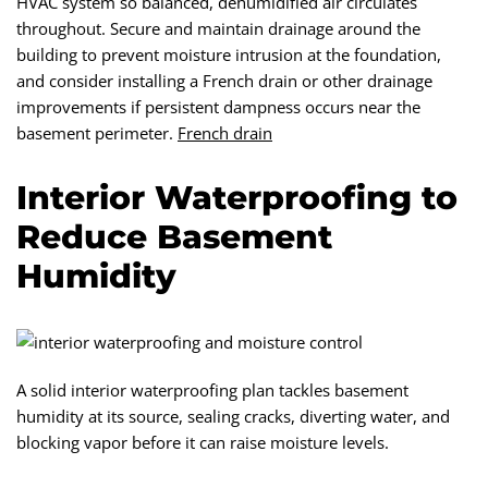
HVAC system so balanced, dehumidified air circulates
throughout. Secure and maintain drainage around the
building to prevent moisture intrusion at the foundation,
and consider installing a French drain or other drainage
improvements if persistent dampness occurs near the
basement perimeter.
French drain
Interior Waterproofing to
Reduce Basement
Humidity
A solid interior waterproofing plan tackles basement
humidity at its source, sealing cracks, diverting water, and
blocking vapor before it can raise moisture levels.