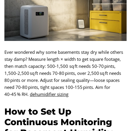
Ever wondered why some basements stay dry while others
stay damp? Measure length × width to get square footage,
then match capacity: 500‑1,500 sq ft needs 50‑70 pints,
1,500‑2,500 sq ft needs 70‑80 pints, over 2,500 sq ft needs
80 pints or more. Adjust for sealing quality—loose spaces
need 70‑80 pints, tight spaces 100‑155 pints. Aim for
40‑45 % RH.
dehumidifier sizing
How to Set Up
Continuous Monitoring