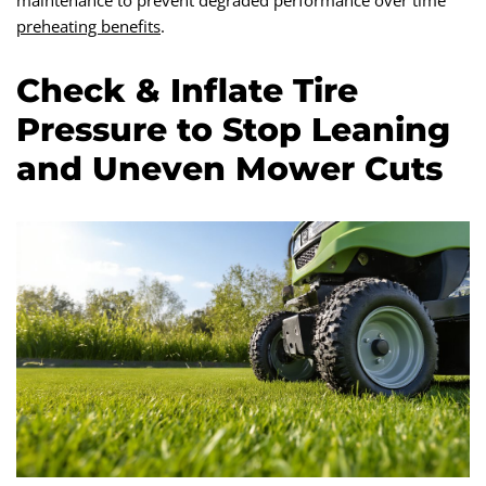
maintenance to prevent degraded performance over time
preheating benefits
.
Check & Inflate Tire
Pressure to Stop Leaning
and Uneven Mower Cuts