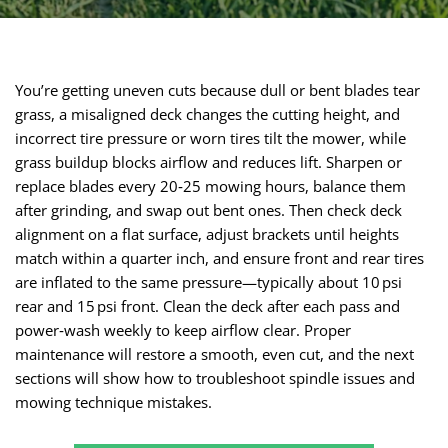
You’re getting uneven cuts because dull or bent blades tear
grass, a misaligned deck changes the cutting height, and
incorrect tire pressure or worn tires tilt the mower, while
grass buildup blocks airflow and reduces lift. Sharpen or
replace blades every 20‑25 mowing hours, balance them
after grinding, and swap out bent ones. Then check deck
alignment on a flat surface, adjust brackets until heights
match within a quarter inch, and ensure front and rear tires
are inflated to the same pressure—typically about 10 psi
rear and 15 psi front. Clean the deck after each pass and
power‑wash weekly to keep airflow clear. Proper
maintenance will restore a smooth, even cut, and the next
sections will show how to troubleshoot spindle issues and
mowing technique mistakes.