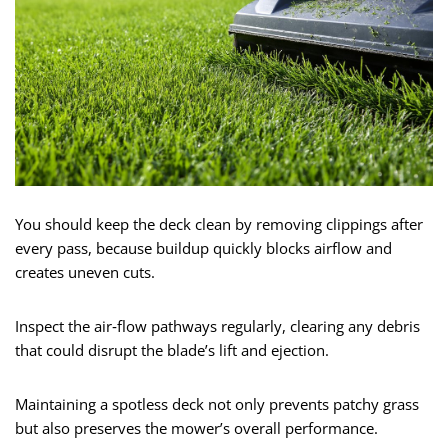
You should keep the deck clean by removing clippings after
every pass, because buildup quickly blocks airflow and
creates uneven cuts.
Inspect the air‑flow pathways regularly, clearing any debris
that could disrupt the blade’s lift and ejection.
Maintaining a spotless deck not only prevents patchy grass
but also preserves the mower’s overall performance.