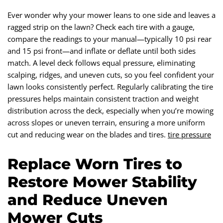
Ever wonder why your mower leans to one side and leaves a
ragged strip on the lawn? Check each tire with a gauge,
compare the readings to your manual—typically 10 psi rear
and 15 psi front—and inflate or deflate until both sides
match. A level deck follows equal pressure, eliminating
scalping, ridges, and uneven cuts, so you feel confident your
lawn looks consistently perfect. Regularly calibrating the tire
pressures helps maintain consistent traction and weight
distribution across the deck, especially when you’re mowing
across slopes or uneven terrain, ensuring a more uniform
cut and reducing wear on the blades and tires.
tire pressure
Replace Worn Tires to
Restore Mower Stability
and Reduce Uneven
Mower Cuts