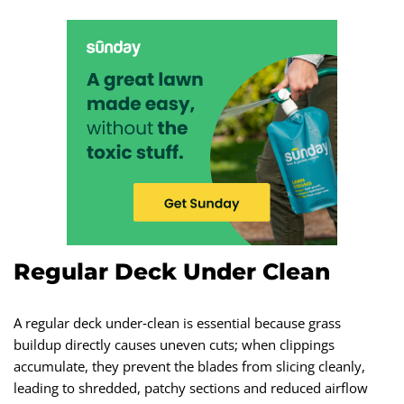
Regular Deck Under Clean
A regular deck under‑clean is essential because grass
buildup directly causes uneven cuts; when clippings
accumulate, they prevent the blades from slicing cleanly,
leading to shredded, patchy sections and reduced airflow