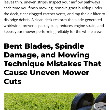
leaves thin, uneven strips? Inspect your airflow pathways
each time you finish mowing; remove grass buildup under
the deck, clear clogged catcher vents, and tap the air filter to
dislodge debris. A clean deck restores the blade‑generated
whirlwind, prevents patchy cuts, reduces engine strain, and
keeps your mower performing reliably for the whole crew.
Bent Blades, Spindle
Damage, and Mowing
Technique Mistakes That
Cause Uneven Mower
Cuts