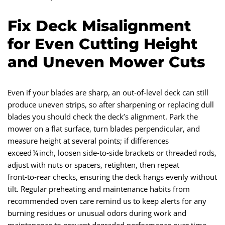
Fix Deck Misalignment
for Even Cutting Height
and Uneven Mower Cuts
Even if your blades are sharp, an out‑of‑level deck can still
produce uneven strips, so after sharpening or replacing dull
blades you should check the deck’s alignment. Park the
mower on a flat surface, turn blades perpendicular, and
measure height at several points; if differences
exceed ¼ inch, loosen side‑to‑side brackets or threaded rods,
adjust with nuts or spacers, retighten, then repeat
front‑to‑rear checks, ensuring the deck hangs evenly without
tilt. Regular preheating and maintenance habits from
recommended oven care remind us to keep alerts for any
burning residues or unusual odors during work and