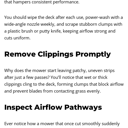
that hampers consistent performance.
You should wipe the deck after each use, power‑wash with a
wide‑angle nozzle weekly, and scrape stubborn clumps with
a plastic brush or putty knife, keeping airflow strong and
cuts uniform.
Remove Clippings Promptly
Why does the mower start leaving patchy, uneven strips
after just a few passes? You’ll notice that wet or thick
clippings cling to the deck, forming clumps that block airflow
and prevent blades from contacting grass evenly.
Inspect Airflow Pathways
Ever notice how a mower that once cut smoothly suddenly