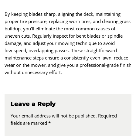
By keeping blades sharp, aligning the deck, maintaining
proper tire pressure, replacing worn tires, and clearing grass
buildup, you’ll eliminate the most common causes of
uneven cuts. Regularly inspect for bent blades or spindle
damage, and adjust your mowing technique to avoid
low‑speed, overlapping passes. These straightforward
maintenance steps ensure a consistently even lawn, reduce
wear on the mower, and give you a professional‑grade finish
without unnecessary effort.
Leave a Reply
Your email address will not be published.
Required
fields are marked
*