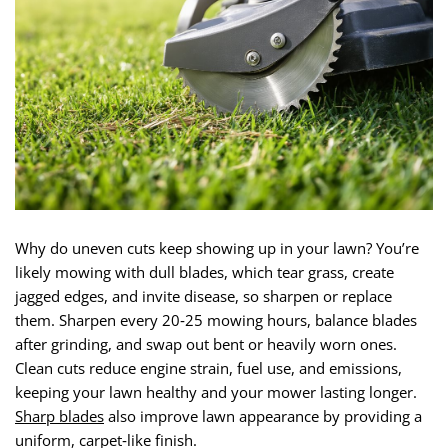
Why do uneven cuts keep showing up in your lawn? You’re
likely mowing with dull blades, which tear grass, create
jagged edges, and invite disease, so sharpen or replace
them. Sharpen every 20‑25 mowing hours, balance blades
after grinding, and swap out bent or heavily worn ones.
Clean cuts reduce engine strain, fuel use, and emissions,
keeping your lawn healthy and your mower lasting longer.
Sharp blades
also improve lawn appearance by providing a
uniform, carpet‑like finish.