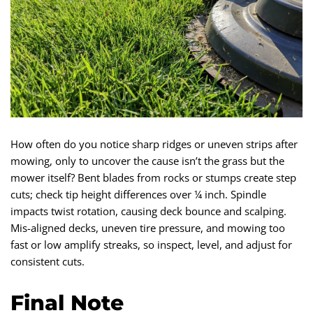
How often do you notice sharp ridges or uneven strips after
mowing, only to uncover the cause isn’t the grass but the
mower itself? Bent blades from rocks or stumps create step
cuts; check tip height differences over ¼ inch. Spindle
impacts twist rotation, causing deck bounce and scalping.
Mis-aligned decks, uneven tire pressure, and mowing too
fast or low amplify streaks, so inspect, level, and adjust for
consistent cuts.
Final Note