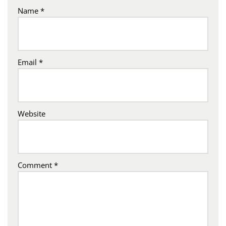
Name
*
Email
*
Website
Comment
*