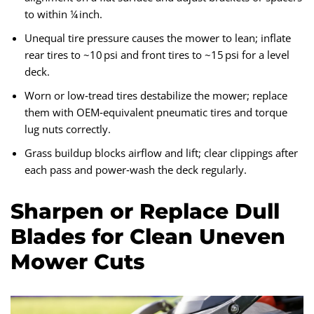
to within ¼ inch.
Unequal tire pressure causes the mower to lean; inflate
rear tires to ~10 psi and front tires to ~15 psi for a level
deck.
Worn or low‑tread tires destabilize the mower; replace
them with OEM‑equivalent pneumatic tires and torque
lug nuts correctly.
Grass buildup blocks airflow and lift; clear clippings after
each pass and power‑wash the deck regularly.
Sharpen or Replace Dull
Blades for Clean Uneven
Mower Cuts