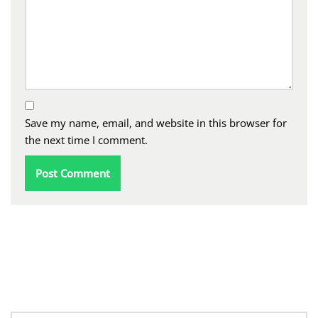
Save my name, email, and website in this browser for
the next time I comment.