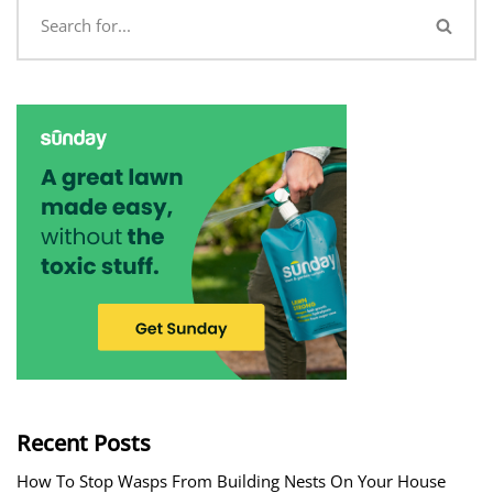
Recent Posts
How To Stop Wasps From Building Nests On Your House