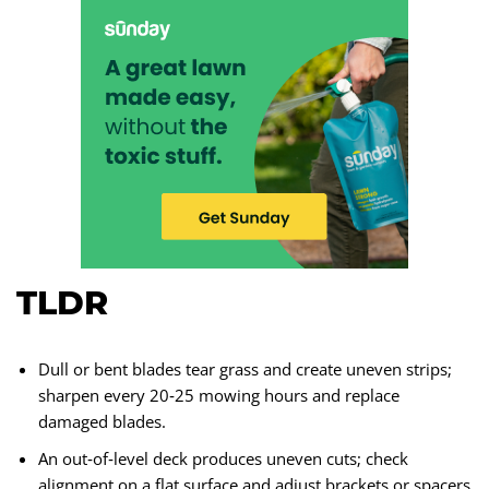
TLDR
Dull or bent blades tear grass and create uneven strips;
sharpen every 20‑25 mowing hours and replace
damaged blades.
An out‑of‑level deck produces uneven cuts; check
alignment on a flat surface and adjust brackets or spacers