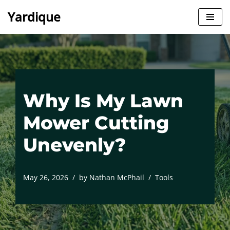
Yardique
Skip
to
content
Why Is My Lawn
Mower Cutting
Unevenly?
May 26, 2026
by
Nathan McPhail
Tools