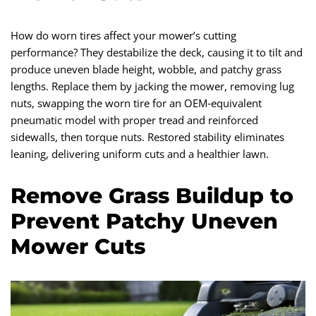
How do worn tires affect your mower’s cutting
performance? They destabilize the deck, causing it to tilt and
produce uneven blade height, wobble, and patchy grass
lengths. Replace them by jacking the mower, removing lug
nuts, swapping the worn tire for an OEM‑equivalent
pneumatic model with proper tread and reinforced
sidewalls, then torque nuts. Restored stability eliminates
leaning, delivering uniform cuts and a healthier lawn.
Remove Grass Buildup to
Prevent Patchy Uneven
Mower Cuts