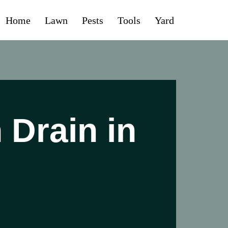
Home
Lawn
Pests
Tools
Yard
 Drain in