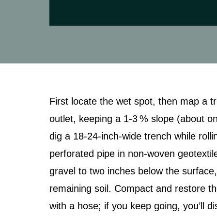
First locate the wet spot, then map a t
outlet, keeping a 1‑3 % slope (about one 
dig a 18‑24‑inch‑wide trench while rolli
perforated pipe in non‑woven geotextile
gravel to two inches below the surface,
remaining soil. Compact and restore th
with a hose; if you keep going, you’ll 