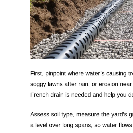
First, pinpoint where water’s causing t
soggy lawns after rain, or erosion ne
French drain is needed and help you de
Assess soil type, measure the yard’s gr
a level over long spans, so water flows