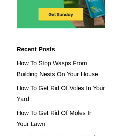
Recent Posts
How To Stop Wasps From
Building Nests On Your House
How To Get Rid Of Voles In Your
Yard
How To Get Rid Of Moles In
Your Lawn