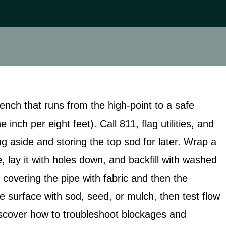
rench that runs from the high‑point to a safe
inch per eight feet). Call 811, flag utilities, and
ng aside and storing the top sod for later. Wrap a
, lay it with holes down, and backfill with washed
 covering the pipe with fabric and then the
e surface with sod, seed, or mulch, then test flow
discover how to troubleshoot blockages and