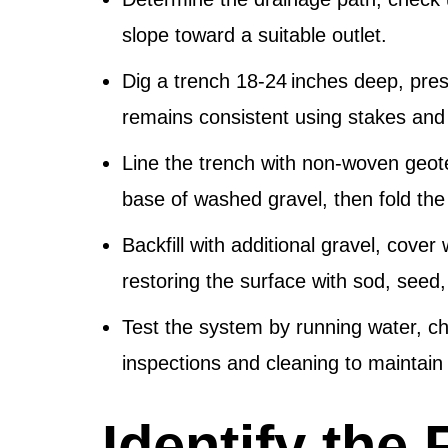
slope toward a suitable outlet.
Dig a trench 18‑24 inches deep, pres
remains consistent using stakes and a
Line the trench with non‑woven geote
base of washed gravel, then fold the 
Backfill with additional gravel, cover w
restoring the surface with sod, seed,
Test the system by running water, ch
inspections and cleaning to maintai
Identify the