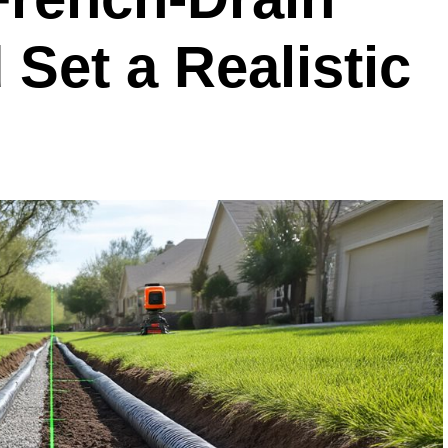
Set a Realistic