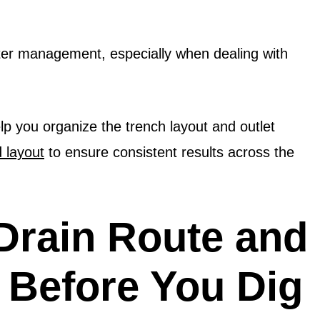
water management, especially when dealing with
p you organize the trench layout and outlet
d layout
to ensure consistent results across the
Drain Route and
s Before You Dig