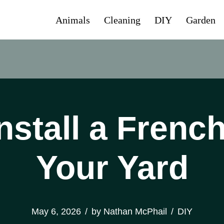
Animals
Cleaning
DIY
Garden
nstall a French
Your Yard
May 6, 2026
by
Nathan McPhail
DIY