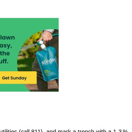
ilities (call 811), and mark a trench with a 1‑3 %