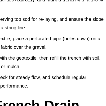
erving top sod for re‑laying, and ensure the slope
 string line.
xtile, place a perforated pipe (holes down) on a
fabric over the gravel.
ith the geotextile, then refill the trench with soil,
 or mulch.
eck for steady flow, and schedule regular
n performance.
 French‑Drain