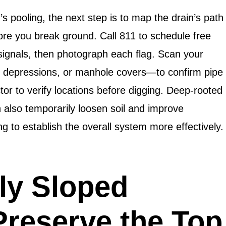
’s pooling, the next step is to map the drain’s path
ore you break ground. Call 811 to schedule free
 signals, then photograph each flag. Scan your
, depressions, or manhole covers—to confirm pipe
or to verify locations before digging. Deep-rooted
n also temporarily loosen soil and improve
g to establish the overall system more effectively.
ly Sloped
Preserve the Top