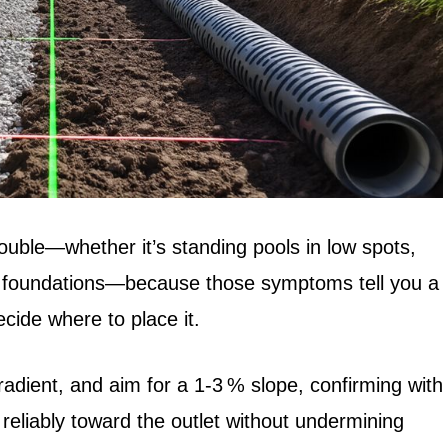
rouble—whether it’s standing pools in low spots,
ar foundations—because those symptoms tell you a
cide where to place it.
adient, and aim for a 1‑3 % slope, confirming with
 reliably toward the outlet without undermining