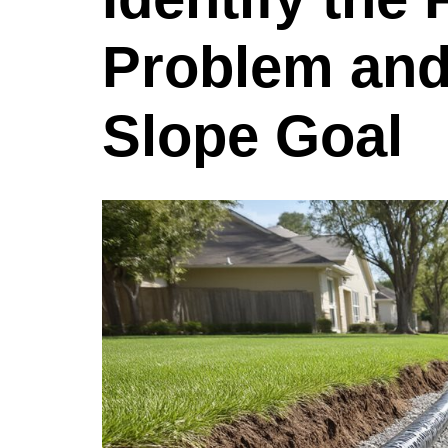
Problem and 
Slope Goal