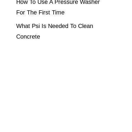
How To Use A Pressure Washer
For The First Time
What Psi Is Needed To Clean
Concrete