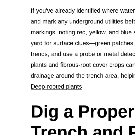
If you’ve already identified where water
and mark any underground utilities bef
markings, noting red, yellow, and blue
yard for surface clues—green patches
trends, and use a probe or metal detect
plants and fibrous-root cover crops ca
drainage around the trench area, helpin
Deep-rooted plants
Dig a Proper
Trench and 