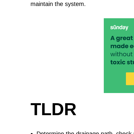
maintain the system.
TLDR
Determine the drainage path, check ut