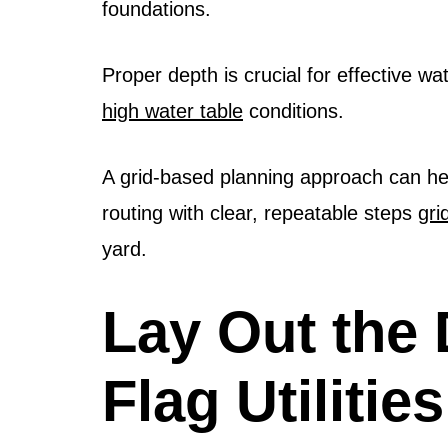
foundations.
Proper depth is crucial for effective 
high water table
conditions.
A grid-based planning approach can hel
routing with clear, repeatable steps
gri
yard.
Lay Out the 
Flag Utilitie