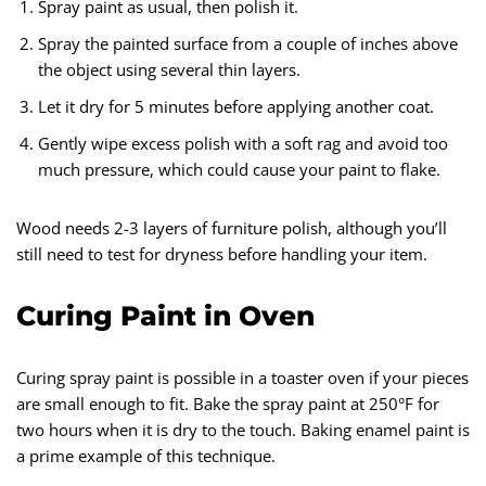
Spray paint as usual, then polish it.
Spray the painted surface from a couple of inches above
the object using several thin layers.
Let it dry for 5 minutes before applying another coat.
Gently wipe excess polish with a soft rag and avoid too
much pressure, which could cause your paint to flake.
Wood needs 2-3 layers of furniture polish, although you’ll
still need to test for dryness before handling your item.
Curing Paint in Oven
Curing spray paint is possible in a toaster oven if your pieces
are small enough to fit. Bake the spray paint at 250°F for
two hours when it is dry to the touch. Baking enamel paint is
a prime example of this technique.