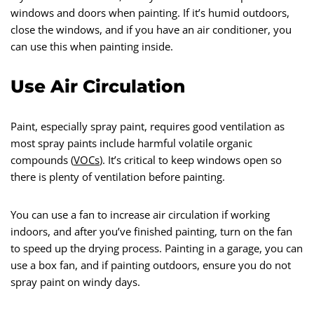
windows and doors when painting. If it’s humid outdoors,
close the windows, and if you have an air conditioner, you
can use this when painting inside.
Use Air Circulation
Paint, especially spray paint, requires good ventilation as
most spray paints include harmful volatile organic
compounds (
VOCs
). It’s critical to keep windows open so
there is plenty of ventilation before painting.
You can use a fan to increase air circulation if working
indoors, and after you’ve finished painting, turn on the fan
to speed up the drying process. Painting in a garage, you can
use a box fan, and if painting outdoors, ensure you do not
spray paint on windy days.