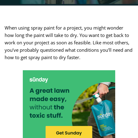
When using spray paint for a project, you might wonder
how long the paint will take to dry. You want to get back to
work on your project as soon as feasible. Like most others,
you’ve probably questioned what conditions you’ll need and
how to get spray paint to dry faster.