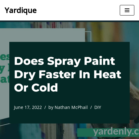
Yardique
Skip
to
content
Does Spray Paint
Dry Faster In Heat
Or Cold
June 17, 2022
by
Nathan McPhail
DIY