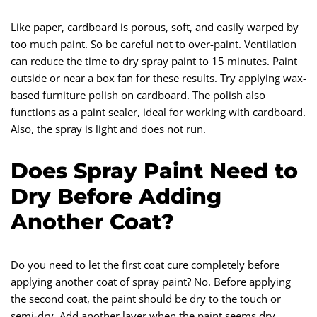
Like paper, cardboard is porous, soft, and easily warped by
too much paint. So be careful not to over-paint. Ventilation
can reduce the time to dry spray paint to 15 minutes. Paint
outside or near a box fan for these results. Try applying wax-
based furniture polish on cardboard. The polish also
functions as a paint sealer, ideal for working with cardboard.
Also, the spray is light and does not run.
Does Spray Paint Need to
Dry Before Adding
Another Coat?
Do you need to let the first coat cure completely before
applying another coat of spray paint? No. Before applying
the second coat, the paint should be dry to the touch or
semi-dry. Add another layer when the paint seems dry.