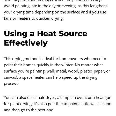
Avoid painting late in the day or evening, as this lengthens
your drying time depending on the surface and if you use
fans or heaters to quicken drying.
Using a Heat Source
Effectively
This drying method is ideal for homeowners who need to
paint their homes quickly in the winter. No matter what
surface you’re painting (wall, metal, wood, plastic, paper, or
canvas), a space heater can help speed up the drying
process.
You can also use a hair dryer, a lamp, an oven, or a heat gun
for paint drying. It’s also possible to paint a little wall section
and then go to the next one.