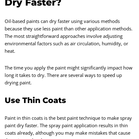
Dry Faster?
Oil-based paints can dry faster using various methods
because they use less paint than other application methods.
The most straightforward approaches involve adjusting
environmental factors such as air circulation, humidity, or
heat.
The time you apply the paint might significantly impact how
long it takes to dry. There are several ways to speed up
drying paint.
Use Thin Coats
Paint in thin coats is the best paint technique to make spray
paint dry faster. The spray paint application results in thin
coats already, although you may make mistakes that cause