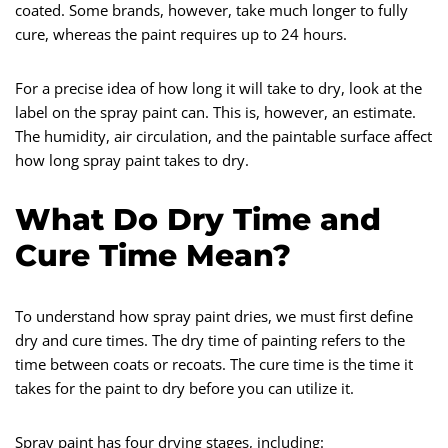
coated. Some brands, however, take much longer to fully
cure, whereas the paint requires up to 24 hours.
For a precise idea of how long it will take to dry, look at the
label on the spray paint can. This is, however, an estimate.
The humidity, air circulation, and the paintable surface affect
how long spray paint takes to dry.
What Do Dry Time and
Cure Time Mean?
To understand how spray paint dries, we must first define
dry and cure times. The dry time of painting refers to the
time between coats or recoats. The cure time is the time it
takes for the paint to dry before you can utilize it.
Spray paint has four drying stages, including: