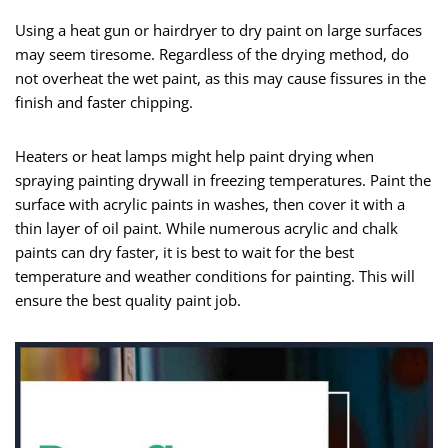
Using a heat gun or hairdryer to dry paint on large surfaces
may seem tiresome. Regardless of the drying method, do
not overheat the wet paint, as this may cause fissures in the
finish and faster chipping.
Heaters or heat lamps might help paint drying when
spraying painting drywall in freezing temperatures. Paint the
surface with acrylic paints in washes, then cover it with a
thin layer of oil paint. While numerous acrylic and chalk
paints can dry faster, it is best to wait for the best
temperature and weather conditions for painting. This will
ensure the best quality paint job.