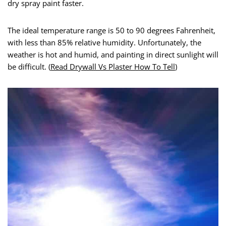
dry spray paint faster.
The ideal temperature range is 50 to 90 degrees Fahrenheit,
with less than 85% relative humidity. Unfortunately, the
weather is hot and humid, and painting in direct sunlight will
be difficult. (
Read Drywall Vs Plaster How To Tell
)