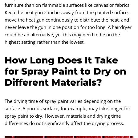
furniture than on flammable surfaces like canvas or fabrics.
Keep the heat gun 2 inches away from the painted surface,
move the heat gun continuously to distribute the heat, and
never leave the gun in one position for too long. A hairdryer
could be an alternative, yet this may need to be on the
highest setting rather than the lowest.
How Long Does It Take
for Spray Paint to Dry on
Different Materials?
The drying time of spray paint varies depending on the
surface. A porous surface, for example, may take longer for
spray paint to dry. However, materials and drying time
differences do not significantly affect the drying process.