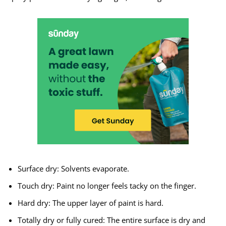
Surface dry: Solvents evaporate.
Touch dry: Paint no longer feels tacky on the finger.
Hard dry: The upper layer of paint is hard.
Totally dry or fully cured: The entire surface is dry and