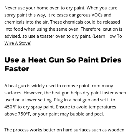
Never use your home oven to dry paint. When you cure
spray paint this way, it releases dangerous VOCs and
chemicals into the air. These chemicals could be released
into food when using the same oven. Therefore, caution is
advised, so use a toaster oven to dry paint. (
Learn How To
Wire A Stove
)
Use a Heat Gun So Paint Dries
Faster
A heat gun is widely used to remove paint from many
surfaces. However, the heat gun helps dry paint faster when
used on a lower setting. Plug in a heat gun and set it to
450°F to dry spray paint. Ensure to avoid temperatures
above 750°F, or your paint may bubble and peel.
The process works better on hard surfaces such as wooden