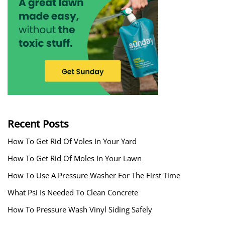
Recent Posts
How To Get Rid Of Voles In Your Yard
How To Get Rid Of Moles In Your Lawn
How To Use A Pressure Washer For The First Time
What Psi Is Needed To Clean Concrete
How To Pressure Wash Vinyl Siding Safely