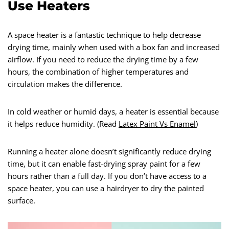
Use Heaters
A space heater is a fantastic technique to help decrease
drying time, mainly when used with a box fan and increased
airflow. If you need to reduce the drying time by a few
hours, the combination of higher temperatures and
circulation makes the difference.
In cold weather or humid days, a heater is essential because
it helps reduce humidity. (Read
Latex Paint Vs Enamel
)
Running a heater alone doesn’t significantly reduce drying
time, but it can enable fast-drying spray paint for a few
hours rather than a full day. If you don’t have access to a
space heater, you can use a hairdryer to dry the painted
surface.