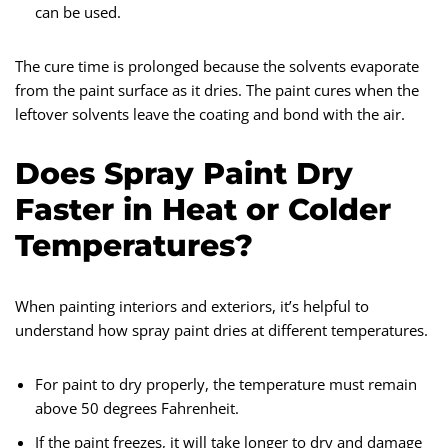
can be used.
The cure time is prolonged because the solvents evaporate
from the paint surface as it dries. The paint cures when the
leftover solvents leave the coating and bond with the air.
Does Spray Paint Dry
Faster in Heat or Colder
Temperatures?
When painting interiors and exteriors, it’s helpful to
understand how spray paint dries at different temperatures.
For paint to dry properly, the temperature must remain
above 50 degrees Fahrenheit.
If the paint freezes, it will take longer to dry and damage