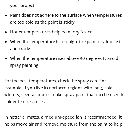
your project.
Paint does not adhere to the surface when temperatures
are too cold as the paint is sticky.
Hotter temperatures help paint dry faster.
When the temperature is too high, the paint dry too fast
and cracks.
When the temperature rises above 90 degrees F, avoid
spray painting.
For the best temperatures, check the spray can. For
example, if you live in northern regions with long, cold
winters, several brands make spray paint that can be used in
colder temperatures.
In hotter climates, a medium-speed fan is recommended. It
helps move air and remove moisture from the paint to help