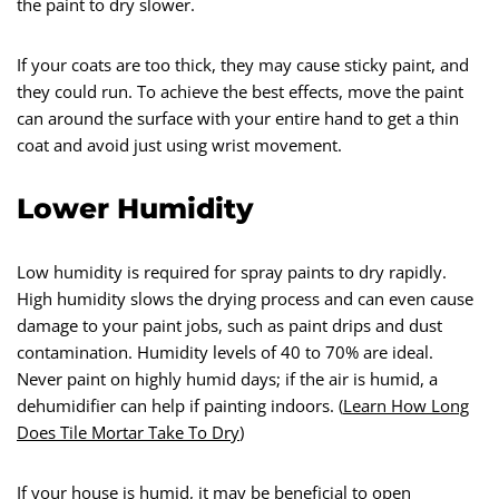
the paint to dry slower.
If your coats are too thick, they may cause sticky paint, and
they could run. To achieve the best effects, move the paint
can around the surface with your entire hand to get a thin
coat and avoid just using wrist movement.
Lower Humidity
Low humidity is required for spray paints to dry rapidly.
High humidity slows the drying process and can even cause
damage to your paint jobs, such as paint drips and dust
contamination. Humidity levels of 40 to 70% are ideal.
Never paint on highly humid days; if the air is humid, a
dehumidifier can help if painting indoors. (
Learn How Long
Does Tile Mortar Take To Dry
)
If your house is humid, it may be beneficial to open