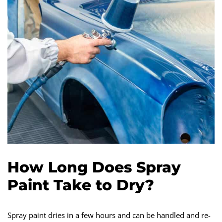
How Long Does Spray
Paint Take to Dry?
Spray paint dries in a few hours and can be handled and re-