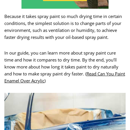
Because it takes spray paint so much drying time in certain
conditions, the simplest solution is to change parts of your
environment, such as ventilation or humidity, to achieve
faster drying results with your oil-based spray paint.
In our guide, you can learn more about spray paint cure
time and how it compares to dry time. By the end, you’ll
know more about how long it takes paint to dry naturally
and how to make spray paint dry faster. (
Read Can You Paint
Enamel Over Acrylic
)