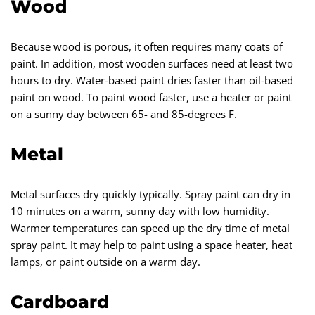
Wood
Because wood is porous, it often requires many coats of
paint. In addition, most wooden surfaces need at least two
hours to dry. Water-based paint dries faster than oil-based
paint on wood. To paint wood faster, use a heater or paint
on a sunny day between 65- and 85-degrees F.
Metal
Metal surfaces dry quickly typically. Spray paint can dry in
10 minutes on a warm, sunny day with low humidity.
Warmer temperatures can speed up the dry time of metal
spray paint. It may help to paint using a space heater, heat
lamps, or paint outside on a warm day.
Cardboard