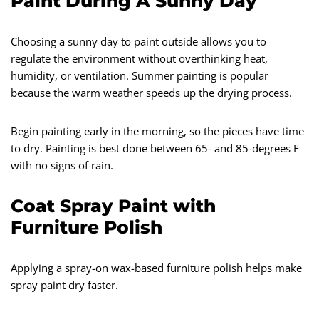
Paint During A Sunny Day
Choosing a sunny day to paint outside allows you to
regulate the environment without overthinking heat,
humidity, or ventilation. Summer painting is popular
because the warm weather speeds up the drying process.
Begin painting early in the morning, so the pieces have time
to dry. Painting is best done between 65- and 85-degrees F
with no signs of rain.
Coat Spray Paint with
Furniture Polish
Applying a spray-on wax-based furniture polish helps make
spray paint dry faster.