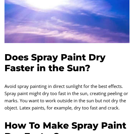
Does Spray Paint Dry
Faster in the Sun?
Avoid spray painting in direct sunlight for the best effects.
Spray paint might dry too fast in the sun, creating peeling or
marks. You want to work outside in the sun but not dry the
object. Latex paints, for example, dry too fast and crack.
How To Make Spray Paint