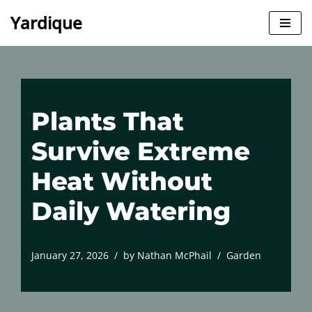
Yardique
Skip
to
content
Plants That
Survive Extreme
Heat Without
Daily Watering
January 27, 2026
by
Nathan McPhail
Garden