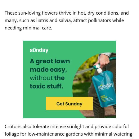
These sun-loving flowers thrive in hot, dry conditions, and
many, such as liatris and salvia, attract pollinators while
needing minimal care.
Crotons also tolerate intense sunlight and provide colorful
foliage for low-maintenance gardens with minimal watering