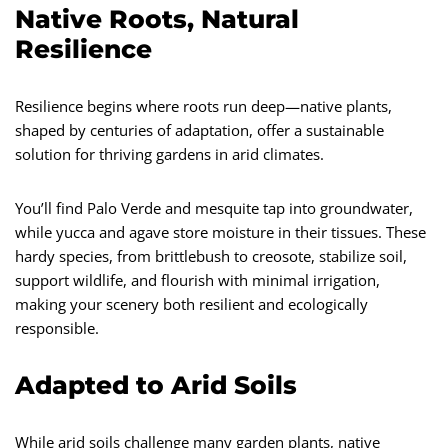
Native Roots, Natural
Resilience
Resilience begins where roots run deep—native plants,
shaped by centuries of adaptation, offer a sustainable
solution for thriving gardens in arid climates.
You’ll find Palo Verde and mesquite tap into groundwater,
while yucca and agave store moisture in their tissues. These
hardy species, from brittlebush to creosote, stabilize soil,
support wildlife, and flourish with minimal irrigation,
making your scenery both resilient and ecologically
responsible.
Adapted to Arid Soils
While arid soils challenge many garden plants, native