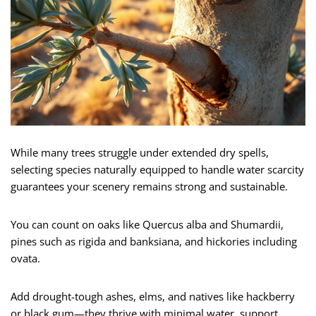
While many trees struggle under extended dry spells,
selecting species naturally equipped to handle water scarcity
guarantees your scenery remains strong and sustainable.
You can count on oaks like Quercus alba and Shumardii,
pines such as rigida and banksiana, and hickories including
ovata.
Add drought-tough ashes, elms, and natives like hackberry
or black gum—they thrive with minimal water, support