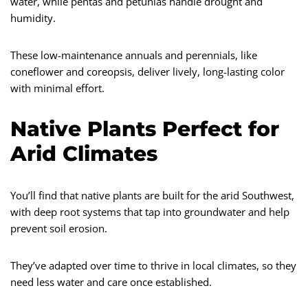
water, while pentas and petunias handle drought and
humidity.
These low-maintenance annuals and perennials, like
coneflower and coreopsis, deliver lively, long-lasting color
with minimal effort.
Native Plants Perfect for
Arid Climates
You’ll find that native plants are built for the arid Southwest,
with deep root systems that tap into groundwater and help
prevent soil erosion.
They’ve adapted over time to thrive in local climates, so they
need less water and care once established.