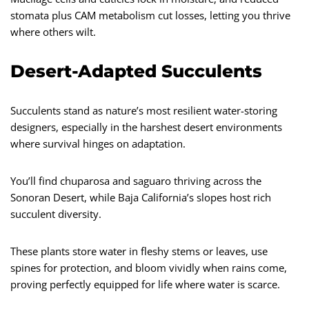
stomata plus CAM metabolism cut losses, letting you thrive
where others wilt.
Desert-Adapted Succulents
Succulents stand as nature’s most resilient water-storing
designers, especially in the harshest desert environments
where survival hinges on adaptation.
You’ll find chuparosa and saguaro thriving across the
Sonoran Desert, while Baja California’s slopes host rich
succulent diversity.
These plants store water in fleshy stems or leaves, use
spines for protection, and bloom vividly when rains come,
proving perfectly equipped for life where water is scarce.