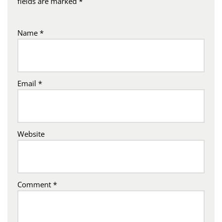
fields are marked
*
Name
*
Email
*
Website
Comment
*