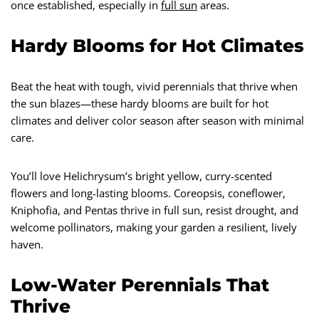
once established, especially in
full sun
areas.
Hardy Blooms for Hot Climates
Beat the heat with tough, vivid perennials that thrive when
the sun blazes—these hardy blooms are built for hot
climates and deliver color season after season with minimal
care.
You’ll love Helichrysum’s bright yellow, curry-scented
flowers and long-lasting blooms. Coreopsis, coneflower,
Kniphofia, and Pentas thrive in full sun, resist drought, and
welcome pollinators, making your garden a resilient, lively
haven.
Low-Water Perennials That
Thrive