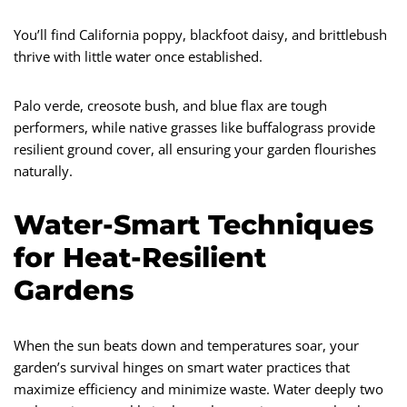
You’ll find California poppy, blackfoot daisy, and brittlebush
thrive with little water once established.
Palo verde, creosote bush, and blue flax are tough
performers, while native grasses like buffalograss provide
resilient ground cover, all ensuring your garden flourishes
naturally.
Water-Smart Techniques
for Heat-Resilient
Gardens
When the sun beats down and temperatures soar, your
garden’s survival hinges on smart water practices that
maximize efficiency and minimize waste. Water deeply two