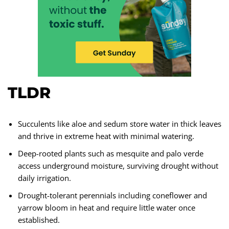
TLDR
Succulents like aloe and sedum store water in thick leaves
and thrive in extreme heat with minimal watering.
Deep-rooted plants such as mesquite and palo verde
access underground moisture, surviving drought without
daily irrigation.
Drought-tolerant perennials including coneflower and
yarrow bloom in heat and require little water once
established.