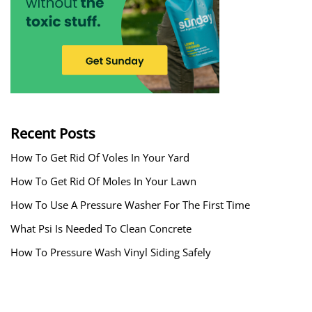
Recent Posts
How To Get Rid Of Voles In Your Yard
How To Get Rid Of Moles In Your Lawn
How To Use A Pressure Washer For The First Time
What Psi Is Needed To Clean Concrete
How To Pressure Wash Vinyl Siding Safely