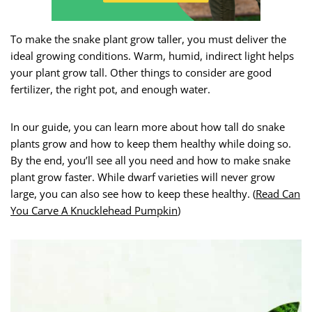
To make the snake plant grow taller, you must deliver the
ideal growing conditions. Warm, humid, indirect light helps
your plant grow tall. Other things to consider are good
fertilizer, the right pot, and enough water.
In our guide, you can learn more about how tall do snake
plants grow and how to keep them healthy while doing so.
By the end, you’ll see all you need and how to make snake
plant grow faster. While dwarf varieties will never grow
large, you can also see how to keep these healthy. (
Read Can
You Carve A Knucklehead Pumpkin
)