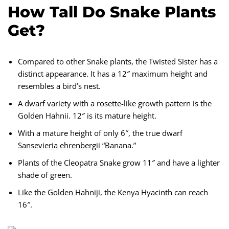
How Tall Do Snake Plants
Get?
Compared to other Snake plants, the Twisted Sister has a
distinct appearance. It has a 12″ maximum height and
resembles a bird’s nest.
A dwarf variety with a rosette-like growth pattern is the
Golden Hahnii. 12″ is its mature height.
With a mature height of only 6″, the true dwarf
Sansevieria ehrenbergii
“Banana.”
Plants of the Cleopatra Snake grow 11″ and have a lighter
shade of green.
Like the Golden Hahniji, the Kenya Hyacinth can reach
16″.