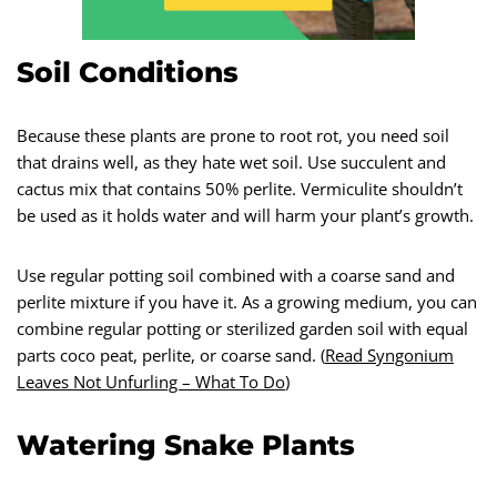
Soil Conditions
Because these plants are prone to root rot, you need soil
that drains well, as they hate wet soil. Use succulent and
cactus mix that contains 50% perlite. Vermiculite shouldn’t
be used as it holds water and will harm your plant’s growth.
Use regular potting soil combined with a coarse sand and
perlite mixture if you have it. As a growing medium, you can
combine regular potting or sterilized garden soil with equal
parts coco peat, perlite, or coarse sand. (
Read Syngonium
Leaves Not Unfurling – What To Do
)
Watering Snake Plants