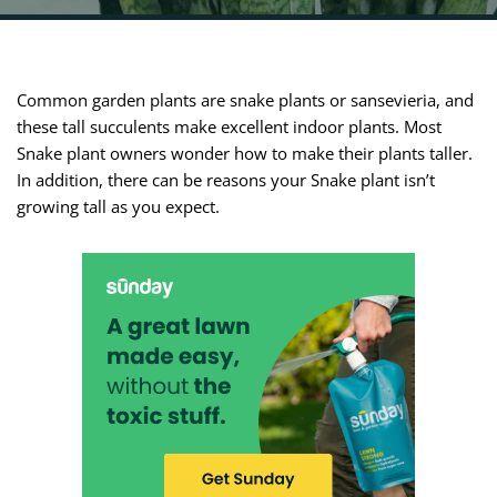
Common garden plants are snake plants or sansevieria, and
these tall succulents make excellent indoor plants. Most
Snake plant owners wonder how to make their plants taller.
In addition, there can be reasons your Snake plant isn’t
growing tall as you expect.