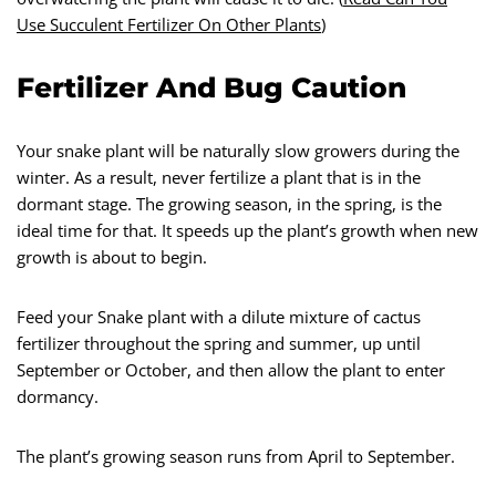
Use Succulent Fertilizer On Other Plants
)
Fertilizer And Bug Caution
Your snake plant will be naturally slow growers during the
winter. As a result, never fertilize a plant that is in the
dormant stage. The growing season, in the spring, is the
ideal time for that. It speeds up the plant’s growth when new
growth is about to begin.
Feed your Snake plant with a dilute mixture of cactus
fertilizer throughout the spring and summer, up until
September or October, and then allow the plant to enter
dormancy.
The plant’s growing season runs from April to September.