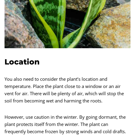
Location
You also need to consider the plant’s location and
temperature. Place the plant close to a window or an air
vent for air. There will be plenty of air, which will stop the
soil from becoming wet and harming the roots.
However, use caution in the winter. By going dormant, the
plant protects itself from the winter. The plant can
frequently become frozen by strong winds and cold drafts.