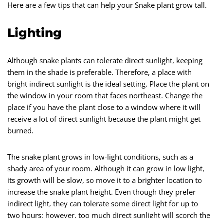
Here are a few tips that can help your Snake plant grow tall.
Lighting
Although snake plants can tolerate direct sunlight, keeping
them in the shade is preferable. Therefore, a place with
bright indirect sunlight is the ideal setting. Place the plant on
the window in your room that faces northeast. Change the
place if you have the plant close to a window where it will
receive a lot of direct sunlight because the plant might get
burned.
The snake plant grows in low-light conditions, such as a
shady area of your room. Although it can grow in low light,
its growth will be slow, so move it to a brighter location to
increase the snake plant height. Even though they prefer
indirect light, they can tolerate some direct light for up to
two hours; however, too much direct sunlight will scorch the