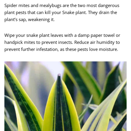
Spider mites and mealybugs are the two most dangerous
plant pests that can kill your Snake plant. They drain the
plant’s sap, weakening it.
Wipe your snake plant leaves with a damp paper towel or
handpick mites to prevent insects. Reduce air humidity to
prevent further infestation, as these pests love moisture.