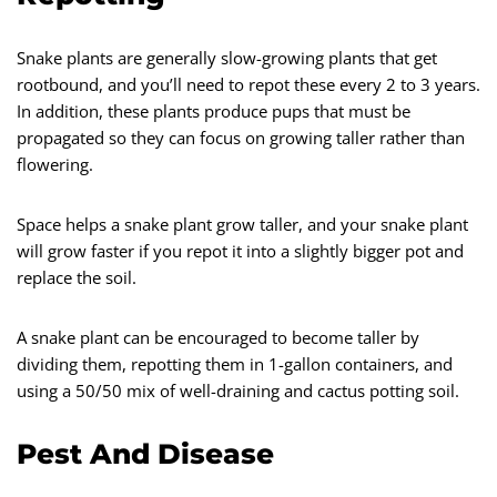
Snake plants are generally slow-growing plants that get
rootbound, and you’ll need to repot these every 2 to 3 years.
In addition, these plants produce pups that must be
propagated so they can focus on growing taller rather than
flowering.
Space helps a snake plant grow taller, and your snake plant
will grow faster if you repot it into a slightly bigger pot and
replace the soil.
A snake plant can be encouraged to become taller by
dividing them, repotting them in 1-gallon containers, and
using a 50/50 mix of well-draining and cactus potting soil.
Pest And Disease