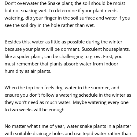
Don’t overwater the Snake plant; the soil should be moist
but not soaking wet. To determine if your plant needs
watering, dip your finger in the soil surface and water if you
see the soil dry in the hole rather than wet.
Besides this, water as little as possible during the winter
because your plant will be dormant. Succulent houseplants,
like a spider plant, can be challenging to grow. First, you
must remember that plants absorb water from indoor
humidity as air plants.
When the top inch feels dry, water in the summer, and
ensure you don’t follow a watering schedule in the winter as
they won’t need as much water. Maybe watering every one
to two weeks will be enough.
No matter what time of year, water snake plants in a planter
with suitable drainage holes and use tepid water rather than