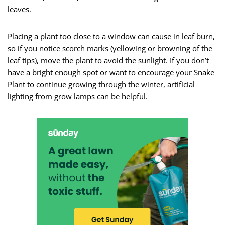
leaves.
Placing a plant too close to a window can cause in leaf burn,
so if you notice scorch marks (yellowing or browning of the
leaf tips), move the plant to avoid the sunlight. If you don’t
have a bright enough spot or want to encourage your Snake
Plant to continue growing through the winter, artificial
lighting from grow lamps can be helpful.