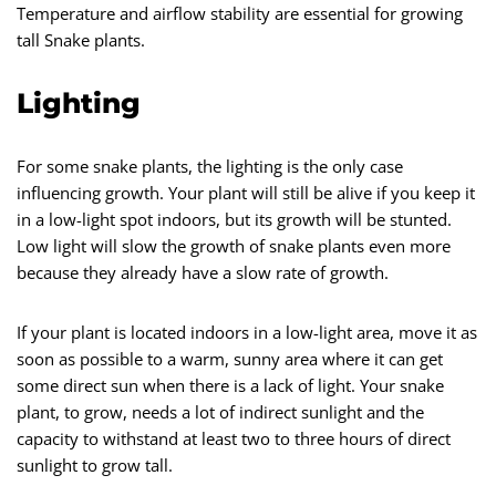
Temperature and airflow stability are essential for growing
tall Snake plants.
Lighting
For some snake plants, the lighting is the only case
influencing growth. Your plant will still be alive if you keep it
in a low-light spot indoors, but its growth will be stunted.
Low light will slow the growth of snake plants even more
because they already have a slow rate of growth.
If your plant is located indoors in a low-light area, move it as
soon as possible to a warm, sunny area where it can get
some direct sun when there is a lack of light. Your snake
plant, to grow, needs a lot of indirect sunlight and the
capacity to withstand at least two to three hours of direct
sunlight to grow tall.