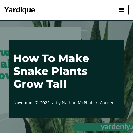
Yardique
Skip
to
content
How To Make
Snake Plants
Grow Tall
November 7, 2022
by
Nathan McPhail
Garden