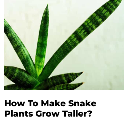
How To Make Snake
Plants Grow Taller?