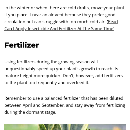
In the winter or when there are cold drafts, move your plant
if you place it near an air vent because they prefer good
circulation but can struggle with too much cold air. (
Read
Can I Apply Insecticide And Fertilizer At The Same Time
)
Fertilizer
Using fertilizers during the growing season will
unquestionably speed up your plant’s growth to reach its
mature height more quicker. Don’t, however, add fertilizers
to the plant too frequently and overfeed it.
Remember to use a balanced fertilizer that has been diluted
between April and September, and stay away from fertilizing
during the dormant stage.