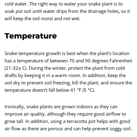
cold water. The right way to water your snake plant is to
soak pot soil until water drips from the drainage holes, so it
will keep the soil moist and not wet.
Temperature
Snake temperature growth is best when the plant’s location
has a temperature of between 70 and 90 degrees Fahrenheit
(21-32o C). During the winter, protect the plant from cold
drafts by keeping it in a warm room. In addition, keep the
soil dry to prevent soil freezing, kill the plant, and ensure the
temperature doesn’t fall below 41 °F (5 °C).
Ironically, snake plants are grown indoors as they can
improve air quality, although they require good airflow to
grow tall. In addition, using a terracotta pot helps with good
air flow as these are porous and can help prevent soggy soil.