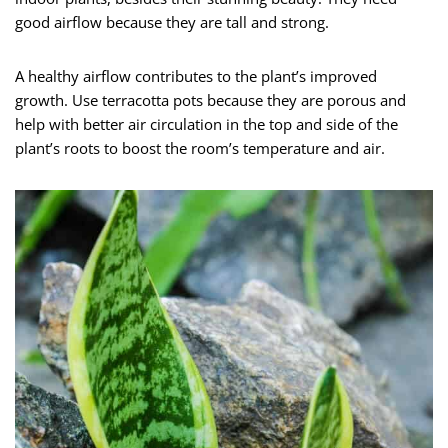
good airflow because they are tall and strong.
A healthy airflow contributes to the plant’s improved
growth. Use terracotta pots because they are porous and
help with better air circulation in the top and side of the
plant’s roots to boost the room’s temperature and air.