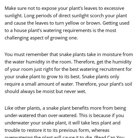
Make sure not to expose your plant’s leaves to excessive
sunlight. Long periods of direct sunlight scorch your plant
and cause the leaves to turn yellow or brown. Getting used
to a house plant’s watering requirements is the most
challenging aspect of growing one.
You must remember that snake plants take in moisture from
the water humidity in the room. Therefore, get the humidity
of your room just right for the best watering recruitment for
your snake plant to grow to its best. Snake plants only
require a small amount of water. Therefore, your plant’s soil
should always be moist but never wet.
Like other plants, a snake plant benefits more from being
under-watered than over-watered. This is because if you
underwater your snake plant, it will take less plant and
trouble to restore it to its previous form, whereas
overwatering the plant will cause it to die. (
Read Can You