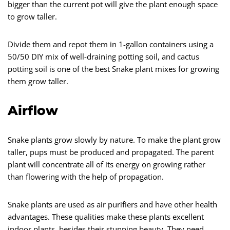
bigger than the current pot will give the plant enough space
to grow taller.
Divide them and repot them in 1-gallon containers using a
50/50 DIY mix of well-draining potting soil, and cactus
potting soil is one of the best Snake plant mixes for growing
them grow taller.
Airflow
Snake plants grow slowly by nature. To make the plant grow
taller, pups must be produced and propagated. The parent
plant will concentrate all of its energy on growing rather
than flowering with the help of propagation.
Snake plants are used as air purifiers and have other health
advantages. These qualities make these plants excellent
indoor plants, besides their stunning beauty. They need