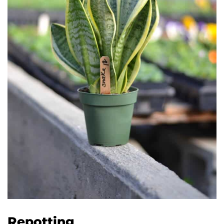
Repotting