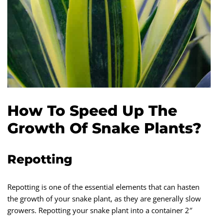
How To Speed Up The
Growth Of Snake Plants?
Repotting
Repotting is one of the essential elements that can hasten
the growth of your snake plant, as they are generally slow
growers. Repotting your snake plant into a container 2″