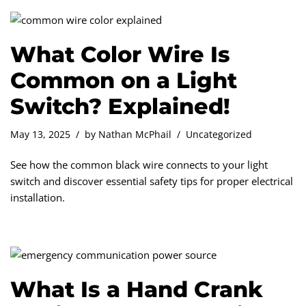
What Color Wire Is
Common on a Light
Switch? Explained!
May 13, 2025
by
Nathan McPhail
Uncategorized
See how the common black wire connects to your light
switch and discover essential safety tips for proper electrical
installation.
What Is a Hand Crank