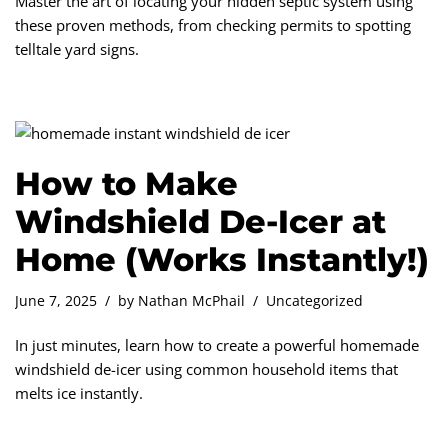
Master the art of locating your hidden septic system using
these proven methods, from checking permits to spotting
telltale yard signs.
How to Make
Windshield De-Icer at
Home (Works Instantly!)
June 7, 2025
by
Nathan McPhail
Uncategorized
In just minutes, learn how to create a powerful homemade
windshield de-icer using common household items that
melts ice instantly.