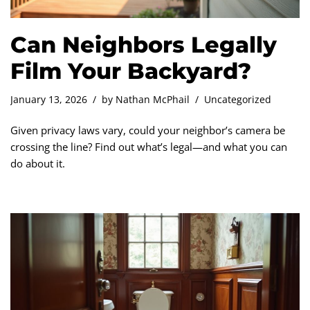
Can Neighbors Legally
Film Your Backyard?
January 13, 2026
by
Nathan McPhail
Uncategorized
Given privacy laws vary, could your neighbor’s camera be
crossing the line? Find out what’s legal—and what you can
do about it.