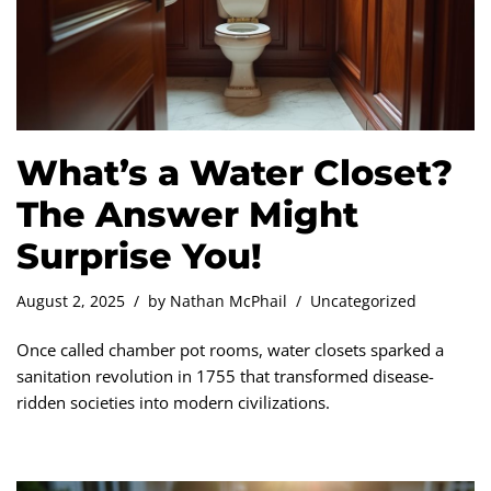
What’s a Water Closet?
The Answer Might
Surprise You!
August 2, 2025
by
Nathan McPhail
Uncategorized
Once called chamber pot rooms, water closets sparked a
sanitation revolution in 1755 that transformed disease-
ridden societies into modern civilizations.