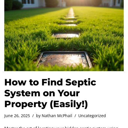
How to Find Septic
System on Your
Property (Easily!)
June 26, 2025
by
Nathan McPhail
Uncategorized