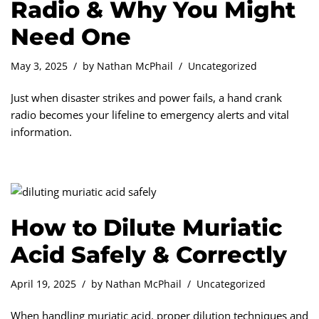
Radio & Why You Might
Need One
May 3, 2025
by
Nathan McPhail
Uncategorized
Just when disaster strikes and power fails, a hand crank
radio becomes your lifeline to emergency alerts and vital
information.
How to Dilute Muriatic
Acid Safely & Correctly
April 19, 2025
by
Nathan McPhail
Uncategorized
When handling muriatic acid, proper dilution techniques and