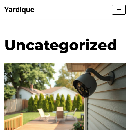
Yardique
Skip
to
content
Uncategorized