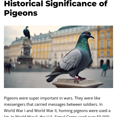
Historical Significance of
Pigeons
Pigeons were super important in wars. They were like
messengers that carried messages between soldiers. In
World War I and World War II, homing pigeons were used a
lot. In World War II, the U.S. Signal Corps used over 50,000