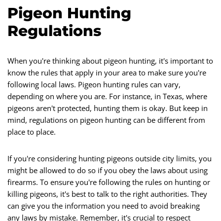
Pigeon Hunting
Regulations
When you're thinking about pigeon hunting, it's important to
know the rules that apply in your area to make sure you're
following local laws. Pigeon hunting rules can vary,
depending on where you are. For instance, in Texas, where
pigeons aren't protected, hunting them is okay. But keep in
mind, regulations on pigeon hunting can be different from
place to place.
If you're considering hunting pigeons outside city limits, you
might be allowed to do so if you obey the laws about using
firearms. To ensure you're following the rules on hunting or
killing pigeons, it's best to talk to the right authorities. They
can give you the information you need to avoid breaking
any laws by mistake. Remember, it's crucial to respect