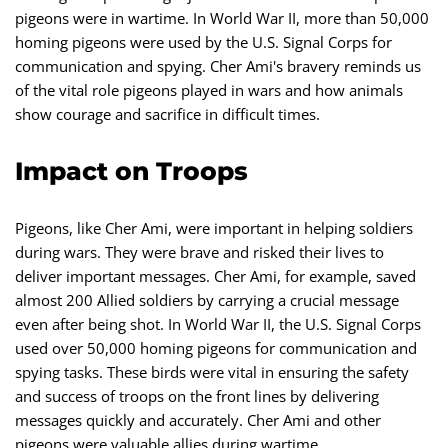
pigeons were in wartime. In World War II, more than 50,000
homing pigeons were used by the U.S. Signal Corps for
communication and spying. Cher Ami's bravery reminds us
of the vital role pigeons played in wars and how animals
show courage and sacrifice in difficult times.
Impact on Troops
Pigeons, like Cher Ami, were important in helping soldiers
during wars. They were brave and risked their lives to
deliver important messages. Cher Ami, for example, saved
almost 200 Allied soldiers by carrying a crucial message
even after being shot. In World War II, the U.S. Signal Corps
used over 50,000 homing pigeons for communication and
spying tasks. These birds were vital in ensuring the safety
and success of troops on the front lines by delivering
messages quickly and accurately. Cher Ami and other
pigeons were valuable allies during wartime.