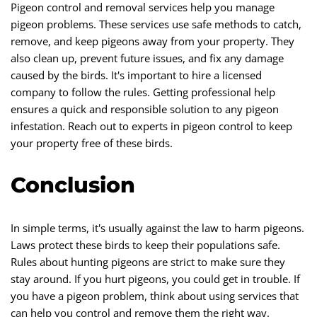
Pigeon control and removal services help you manage
pigeon problems. These services use safe methods to catch,
remove, and keep pigeons away from your property. They
also clean up, prevent future issues, and fix any damage
caused by the birds. It's important to hire a licensed
company to follow the rules. Getting professional help
ensures a quick and responsible solution to any pigeon
infestation. Reach out to experts in pigeon control to keep
your property free of these birds.
Conclusion
In simple terms, it's usually against the law to harm pigeons.
Laws protect these birds to keep their populations safe.
Rules about hunting pigeons are strict to make sure they
stay around. If you hurt pigeons, you could get in trouble. If
you have a pigeon problem, think about using services that
can help you control and remove them the right way.