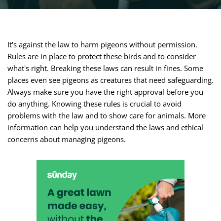
It's against the law to harm pigeons without permission.
Rules are in place to protect these birds and to consider
what's right. Breaking these laws can result in fines. Some
places even see pigeons as creatures that need safeguarding.
Always make sure you have the right approval before you
do anything. Knowing these rules is crucial to avoid
problems with the law and to show care for animals. More
information can help you understand the laws and ethical
concerns about managing pigeons.