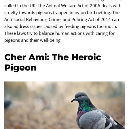
culled in the UK. The Animal Welfare Act of 2006 deals with
cruelty towards pigeons trapped in nylon bird netting. The
Anti-social Behaviour, Crime, and Policing Act of 2014 can
also address issues caused by feeding pigeons too much.
These laws try to balance human actions with caring for
pigeons and their well-being.
Cher Ami: The Heroic
Pigeon