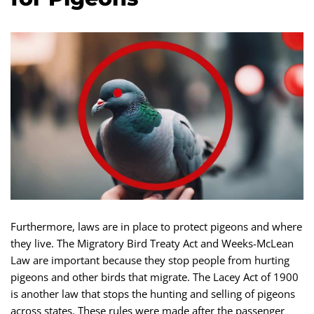
Furthermore, laws are in place to protect pigeons and where
they live. The Migratory Bird Treaty Act and Weeks-McLean
Law are important because they stop people from hurting
pigeons and other birds that migrate. The Lacey Act of 1900
is another law that stops the hunting and selling of pigeons
across states. These rules were made after the passenger