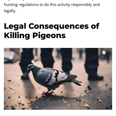
hunting regulations to do this activity responsibly and
legally.
Legal Consequences of
Killing Pigeons