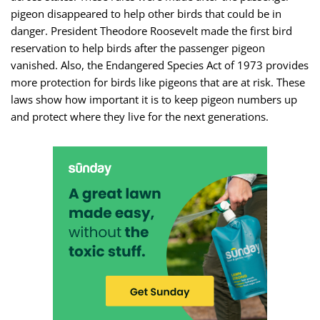
pigeon disappeared to help other birds that could be in
danger. President Theodore Roosevelt made the first bird
reservation to help birds after the passenger pigeon
vanished. Also, the Endangered Species Act of 1973 provides
more protection for birds like pigeons that are at risk. These
laws show how important it is to keep pigeon numbers up
and protect where they live for the next generations.