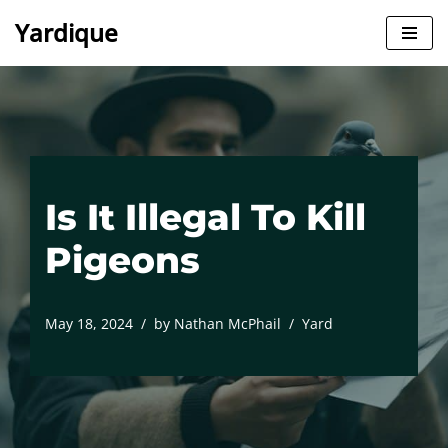
Yardique
Skip
to
content
Is It Illegal To Kill
Pigeons
May 18, 2024
by
Nathan McPhail
Yard