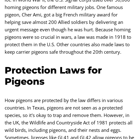
homing pigeons for different military jobs. One famous
pigeon, Cher Ami, got a big French military award for
helping save almost 200 Allied soldiers by delivering an
urgent message even though he was hurt. Because homing
pigeons were so crucial in wars, a law was made in 1918 to
protect them in the U.S. Other countries also made laws to
keep carrier pigeons safe throughout the 20th century.
Protection Laws for
Pigeons
How pigeons are protected by the law differs in various
countries. In Texas, pigeons are not seen as a protected
species, so it's okay to trap and remove them. However, in
the UK, the Wildlife and Countryside Act of 1981 protects all
wild birds, including pigeons, and their nests and eggs.
Sometimes, licenses like GL41 and GL42 allow pigeons to be