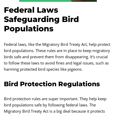
Federal Laws
Safeguarding Bird
Populations
Federal laws, like the Migratory Bird Treaty Act, help protect
bird populations. These rules are in place to keep migratory
birds safe and prevent them from disappearing. It's crucial
to follow these laws to avoid fines and legal issues, such as
harming protected bird species like pigeons.
Bird Protection Regulations
Bird protection rules are super important. They help keep
bird populations safe by following federal laws. The
Migratory Bird Treaty Act is a big deal because it protects