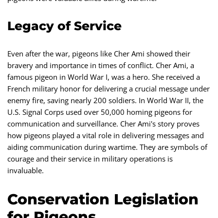
Legacy of Service
Even after the war, pigeons like Cher Ami showed their
bravery and importance in times of conflict. Cher Ami, a
famous pigeon in World War I, was a hero. She received a
French military honor for delivering a crucial message under
enemy fire, saving nearly 200 soldiers. In World War II, the
U.S. Signal Corps used over 50,000 homing pigeons for
communication and surveillance. Cher Ami's story proves
how pigeons played a vital role in delivering messages and
aiding communication during wartime. They are symbols of
courage and their service in military operations is
invaluable.
Conservation Legislation
for Pigeons