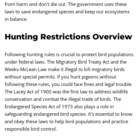
from harm and don't die out. The government uses these
laws to save endangered species and keep our ecosystems
in balance.
Hunting Restrictions Overview
Following hunting rules is crucial to protect bird populations
under federal laws. The Migratory Bird Treaty Act and the
Weeks-McLean Law make it illegal to kill migratory birds
without special permits. If you hunt pigeons without
following these rules, you could face fines and legal trouble.
The Lacey Act of 1900 was the first law to address wildlife
conservation and combat the illegal trade of birds. The
Endangered Species Act of 1973 also plays a role in
safeguarding endangered bird species. It's essential to know
and obey these laws to help bird populations and practice
responsible bird control.