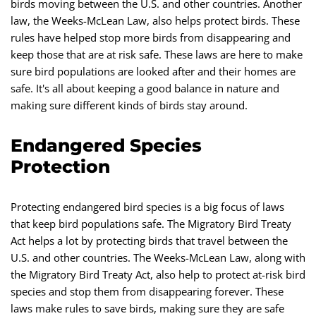
birds moving between the U.S. and other countries. Another
law, the Weeks-McLean Law, also helps protect birds. These
rules have helped stop more birds from disappearing and
keep those that are at risk safe. These laws are here to make
sure bird populations are looked after and their homes are
safe. It's all about keeping a good balance in nature and
making sure different kinds of birds stay around.
Endangered Species
Protection
Protecting endangered bird species is a big focus of laws
that keep bird populations safe. The Migratory Bird Treaty
Act helps a lot by protecting birds that travel between the
U.S. and other countries. The Weeks-McLean Law, along with
the Migratory Bird Treaty Act, also help to protect at-risk bird
species and stop them from disappearing forever. These
laws make rules to save birds, making sure they are safe