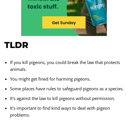
TLDR
If you kill pigeons, you could break the law that protects
animals.
You might get fined for harming pigeons.
Some places have rules to safeguard pigeons as a species.
It's against the law to kill pigeons without permission.
It's important to find kind ways to deal with pigeon
problems.