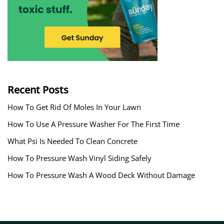
Recent Posts
How To Get Rid Of Moles In Your Lawn
How To Use A Pressure Washer For The First Time
What Psi Is Needed To Clean Concrete
How To Pressure Wash Vinyl Siding Safely
How To Pressure Wash A Wood Deck Without Damage