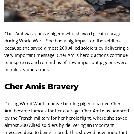
Cher Ami was a brave pigeon who showed great courage
during World War I. She had a big impact on the soldiers
because she saved almost 200 Allied soldiers by delivering a
very important message. Cher Ami's heroic actions continue
to inspire us and remind us of how important pigeons were
in military operations.
Cher Amis Bravery
During World War I, a brave homing pigeon named Cher
Ami became famous for her courage. Cher Ami was honored
by the French military for her heroic flight, where she saved
almost 200 Allied soldiers by delivering an important
message despite being injured. This showed how important