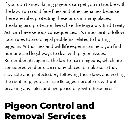
If you don't know, killing pigeons can get you in trouble with
the law. You could face fines and other penalties because
there are rules protecting these birds in many places.
Breaking bird protection laws, like the Migratory Bird Treaty
Act, can have serious consequences. It's important to follow
local rules to avoid legal problems related to hurting
pigeons. Authorities and wildlife experts can help you find
humane and legal ways to deal with pigeon issues.
Remember, it's against the law to harm pigeons, which are
considered wild birds, in many places to make sure they
stay safe and protected. By following these laws and getting
the right help, you can handle pigeon problems without
breaking any rules and live peacefully with these birds.
Pigeon Control and
Removal Services