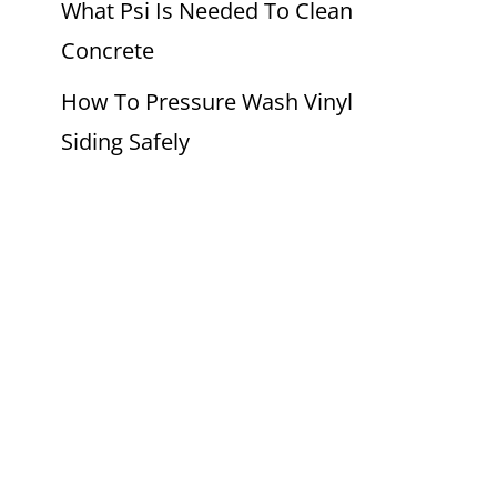
What Psi Is Needed To Clean
Concrete
How To Pressure Wash Vinyl
Siding Safely