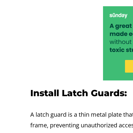
Install Latch Guards:
A latch guard is a thin metal plate t
frame, preventing unauthorized access 