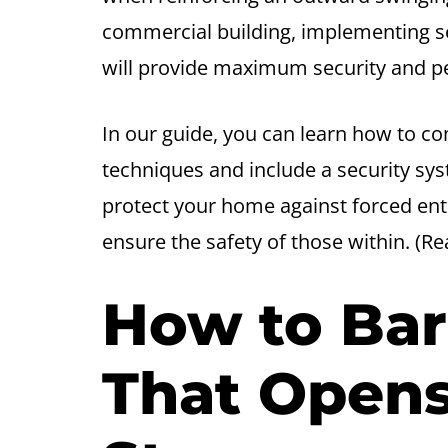
commercial building, implementing s
will provide maximum security and p
In our guide, you can learn how to c
techniques and include a security sys
protect your home against forced en
ensure the safety of those within. (R
How to Bar
That Opens