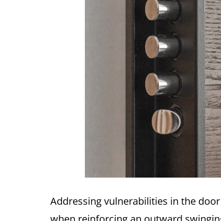
Addressing vulnerabilities in the doo
when reinforcing an outward swingin