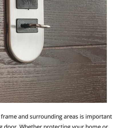
r frame and surrounding areas is important
g door. Whether protecting your home or