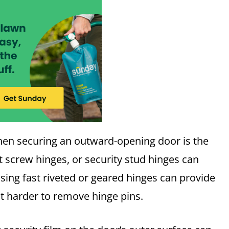
hen securing an outward-opening door is the
et screw hinges, or security stud hinges can
Using fast riveted or geared hinges can provide
it harder to remove hinge pins.