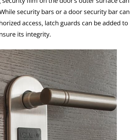
g security film on the door’s outer surface can
 While security bars or a door security bar can
thorized access, latch guards can be added to
ure its integrity.