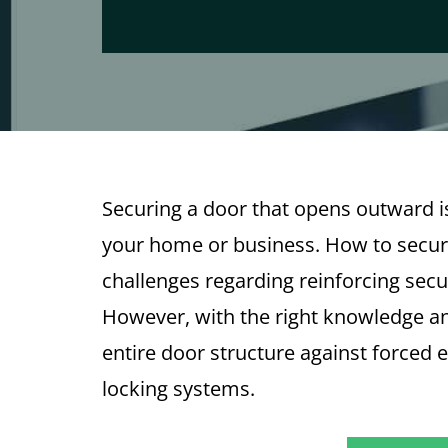
Securing a door that opens outward is
your home or business. How to secu
challenges regarding reinforcing sec
However, with the right knowledge and
entire door structure against forced 
locking systems.