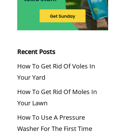
Recent Posts
How To Get Rid Of Voles In
Your Yard
How To Get Rid Of Moles In
Your Lawn
How To Use A Pressure
Washer For The First Time