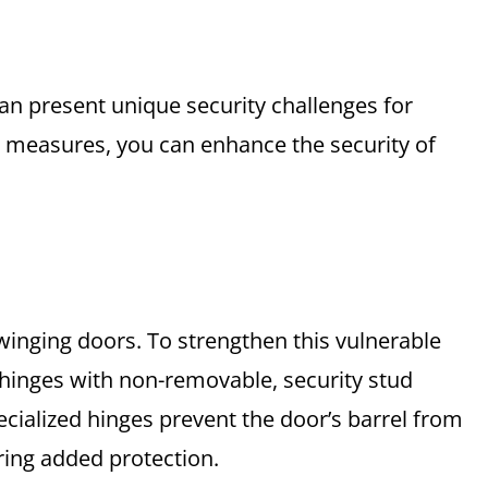
an present unique security challenges for
measures, you can enhance the security of
swinging doors. To strengthen this vulnerable
g hinges with non-removable, security stud
ecialized hinges prevent the door’s barrel from
fering added protection.