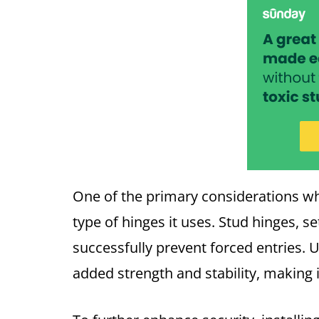
One of the primary considerations w
type of hinges it uses. Stud hinges, s
successfully prevent forced entries. 
added strength and stability, making 