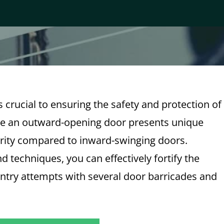
 crucial to ensuring the safety and protection of
re an outward-opening door presents unique
urity compared to inward-swinging doors.
 techniques, you can effectively fortify the
entry attempts with several door barricades and