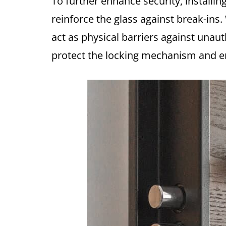
To further enhance security, installin
reinforce the glass against break-ins.
act as physical barriers against unau
protect the locking mechanism and ens