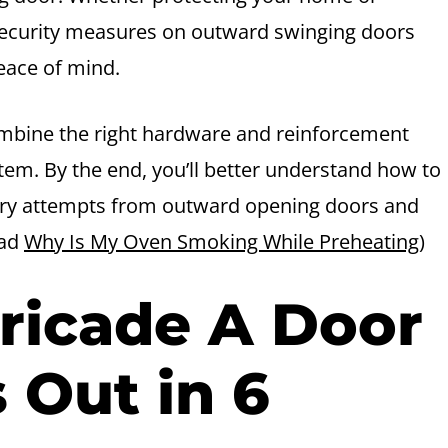
ecurity measures on outward swinging doors
eace of mind.
ombine the right hardware and reinforcement
tem. By the end, you’ll better understand how to
try attempts from outward opening doors and
ead
Why Is My Oven Smoking While Preheating
)
ricade A Door
 Out in 6