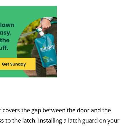
hat covers the gap between the door and the
to the latch. Installing a latch guard on your