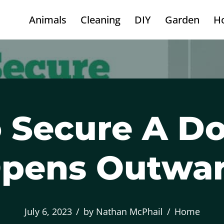
Animals
Cleaning
DIY
Garden
H
 Secure A Do
pens Outwa
July 6, 2023
by
Nathan McPhail
Home