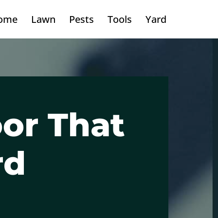
ome
Lawn
Pests
Tools
Yard
or That
rd