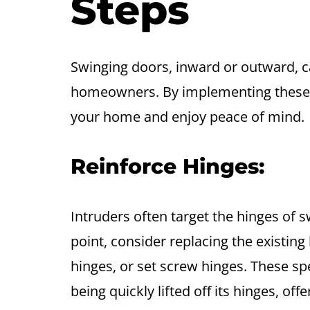
Steps
Swinging doors, inward or outward, c
homeowners. By implementing these 
your home and enjoy peace of mind.
Reinforce Hinges:
Intruders often target the hinges of 
point, consider replacing the existin
hinges, or set screw hinges. These sp
being quickly lifted off its hinges, of