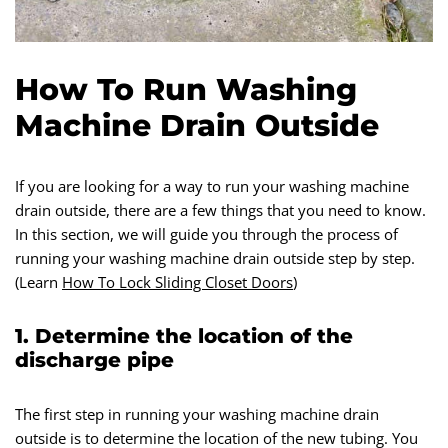
How To Run Washing
Machine Drain Outside
If you are looking for a way to run your washing machine
drain outside, there are a few things that you need to know.
In this section, we will guide you through the process of
running your washing machine drain outside step by step.
(Learn
How To Lock Sliding Closet Doors
)
1. Determine the location of the
discharge pipe
The first step in running your washing machine drain
outside is to determine the location of the new tubing. You