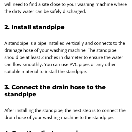
will need to find a site close to your washing machine where
the dirty water can be safely discharged.
2. Install standpipe
A standpipe is a pipe installed vertically and connects to the
drainage hose of your washing machine. The standpipe
should be at least 2 inches in diameter to ensure the water
can flow smoothly. You can use PVC pipes or any other
suitable material to install the standpipe.
3. Connect the drain hose to the
standpipe
After installing the standpipe, the next step is to connect the
drain hose of your washing machine to the standpipe.