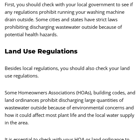
First, you should check with your local government to see if
any regulations prohibit running your washing machine
drain outside. Some cities and states have strict laws
prohibiting discharging wastewater outside because of
potential health hazards.
Land Use Regulations
Besides local regulations, you should also check your land
use regulations.
Some Homeowners Associations (HOAs), building codes, and
land ordinances prohibit discharging large quantities of
wastewater outside because of environmental concerns and
how it could affect most plant life and the local water supply
in the area.
It is essential to check with your HOA or land ordinance to