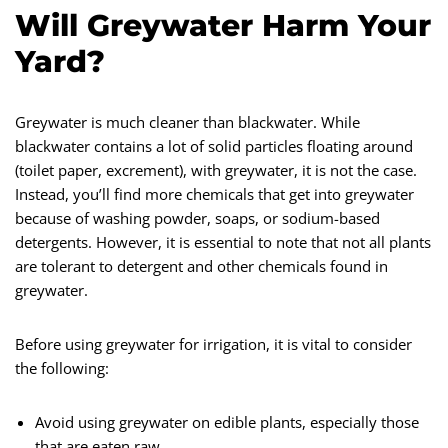
Will Greywater Harm Your
Yard?
Greywater is much cleaner than blackwater. While
blackwater contains a lot of solid particles floating around
(toilet paper, excrement), with greywater, it is not the case.
Instead, you’ll find more chemicals that get into greywater
because of washing powder, soaps, or sodium-based
detergents. However, it is essential to note that not all plants
are tolerant to detergent and other chemicals found in
greywater.
Before using greywater for irrigation, it is vital to consider
the following:
Avoid using greywater on edible plants, especially those
that are eaten raw