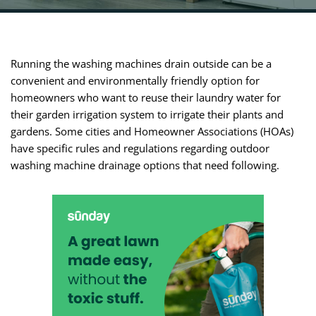
Running the washing machines drain outside can be a
convenient and environmentally friendly option for
homeowners who want to reuse their laundry water for
their garden irrigation system to irrigate their plants and
gardens. Some cities and Homeowner Associations (HOAs)
have specific rules and regulations regarding outdoor
washing machine drainage options that need following.