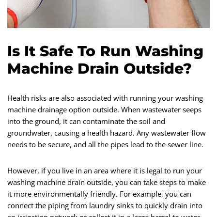
Is It Safe To Run Washing
Machine Drain Outside?
Health risks are also associated with running your washing
machine drainage option outside. When wastewater seeps
into the ground, it can contaminate the soil and
groundwater, causing a health hazard. Any wastewater flow
needs to be secure, and all the pipes lead to the sewer line.
However, if you live in an area where it is legal to run your
washing machine drain outside, you can take steps to make
it more environmentally friendly. For example, you can
connect the piping from laundry sinks to quickly drain into