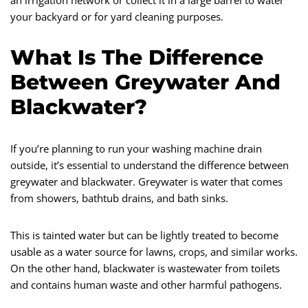
an irrigation network or collect it in a large barrel to water
your backyard or for yard cleaning purposes.
What Is The Difference
Between Greywater And
Blackwater?
If you’re planning to run your washing machine drain
outside, it’s essential to understand the difference between
greywater and blackwater. Greywater is water that comes
from showers, bathtub drains, and bath sinks.
This is tainted water but can be lightly treated to become
usable as a water source for lawns, crops, and similar works.
On the other hand, blackwater is wastewater from toilets
and contains human waste and other harmful pathogens.