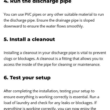
4. Run the discharge pipe
You can use PVC pipes or any other suitable material to run
the discharge pipe. Ensure the drainage pipe is sloped
downward to ensure the water flows smoothly.
5. Install a cleanout
Installing a cleanout in your discharge pipe is vital to prevent
clogs or blockages. A cleanout is a fitting that allows you to
access the inside of the pipe for cleaning or maintenance.
6. Test your setup
After completing the installation, testing your setup to
ensure everything is working correctly is essential. Run a
load of laundry and check for any leaks or blockages. If
everything is working correctly, you can now enjoy the