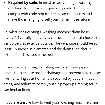
Required by code
: In most areas, venting a washing
machine drain hose is required by code. Failure to
comply with code requirements can cause fines and
make it challenging to sell your home in the future.
So, what does venting a washing machine drain hose
involve? Typically, it involves connecting the drain hose to a
vent pipe that extends outside. The vent pipe should be at
least 1.5 inches in diameter, and the drain tube should
extend 6 inches above the roofline.
In summary, venting a washing machine drain pipe is
essential to ensure proper drainage and prevent sewer gases
from entering your home. It is required by code in most
areas, and failure to comply with a proper plumbing setup
can lead to fines.
If you are unsure how to vent your washing machine drain