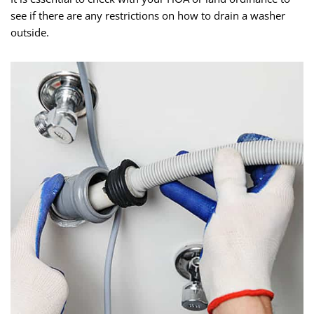
see if there are any restrictions on how to drain a washer
outside.