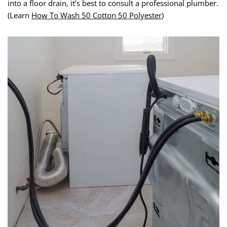
into a floor drain, it’s best to consult a professional plumber.
(Learn
How To Wash 50 Cotton 50 Polyester
)