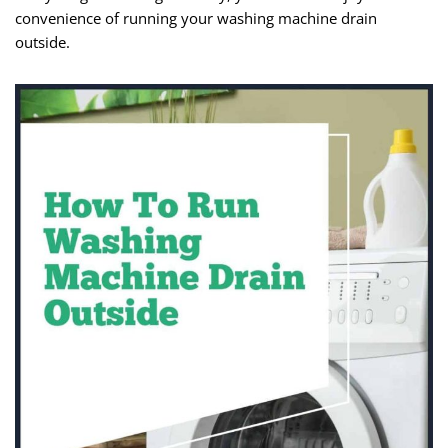
convenience of running your washing machine drain
outside.