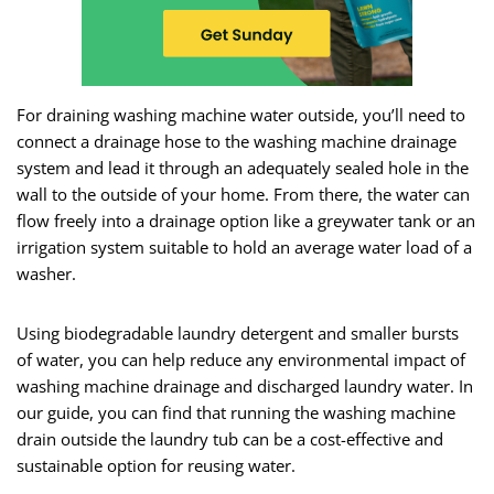
For draining washing machine water outside, you’ll need to
connect a drainage hose to the washing machine drainage
system and lead it through an adequately sealed hole in the
wall to the outside of your home. From there, the water can
flow freely into a drainage option like a greywater tank or an
irrigation system suitable to hold an average water load of a
washer.
Using biodegradable laundry detergent and smaller bursts
of water, you can help reduce any environmental impact of
washing machine drainage and discharged laundry water. In
our guide, you can find that running the washing machine
drain outside the laundry tub can be a cost-effective and
sustainable option for reusing water.