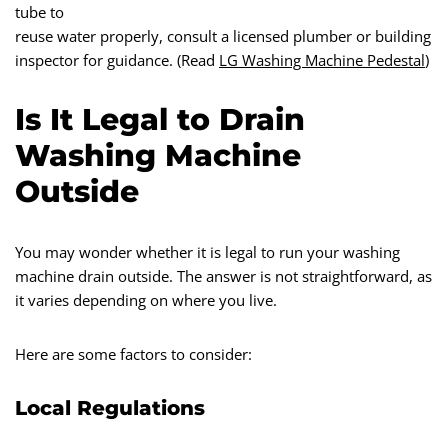
tube to
reuse water properly, consult a licensed plumber or building
inspector for guidance. (Read
LG Washing Machine Pedestal
)
Is It Legal to Drain
Washing Machine
Outside
You may wonder whether it is legal to run your washing
machine drain outside. The answer is not straightforward, as
it varies depending on where you live.
Here are some factors to consider:
Local Regulations