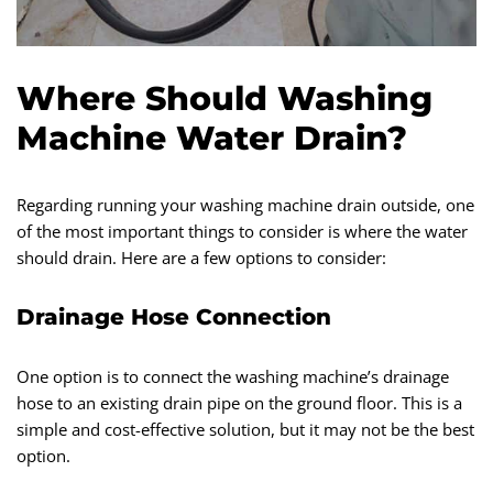
Where Should Washing
Machine Water Drain?
Regarding running your washing machine drain outside, one
of the most important things to consider is where the water
should drain. Here are a few options to consider:
Drainage Hose Connection
One option is to connect the washing machine’s drainage
hose to an existing drain pipe on the ground floor. This is a
simple and cost-effective solution, but it may not be the best
option.