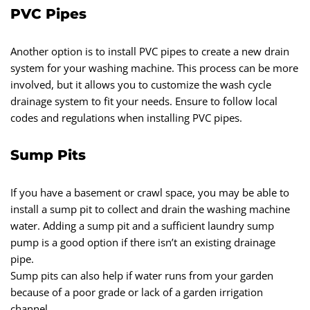
PVC Pipes
Another option is to install PVC pipes to create a new drain
system for your washing machine. This process can be more
involved, but it allows you to customize the wash cycle
drainage system to fit your needs. Ensure to follow local
codes and regulations when installing PVC pipes.
Sump Pits
If you have a basement or crawl space, you may be able to
install a sump pit to collect and drain the washing machine
water. Adding a sump pit and a sufficient laundry sump
pump is a good option if there isn’t an existing drainage
pipe.
Sump pits can also help if water runs from your garden
because of a poor grade or lack of a garden irrigation
channel.