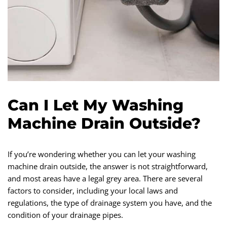
Can I Let My Washing
Machine Drain Outside?
If you’re wondering whether you can let your washing
machine drain outside, the answer is not straightforward,
and most areas have a legal grey area. There are several
factors to consider, including your local laws and
regulations, the type of drainage system you have, and the
condition of your drainage pipes.