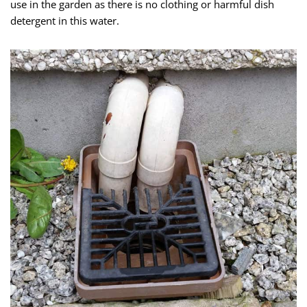
use in the garden as there is no clothing or harmful dish
detergent in this water.