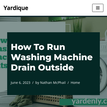
Yardique
Skip
to
content
How To Run
Washing Machine
Drain Outside
June 6, 2023
by
Nathan McPhail
Home