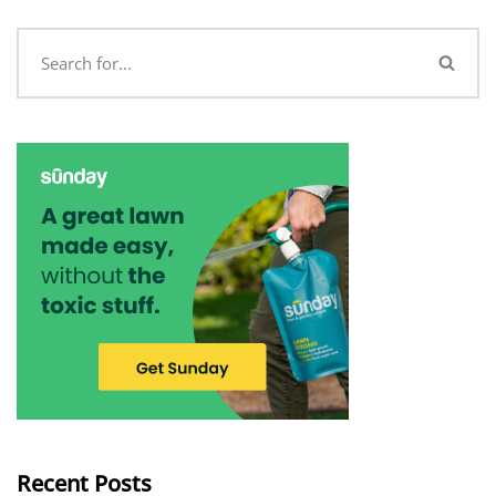
Recent Posts