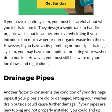
If you have a septic system, you must be careful about what
you let drain into it. They design a septic tank to handle
organic waste, but it can become overwhelming if you
introduce too much water or non-organic waste into them.
However, if you have a city plumbing or municipal drainage
system, you may have more options for letting your washer
drain outside. However, you must still be aware of your
local laws and regulations.
Drainage Pipes
Another factor to consider is the condition of your drainage
pipes. If your pipes are old or damaged, letting your washer
drain outside could cause further damage. If your pipes are
new tubing and not properly installed, you could end up