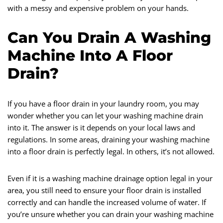
with a messy and expensive problem on your hands.
Can You Drain A Washing
Machine Into A Floor
Drain?
If you have a floor drain in your laundry room, you may
wonder whether you can let your washing machine drain
into it. The answer is it depends on your local laws and
regulations. In some areas, draining your washing machine
into a floor drain is perfectly legal. In others, it’s not allowed.
Even if it is a washing machine drainage option legal in your
area, you still need to ensure your floor drain is installed
correctly and can handle the increased volume of water. If
you’re unsure whether you can drain your washing machine