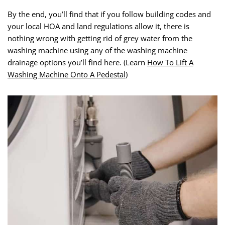
By the end, you’ll find that if you follow building codes and
your local HOA and land regulations allow it, there is
nothing wrong with getting rid of grey water from the
washing machine using any of the washing machine
drainage options you’ll find here. (Learn
How To Lift A
Washing Machine Onto A Pedestal
)