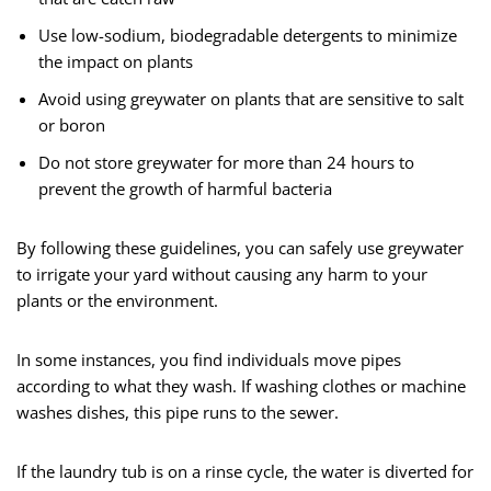
Use low-sodium, biodegradable detergents to minimize
the impact on plants
Avoid using greywater on plants that are sensitive to salt
or boron
Do not store greywater for more than 24 hours to
prevent the growth of harmful bacteria
By following these guidelines, you can safely use greywater
to irrigate your yard without causing any harm to your
plants or the environment.
In some instances, you find individuals move pipes
according to what they wash. If washing clothes or machine
washes dishes, this pipe runs to the sewer.
If the laundry tub is on a rinse cycle, the water is diverted for