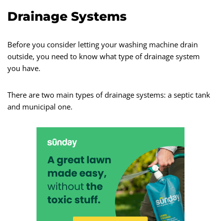
Drainage Systems
Before you consider letting your washing machine drain
outside, you need to know what type of drainage system
you have.
There are two main types of drainage systems: a septic tank
and municipal one.