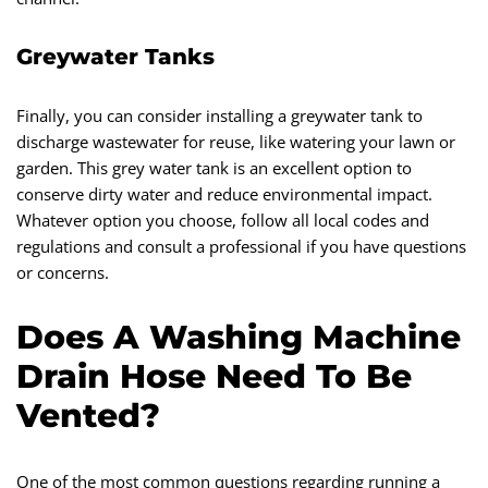
Greywater Tanks
Finally, you can consider installing a greywater tank to
discharge wastewater for reuse, like watering your lawn or
garden. This grey water tank is an excellent option to
conserve dirty water and reduce environmental impact.
Whatever option you choose, follow all local codes and
regulations and consult a professional if you have questions
or concerns.
Does A Washing Machine
Drain Hose Need To Be
Vented?
One of the most common questions regarding running a