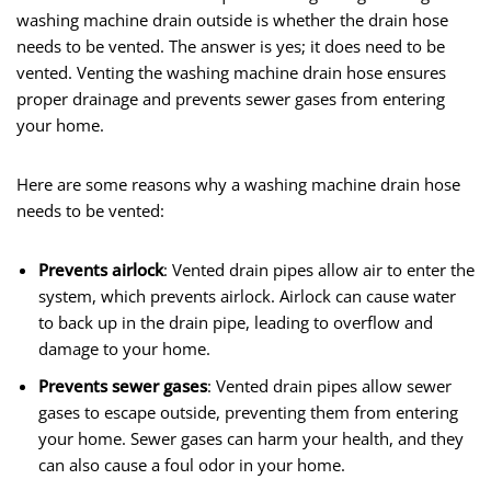
washing machine drain outside is whether the drain hose
needs to be vented. The answer is yes; it does need to be
vented. Venting the washing machine drain hose ensures
proper drainage and prevents sewer gases from entering
your home.
Here are some reasons why a washing machine drain hose
needs to be vented:
Prevents airlock
: Vented drain pipes allow air to enter the
system, which prevents airlock. Airlock can cause water
to back up in the drain pipe, leading to overflow and
damage to your home.
Prevents sewer gases
: Vented drain pipes allow sewer
gases to escape outside, preventing them from entering
your home. Sewer gases can harm your health, and they
can also cause a foul odor in your home.