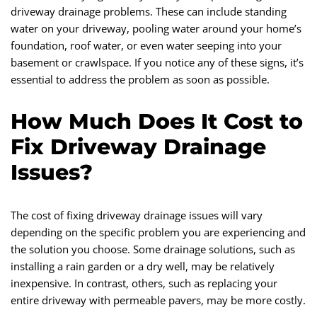
driveway drainage problems. These can include standing
water on your driveway, pooling water around your home’s
foundation, roof water, or even water seeping into your
basement or crawlspace. If you notice any of these signs, it’s
essential to address the problem as soon as possible.
How Much Does It Cost to
Fix Driveway Drainage
Issues?
The cost of fixing driveway drainage issues will vary
depending on the specific problem you are experiencing and
the solution you choose. Some drainage solutions, such as
installing a rain garden or a dry well, may be relatively
inexpensive. In contrast, others, such as replacing your
entire driveway with permeable pavers, may be more costly.