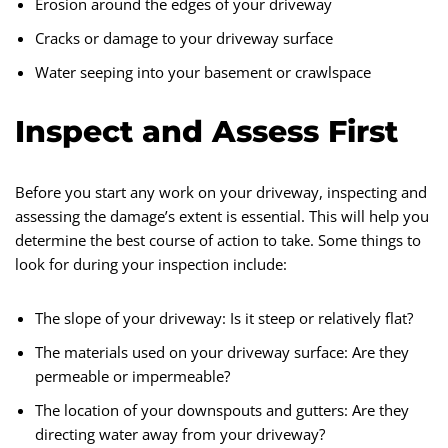
Erosion around the edges of your driveway
Cracks or damage to your driveway surface
Water seeping into your basement or crawlspace
Inspect and Assess First
Before you start any work on your driveway, inspecting and
assessing the damage’s extent is essential. This will help you
determine the best course of action to take. Some things to
look for during your inspection include:
The slope of your driveway: Is it steep or relatively flat?
The materials used on your driveway surface: Are they
permeable or impermeable?
The location of your downspouts and gutters: Are they
directing water away from your driveway?