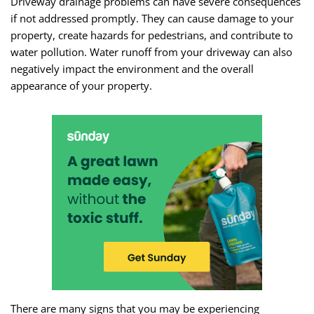
Driveway drainage problems can have severe consequences
if not addressed promptly. They can cause damage to your
property, create hazards for pedestrians, and contribute to
water pollution. Water runoff from your driveway can also
negatively impact the environment and the overall
appearance of your property.
There are many signs that you may be experiencing