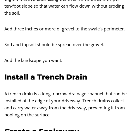
ten-foot slope so that water can flow down without eroding
the soil.
Add three inches or more of gravel to the swale’s perimeter.
Sod and topsoil should be spread over the gravel.
Add the landscape you want.
Install a Trench Drain
A trench drain is a long, narrow drainage channel that can be
installed at the edge of your driveway. Trench drains collect
and carry water away from the driveway, preventing it from
pooling on the surface.