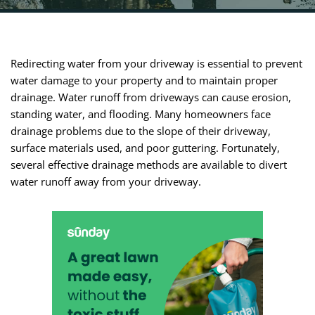
Redirecting water from your driveway is essential to prevent
water damage to your property and to maintain proper
drainage. Water runoff from driveways can cause erosion,
standing water, and flooding. Many homeowners face
drainage problems due to the slope of their driveway,
surface materials used, and poor guttering. Fortunately,
several effective drainage methods are available to divert
water runoff away from your driveway.