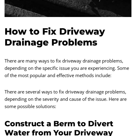
How to Fix Driveway
Drainage Problems
There are many ways to fix driveway drainage problems,
depending on the specific issue you are experiencing. Some
of the most popular and effective methods include:
There are several ways to fix driveway drainage problems,
depending on the severity and cause of the issue. Here are
some possible solutions:
Construct a Berm to Divert
Water from Your Driveway