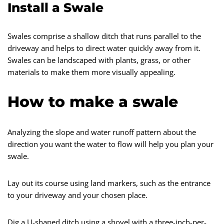
Install a Swale
Swales comprise a shallow ditch that runs parallel to the
driveway and helps to direct water quickly away from it.
Swales can be landscaped with plants, grass, or other
materials to make them more visually appealing.
How to make a swale
Analyzing the slope and water runoff pattern about the
direction you want the water to flow will help you plan your
swale.
Lay out its course using land markers, such as the entrance
to your driveway and your chosen place.
Dig a U-shaped ditch using a shovel with a three-inch-per-