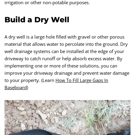
irrigation or other non-potable purposes.
Build a Dry Well
A dry well is a large hole filled with gravel or other porous
material that allows water to percolate into the ground. Dry
well drainage systems can be installed at the edge of your
driveway to catch runoff or help absorb excess water. By
implementing one or more of these solutions, you can
improve your driveway drainage and prevent water damage
to your property. (Learn
How To Fill Large Gaps In
Baseboard
)