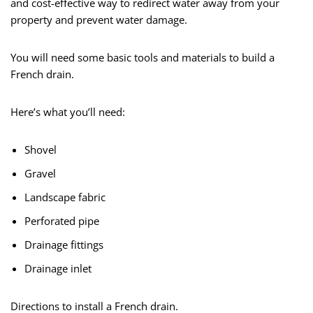
and cost-effective way to redirect water away from your
property and prevent water damage.
You will need some basic tools and materials to build a
French drain.
Here’s what you’ll need:
Shovel
Gravel
Landscape fabric
Perforated pipe
Drainage fittings
Drainage inlet
Directions to install a French drain.