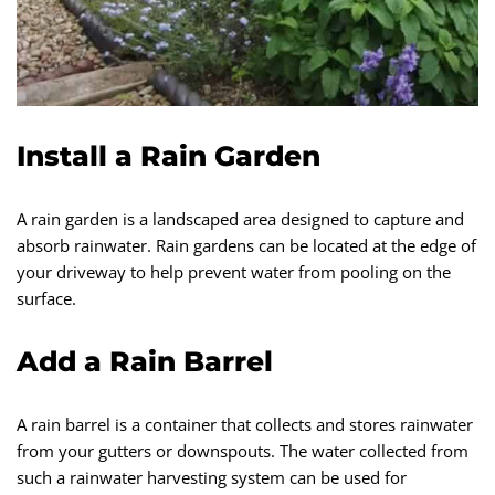
Install a Rain Garden
A rain garden is a landscaped area designed to capture and
absorb rainwater. Rain gardens can be located at the edge of
your driveway to help prevent water from pooling on the
surface.
Add a Rain Barrel
A rain barrel is a container that collects and stores rainwater
from your gutters or downspouts. The water collected from
such a rainwater harvesting system can be used for