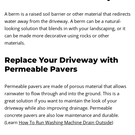
A berm is a raised soil barrier or other material that redirects
water away from the driveway. A berm can be a natural-
looking solution that blends in with your landscaping, or it
can be made more decorative using rocks or other
materials.
Replace Your Driveway with
Permeable Pavers
Permeable pavers are made of porous material that allows
rainwater to flow through and into the ground. This is a
great solution if you want to maintain the look of your
driveway while also improving drainage. Permeable
concrete pavers are also low maintenance and durable.
(Learn
How To Run Washing Machine Drain Outside
)