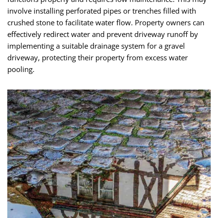
involve installing perforated pipes or trenches filled with
crushed stone to facilitate water flow. Property owners can
effectively redirect water and prevent driveway runoff by
implementing a suitable drainage system for a gravel
driveway, protecting their property from excess water
pooling.