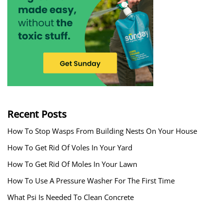
Recent Posts
How To Stop Wasps From Building Nests On Your House
How To Get Rid Of Voles In Your Yard
How To Get Rid Of Moles In Your Lawn
How To Use A Pressure Washer For The First Time
What Psi Is Needed To Clean Concrete