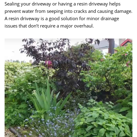
Sealing your driveway or having a resin driveway helps
prevent water from seeping into cracks and causing damage.
A resin driveway is a good solution for minor drainage
issues that don’t require a major overhaul.