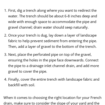
First, dig a trench along where you want to redirect the
water. The trench should be about 6-8 inches deep and
wide with enough space to accommodate the pipe and
gravel channel; drain water should seep naturally.
Once your trench is dug, lay down a layer of landscape
fabric to help prevent sediment from entering the pipe.
Then, add a layer of gravel to the bottom of the trench.
Next, place the perforated pipe on top of the gravel,
ensuring the holes in the pipe face downwards. Connect
the pipe to a drainage inlet channel drain, and add more
gravel to cover the pipe.
Finally, cover the entire trench with landscape fabric and
backfill with soil.
When it comes to choosing the right location for your French
drain, make sure to consider the slope of your yard and the