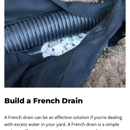
Build a French Drain
A French drain can be an effective solution if you’re dealing
with excess water in your yard. A French drain is a simple