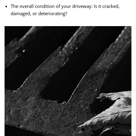
The overall condition of your driveway: Is it cracked,
damaged, or deteriorating?