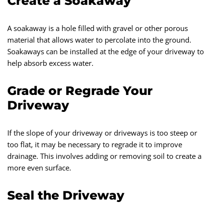
Create a Soakaway
A soakaway is a hole filled with gravel or other porous
material that allows water to percolate into the ground.
Soakaways can be installed at the edge of your driveway to
help absorb excess water.
Grade or Regrade Your
Driveway
If the slope of your driveway or driveways is too steep or
too flat, it may be necessary to regrade it to improve
drainage. This involves adding or removing soil to create a
more even surface.
Seal the Driveway