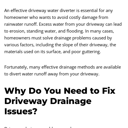
An effective driveway water diverter is essential for any
homeowner who wants to avoid costly damage from
rainwater runoff. Excess water from your driveway can lead
to erosion, standing water, and flooding. In many cases,
homeowners must solve drainage problems caused by
various factors, including the slope of their driveway, the
materials used on its surface, and poor guttering.
Fortunately, many effective drainage methods are available
to divert water runoff away from your driveway.
Why Do You Need to Fix
Driveway Drainage
Issues?