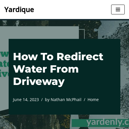
Yardique
Skip
to
content
How To Redirect
Water From
Driveway
June 14, 2023
by
Nathan McPhail
Home