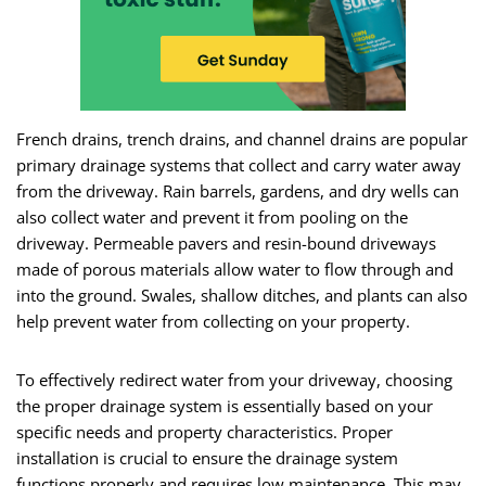
French drains, trench drains, and channel drains are popular
primary drainage systems that collect and carry water away
from the driveway. Rain barrels, gardens, and dry wells can
also collect water and prevent it from pooling on the
driveway. Permeable pavers and resin-bound driveways
made of porous materials allow water to flow through and
into the ground. Swales, shallow ditches, and plants can also
help prevent water from collecting on your property.
To effectively redirect water from your driveway, choosing
the proper drainage system is essentially based on your
specific needs and property characteristics. Proper
installation is crucial to ensure the drainage system
functions properly and requires low maintenance. This may