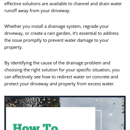
effective solutions are available to channel and drain water
runoff away from your driveway.
Whether you install a drainage system, regrade your
driveway, or create a rain garden, it’s essential to address
the issue promptly to prevent water damage to your
property.
By identifying the cause of the drainage problem and
choosing the right solution for your specific situation, you
can effectively see how to redirect water on concrete and
protect your driveway and property from excess water.