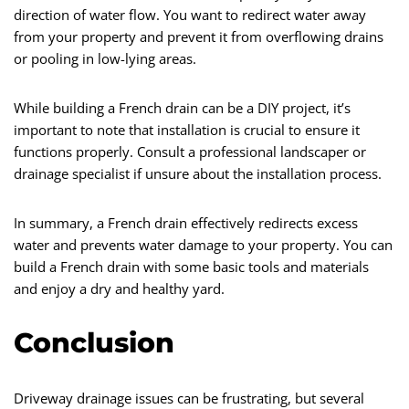
direction of water flow. You want to redirect water away
from your property and prevent it from overflowing drains
or pooling in low-lying areas.
While building a French drain can be a DIY project, it’s
important to note that installation is crucial to ensure it
functions properly. Consult a professional landscaper or
drainage specialist if unsure about the installation process.
In summary, a French drain effectively redirects excess
water and prevents water damage to your property. You can
build a French drain with some basic tools and materials
and enjoy a dry and healthy yard.
Conclusion
Driveway drainage issues can be frustrating, but several