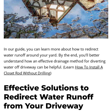
In our guide, you can learn more about how to redirect
water runoff around your yard. By the end, you’ll better
understand how an effective drainage method for diverting
water off driveway can be helpful. (Learn
How To Install A
Closet Rod Without Drilling
)
Effective Solutions to
Redirect Water Runoff
from Your Driveway