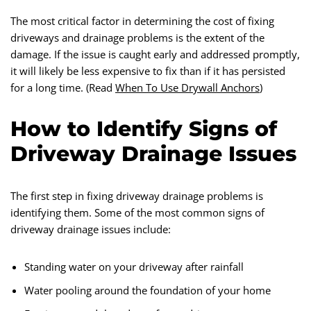
The most critical factor in determining the cost of fixing
driveways and drainage problems is the extent of the
damage. If the issue is caught early and addressed promptly,
it will likely be less expensive to fix than if it has persisted
for a long time. (Read
When To Use Drywall Anchors
)
How to Identify Signs of
Driveway Drainage Issues
The first step in fixing driveway drainage problems is
identifying them. Some of the most common signs of
driveway drainage issues include:
Standing water on your driveway after rainfall
Water pooling around the foundation of your home