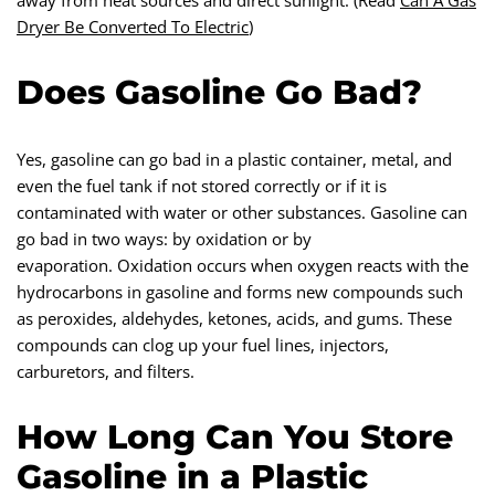
away from heat sources and direct sunlight. (Read
Can A Gas
Dryer Be Converted To Electric
)
Does Gasoline Go Bad?
Yes, gasoline can go bad in a plastic container, metal, and
even the fuel tank if not stored correctly or if it is
contaminated with water or other substances. Gasoline can
go bad in two ways: by oxidation or by
evaporation. Oxidation occurs when oxygen reacts with the
hydrocarbons in gasoline and forms new compounds such
as peroxides, aldehydes, ketones, acids, and gums. These
compounds can clog up your fuel lines, injectors,
carburetors, and filters.
How Long Can You Store
Gasoline in a Plastic