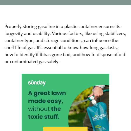
Properly storing gasoline in a plastic container ensures its
longevity and usability. Various factors, like using stabilizers,
container type, and storage conditions, can influence the
shelf life of gas. It’s essential to know how long gas lasts,
how to identify if it has gone bad, and how to dispose of old
or contaminated gas safely.