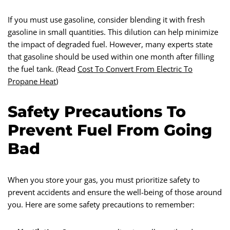
If you must use gasoline, consider blending it with fresh
gasoline in small quantities. This dilution can help minimize
the impact of degraded fuel. However, many experts state
that gasoline should be used within one month after filling
the fuel tank. (Read
Cost To Convert From Electric To
Propane Heat
)
Safety Precautions To
Prevent Fuel From Going
Bad
When you store your gas, you must prioritize safety to
prevent accidents and ensure the well-being of those around
you. Here are some safety precautions to remember: