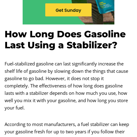
How Long Does Gasoline
Last Using a Stabilizer?
Fuel-stabilized gasoline can last significantly increase the
shelf life of gasoline by slowing down the things that cause
gasoline to go bad. However, it does not stop it
completely. The effectiveness of how long does gasoline
lasts with a stabilizer depends on how much you use, how
well you mix it with your gasoline, and how long you store
your fuel.
According to most manufacturers, a fuel stabilizer can keep
your gasoline fresh for up to two years if you follow their