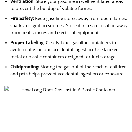
Ventilation:
Store your gasoline in well-ventilated areas
to prevent the buildup of volatile fumes.
Fire Safety:
Keep gasoline stores away from open flames,
sparks, or ignition sources. Store it in a safe location away
from heat sources and electrical equipment.
Proper Labeling:
Clearly label gasoline containers to
avoid confusion and accidental ingestion. Use labeled
metal or plastic containers designed for fuel storage.
Childproofing:
Storing the gas out of the reach of children
and pets helps prevent accidental ingestion or exposure.