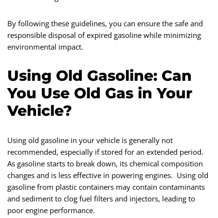
By following these guidelines, you can ensure the safe and
responsible disposal of expired gasoline while minimizing
environmental impact.
Using Old Gasoline: Can
You Use Old Gas in Your
Vehicle?
Using old gasoline in your vehicle is generally not
recommended, especially if stored for an extended period.
As gasoline starts to break down, its chemical composition
changes and is less effective in powering engines. Using old
gasoline from plastic containers may contain contaminants
and sediment to clog fuel filters and injectors, leading to
poor engine performance.