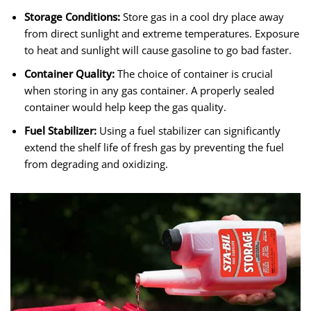
Storage Conditions:
Store gas in a cool dry place away
from direct sunlight and extreme temperatures. Exposure
to heat and sunlight will cause gasoline to go bad faster.
Container Quality:
The choice of container is crucial
when storing in any gas container. A properly sealed
container would help keep the gas quality.
Fuel Stabilizer:
Using a fuel stabilizer can significantly
extend the shelf life of fresh gas by preventing the fuel
from degrading and oxidizing.