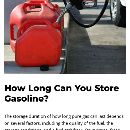
How Long Can You Store
Gasoline?
The storage duration of how long pure gas can last depends
on several factors, including the quality of the fuel, the