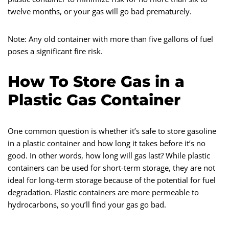
twelve months, or your gas will go bad prematurely.
Note: Any old container with more than five gallons of fuel
poses a significant fire risk.
How To Store Gas in a
Plastic Gas Container
One common question is whether it’s safe to store gasoline
in a plastic container and how long it takes before it’s no
good. In other words, how long will gas last? While plastic
containers can be used for short-term storage, they are not
ideal for long-term storage because of the potential for fuel
degradation. Plastic containers are more permeable to
hydrocarbons, so you’ll find your gas go bad.