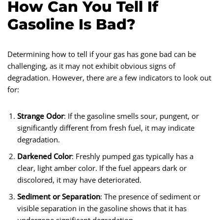
How Can You Tell If
Gasoline Is Bad?
Determining how to tell if your gas has gone bad can be
challenging, as it may not exhibit obvious signs of
degradation. However, there are a few indicators to look out
for:
Strange Odor
: If the gasoline smells sour, pungent, or
significantly different from fresh fuel, it may indicate
degradation.
Darkened Color
: Freshly pumped gas typically has a
clear, light amber color. If the fuel appears dark or
discolored, it may have deteriorated.
Sediment or Separation
: The presence of sediment or
visible separation in the gasoline shows that it has