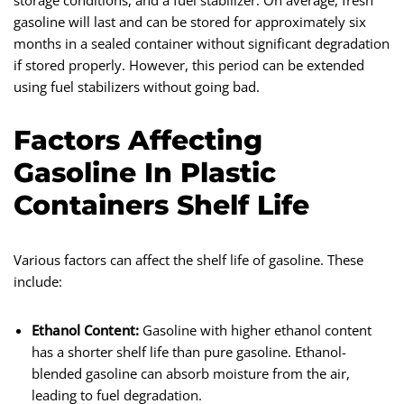
storage conditions, and a fuel stabilizer. On average, fresh
gasoline will last and can be stored for approximately six
months in a sealed container without significant degradation
if stored properly. However, this period can be extended
using fuel stabilizers without going bad.
Factors Affecting
Gasoline In Plastic
Containers Shelf Life
Various factors can affect the shelf life of gasoline. These
include:
Ethanol Content:
Gasoline with higher ethanol content
has a shorter shelf life than pure gasoline. Ethanol-
blended gasoline can absorb moisture from the air,
leading to fuel degradation.