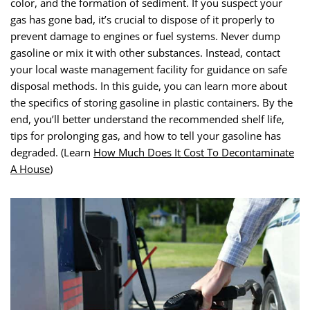
color, and the formation of sediment. If you suspect your
gas has gone bad, it’s crucial to dispose of it properly to
prevent damage to engines or fuel systems. Never dump
gasoline or mix it with other substances. Instead, contact
your local waste management facility for guidance on safe
disposal methods. In this guide, you can learn more about
the specifics of storing gasoline in plastic containers. By the
end, you’ll better understand the recommended shelf life,
tips for prolonging gas, and how to tell your gasoline has
degraded. (Learn
How Much Does It Cost To Decontaminate
A House
)