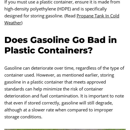
If you must use a plastic container, ensure it is made from
high-density polyethylene (HDPE) and is specifically
designed for storing gasoline. (Read
Propane Tank In Cold
Weather
)
Does Gasoline Go Bad in
Plastic Containers?
Gasoline can deteriorate over time, regardless of the type of
container used. However, as mentioned earlier, storing
gasoline in a plastic container that meets approved
standards can help minimize the risk of container
deterioration and fuel contamination. It is important to note
that even if stored correctly, gasoline will still degrade,
although at a slower rate when compared to improper
storage conditions.