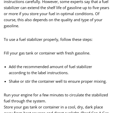
instructions carefully. However, some experts say that a fuel
stabilizer can extend the shelf life of gasoline up to five years
or more if you store your fuel in optimal conditions. Of
course, this also depends on the quality and type of your
gasoline.
To use a fuel stabilizer properly, follow these steps:
Fill your gas tank or container with fresh gasoline.
Add the recommended amount of fuel stabilizer
according to the label instructions.
Shake or stir the container well to ensure proper mixing.
Run your engine for a few minutes to circulate the stabilized
fuel through the system.
Store your gas tank or container in a cool, dry, dark place