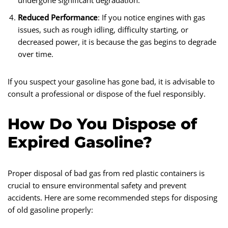
undergone significant degradation.
Reduced Performance
: If you notice engines with gas
issues, such as rough idling, difficulty starting, or
decreased power, it is because the gas begins to degrade
over time.
If you suspect your gasoline has gone bad, it is advisable to
consult a professional or dispose of the fuel responsibly.
How Do You Dispose of
Expired Gasoline?
Proper disposal of bad gas from red plastic containers is
crucial to ensure environmental safety and prevent
accidents. Here are some recommended steps for disposing
of old gasoline properly: