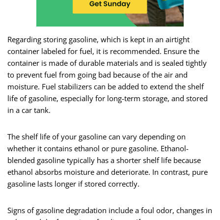
Regarding storing gasoline, which is kept in an airtight
container labeled for fuel, it is recommended. Ensure the
container is made of durable materials and is sealed tightly
to prevent fuel from going bad because of the air and
moisture. Fuel stabilizers can be added to extend the shelf
life of gasoline, especially for long-term storage, and stored
in a car tank.
The shelf life of your gasoline can vary depending on
whether it contains ethanol or pure gasoline. Ethanol-
blended gasoline typically has a shorter shelf life because
ethanol absorbs moisture and deteriorate. In contrast, pure
gasoline lasts longer if stored correctly.
Signs of gasoline degradation include a foul odor, changes in