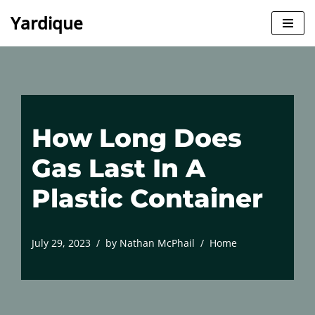
Yardique
Skip
to
content
How Long Does
Gas Last In A
Plastic Container
July 29, 2023
by
Nathan McPhail
Home