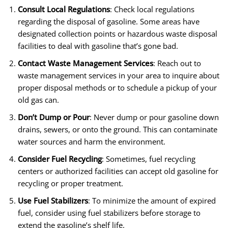
Consult Local Regulations
: Check local regulations
regarding the disposal of gasoline. Some areas have
designated collection points or hazardous waste disposal
facilities to deal with gasoline that’s gone bad.
Contact Waste Management Services
: Reach out to
waste management services in your area to inquire about
proper disposal methods or to schedule a pickup of your
old gas can.
Don’t Dump or Pour
: Never dump or pour gasoline down
drains, sewers, or onto the ground. This can contaminate
water sources and harm the environment.
Consider Fuel Recycling
: Sometimes, fuel recycling
centers or authorized facilities can accept old gasoline for
recycling or proper treatment.
Use Fuel Stabilizers
: To minimize the amount of expired
fuel, consider using fuel stabilizers before storage to
extend the gasoline’s shelf life.