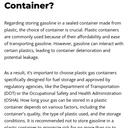
Container?
Regarding storing gasoline in a sealed container made from
plastic, the choice of container is crucial. Plastic containers
are commonly used because of their affordability and ease
of transporting gasoline. However, gasoline can interact with
certain plastics, leading to container deterioration and
potential leakage.
As a result, it’s important to choose plastic gas containers
specifically designed for fuel storage and approved by
regulatory agencies, like the Department of Transportation
(DOT) or the Occupational Safety and Health Administration
(OSHA). How long your gas can be stored in a plastic
container depends on various factors, including the
container’s quality, the type of plastic used, and the storage
conditions. It is recommended not to store gasoline in a
plastic container to minimize risk for no more than six to