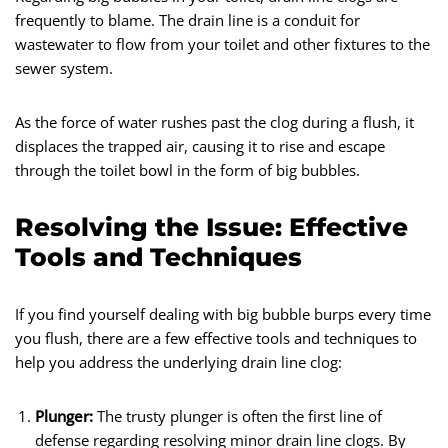
frequently to blame. The drain line is a conduit for
wastewater to flow from your toilet and other fixtures to the
sewer system.
As the force of water rushes past the clog during a flush, it
displaces the trapped air, causing it to rise and escape
through the toilet bowl in the form of big bubbles.
Resolving the Issue: Effective
Tools and Techniques
If you find yourself dealing with big bubble burps every time
you flush, there are a few effective tools and techniques to
help you address the underlying drain line clog:
Plunger:
The trusty plunger is often the first line of
defense regarding resolving minor drain line clogs. By