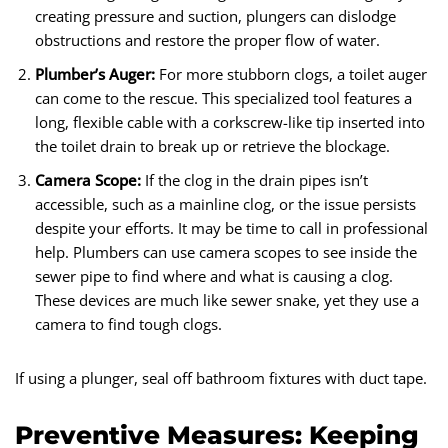
creating pressure and suction, plungers can dislodge
obstructions and restore the proper flow of water.
Plumber’s Auger:
For more stubborn clogs, a toilet auger
can come to the rescue. This specialized tool features a
long, flexible cable with a corkscrew-like tip inserted into
the toilet drain to break up or retrieve the blockage.
Camera Scope:
If the clog in the drain pipes isn’t
accessible, such as a mainline clog, or the issue persists
despite your efforts. It may be time to call in professional
help. Plumbers can use camera scopes to see inside the
sewer pipe to find where and what is causing a clog.
These devices are much like sewer snake, yet they use a
camera to find tough clogs.
If using a plunger, seal off bathroom fixtures with duct tape.
Preventive Measures: Keeping