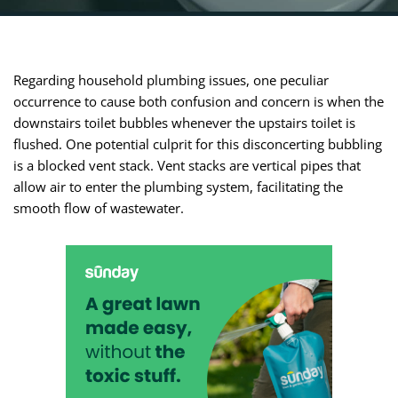
Regarding household plumbing issues, one peculiar
occurrence to cause both confusion and concern is when the
downstairs toilet bubbles whenever the upstairs toilet is
flushed. One potential culprit for this disconcerting bubbling
is a blocked vent stack. Vent stacks are vertical pipes that
allow air to enter the plumbing system, facilitating the
smooth flow of wastewater.