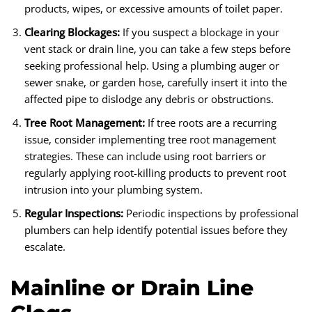
products, wipes, or excessive amounts of toilet paper.
Clearing Blockages:
If you suspect a blockage in your
vent stack or drain line, you can take a few steps before
seeking professional help. Using a plumbing auger or
sewer snake, or garden hose, carefully insert it into the
affected pipe to dislodge any debris or obstructions.
Tree Root Management:
If tree roots are a recurring
issue, consider implementing tree root management
strategies. These can include using root barriers or
regularly applying root-killing products to prevent root
intrusion into your plumbing system.
Regular Inspections:
Periodic inspections by professional
plumbers can help identify potential issues before they
escalate.
Mainline or Drain Line