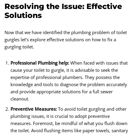
Resolving the Issue: Effective
Solutions
Now that we have identified the plumbing problem of toilet
gurgles let’s explore effective solutions on how to fix a
gurgling toilet.
Professional Plumbing help:
When faced with issues that
cause your toilet to gurgle, it is advisable to seek the
expertise of professional plumbers. They possess the
knowledge and tools to diagnose the problem accurately
and provide appropriate solutions for a full sewer
cleanout.
Preventive Measures:
To avoid toilet gurgling and other
plumbing issues, it is crucial to adopt preventive
measures. Foremost, be mindful of what you flush down
the toilet. Avoid flushing items like paper towels, sanitary