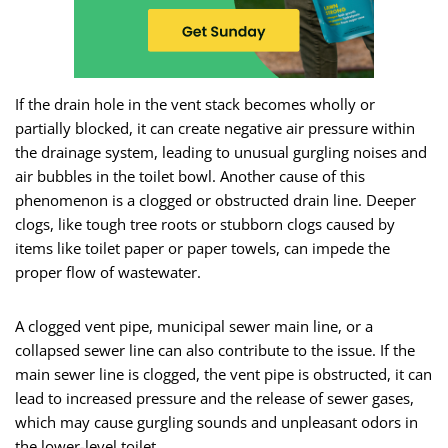
If the drain hole in the vent stack becomes wholly or
partially blocked, it can create negative air pressure within
the drainage system, leading to unusual gurgling noises and
air bubbles in the toilet bowl. Another cause of this
phenomenon is a clogged or obstructed drain line. Deeper
clogs, like tough tree roots or stubborn clogs caused by
items like toilet paper or paper towels, can impede the
proper flow of wastewater.
A clogged vent pipe, municipal sewer main line, or a
collapsed sewer line can also contribute to the issue. If the
main sewer line is clogged, the vent pipe is obstructed, it can
lead to increased pressure and the release of sewer gases,
which may cause gurgling sounds and unpleasant odors in
the lower-level toilet.