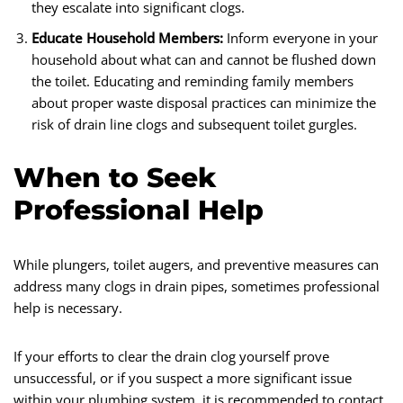
they escalate into significant clogs.
Educate Household Members:
Inform everyone in your
household about what can and cannot be flushed down
the toilet. Educating and reminding family members
about proper waste disposal practices can minimize the
risk of drain line clogs and subsequent toilet gurgles.
When to Seek
Professional Help
While plungers, toilet augers, and preventive measures can
address many clogs in drain pipes, sometimes professional
help is necessary.
If your efforts to clear the drain clog yourself prove
unsuccessful, or if you suspect a more significant issue
within your plumbing system, it is recommended to contact