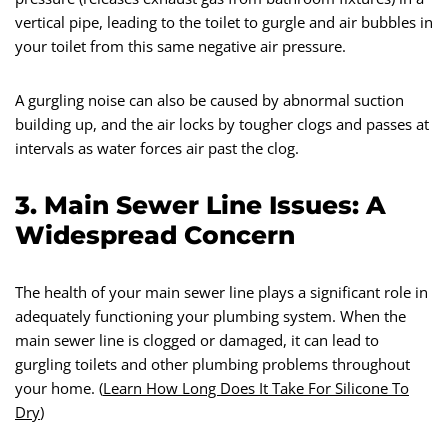
vertical pipe, leading to the toilet to gurgle and air bubbles in
your toilet from this same negative air pressure.
A gurgling noise can also be caused by abnormal suction
building up, and the air locks by tougher clogs and passes at
intervals as water forces air past the clog.
3. Main Sewer Line Issues: A
Widespread Concern
The health of your main sewer line plays a significant role in
adequately functioning your plumbing system. When the
main sewer line is clogged or damaged, it can lead to
gurgling toilets and other plumbing problems throughout
your home. (
Learn How Long Does It Take For Silicone To
Dry
)