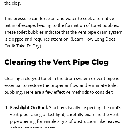
the clog.
This pressure can force air and water to seek alternative
paths of escape, leading to the formation of toilet bubbles.
These toilet bubbles indicate that the vent pipe drain system
is clogged and requires attention. (
Learn How Long Does
Caulk Take To Dry
)
Clearing the Vent Pipe Clog
Clearing a clogged toilet in the drain system or vent pipe is
essential to restore the proper airflow and eliminate toilet
bubbling. Here are a few effective methods to consider:
Flashlight On Roof:
Start by visually inspecting the roof’s
vent pipe. Using a flashlight, carefully examine the vent
pipe opening for visible signs of obstruction, like leaves,