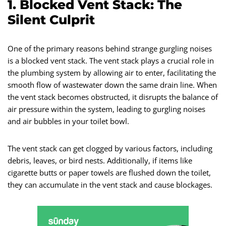
1. Blocked Vent Stack: The
Silent Culprit
One of the primary reasons behind strange gurgling noises
is a blocked vent stack. The vent stack plays a crucial role in
the plumbing system by allowing air to enter, facilitating the
smooth flow of wastewater down the same drain line. When
the vent stack becomes obstructed, it disrupts the balance of
air pressure within the system, leading to gurgling noises
and air bubbles in your toilet bowl.
The vent stack can get clogged by various factors, including
debris, leaves, or bird nests. Additionally, if items like
cigarette butts or paper towels are flushed down the toilet,
they can accumulate in the vent stack and cause blockages.