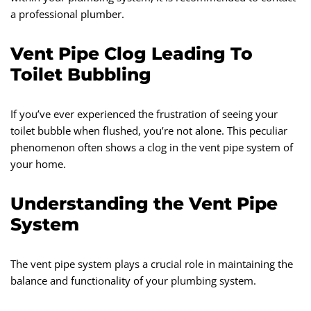
a professional plumber.
Vent Pipe Clog Leading To
Toilet Bubbling
If you’ve ever experienced the frustration of seeing your
toilet bubble when flushed, you’re not alone. This peculiar
phenomenon often shows a clog in the vent pipe system of
your home.
Understanding the Vent Pipe
System
The vent pipe system plays a crucial role in maintaining the
balance and functionality of your plumbing system.