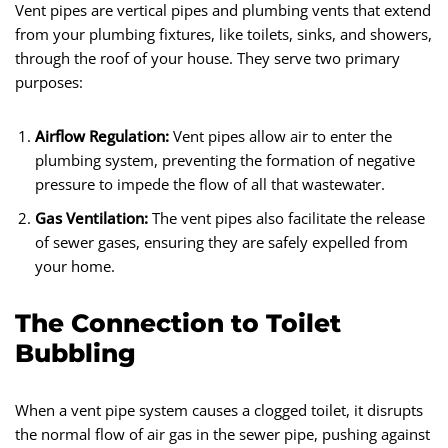
Vent pipes are vertical pipes and plumbing vents that extend
from your plumbing fixtures, like toilets, sinks, and showers,
through the roof of your house. They serve two primary
purposes:
Airflow Regulation:
Vent pipes allow air to enter the
plumbing system, preventing the formation of negative
pressure to impede the flow of all that wastewater.
Gas Ventilation:
The vent pipes also facilitate the release
of sewer gases, ensuring they are safely expelled from
your home.
The Connection to Toilet
Bubbling
When a vent pipe system causes a clogged toilet, it disrupts
the normal flow of air gas in the sewer pipe, pushing against