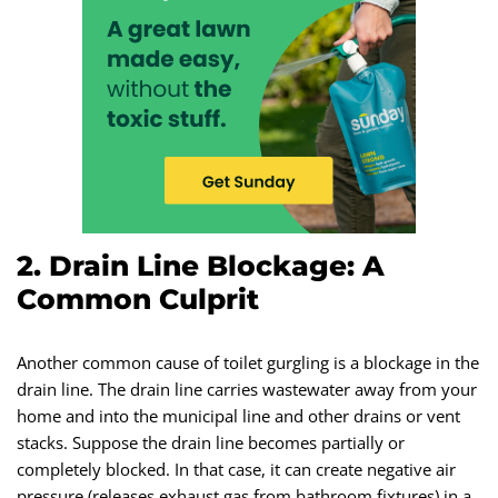
2. Drain Line Blockage: A
Common Culprit
Another common cause of toilet gurgling is a blockage in the
drain line. The drain line carries wastewater away from your
home and into the municipal line and other drains or vent
stacks. Suppose the drain line becomes partially or
completely blocked. In that case, it can create negative air
pressure (releases exhaust gas from bathroom fixtures) in a