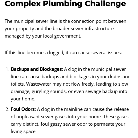
Complex Plumbing Challenge
The municipal sewer line is the connection point between
your property and the broader sewer infrastructure
managed by your local government.
If this line becomes clogged, it can cause several issues:
Backups and Blockages:
A clog in the municipal sewer
line can cause backups and blockages in your drains and
toilets. Wastewater may not flow freely, leading to slow
drainage, gurgling sounds, or even sewage backup into
your home.
Foul Odors:
A clog in the mainline can cause the release
of unpleasant sewer gases into your home. These gases
carry distinct, foul gassy sewer odor to permeate your
living space.