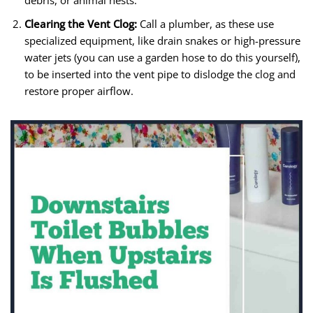
debris, or animal nests.
Clearing the Vent Clog:
Call a plumber, as these use
specialized equipment, like drain snakes or high-pressure
water jets (you can use a garden hose to do this yourself),
to be inserted into the vent pipe to dislodge the clog and
restore proper airflow.