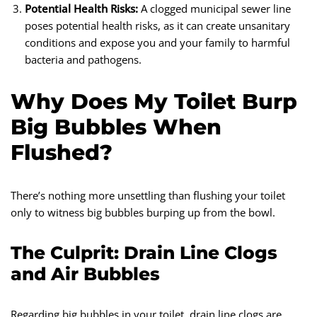
Potential Health Risks:
A clogged municipal sewer line
poses potential health risks, as it can create unsanitary
conditions and expose you and your family to harmful
bacteria and pathogens.
Why Does My Toilet Burp
Big Bubbles When
Flushed?
There’s nothing more unsettling than flushing your toilet
only to witness big bubbles burping up from the bowl.
The Culprit: Drain Line Clogs
and Air Bubbles
Regarding big bubbles in your toilet, drain line clogs are