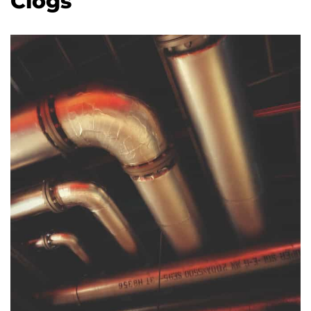
Clogs