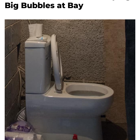
Big Bubbles at Bay