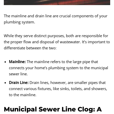
The mainline and drain line are crucial components of your
plumbing system.
While they serve distinct purposes, both are responsible for
the proper flow and disposal of wastewater. It’s important to
differentiate between the two:
Mainline:
The mainline refers to the large pipe that
connects your home’s plumbing system to the municipal
sewer line.
Drain Line:
Drain lines, however, are smaller pipes that
connect various fixtures, like sinks, toilets, and showers,
to the mainline.
Municipal Sewer Line Clog: A