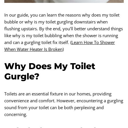
In our guide, you can learn the reasons why does my toilet
bubble or why is my toilet gurgling downstairs when
flushing upstairs. By the end, you’ll better understand things
like why is my toilet bubbling when the shower is running
and can a gurgling toilet fix itself. (
Learn How To Shower
When Water Heater Is Broken
)
Why Does My Toilet
Gurgle?
Toilets are an essential fixture in our homes, providing
convenience and comfort. However, encountering a gurgling
sound from your toilet can be both perplexing and
concerning.