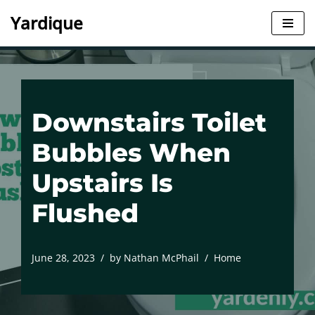
Yardique
Skip
to
content
Downstairs Toilet
Bubbles When
Upstairs Is
Flushed
June 28, 2023
by
Nathan McPhail
Home