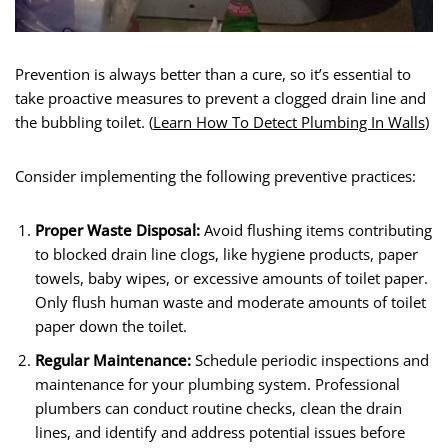
Prevention is always better than a cure, so it’s essential to
take proactive measures to prevent a clogged drain line and
the bubbling toilet. (
Learn How To Detect Plumbing In Walls
)
Consider implementing the following preventive practices:
Proper Waste Disposal:
Avoid flushing items contributing
to blocked drain line clogs, like hygiene products, paper
towels, baby wipes, or excessive amounts of toilet paper.
Only flush human waste and moderate amounts of toilet
paper down the toilet.
Regular Maintenance:
Schedule periodic inspections and
maintenance for your plumbing system. Professional
plumbers can conduct routine checks, clean the drain
lines, and identify and address potential issues before