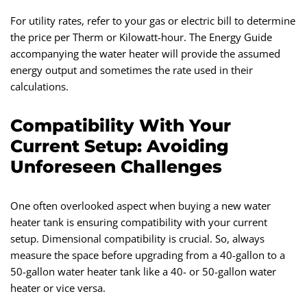
For utility rates, refer to your gas or electric bill to determine
the price per Therm or Kilowatt-hour. The Energy Guide
accompanying the water heater will provide the assumed
energy output and sometimes the rate used in their
calculations.
Compatibility With Your
Current Setup: Avoiding
Unforeseen Challenges
One often overlooked aspect when buying a new water
heater tank is ensuring compatibility with your current
setup. Dimensional compatibility is crucial. So, always
measure the space before upgrading from a 40-gallon to a
50-gallon water heater tank like a 40- or 50-gallon water
heater or vice versa.