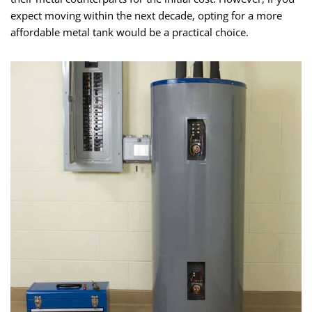
expect moving within the next decade, opting for a more
affordable metal tank would be a practical choice.