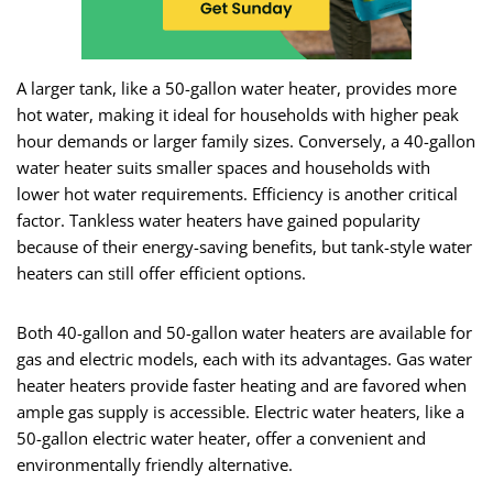
A larger tank, like a 50-gallon water heater, provides more
hot water, making it ideal for households with higher peak
hour demands or larger family sizes. Conversely, a 40-gallon
water heater suits smaller spaces and households with
lower hot water requirements. Efficiency is another critical
factor. Tankless water heaters have gained popularity
because of their energy-saving benefits, but tank-style water
heaters can still offer efficient options.
Both 40-gallon and 50-gallon water heaters are available for
gas and electric models, each with its advantages. Gas water
heater heaters provide faster heating and are favored when
ample gas supply is accessible. Electric water heaters, like a
50-gallon electric water heater, offer a convenient and
environmentally friendly alternative.