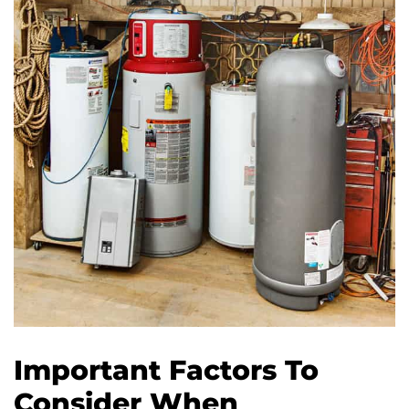
Important Factors To
Consider When