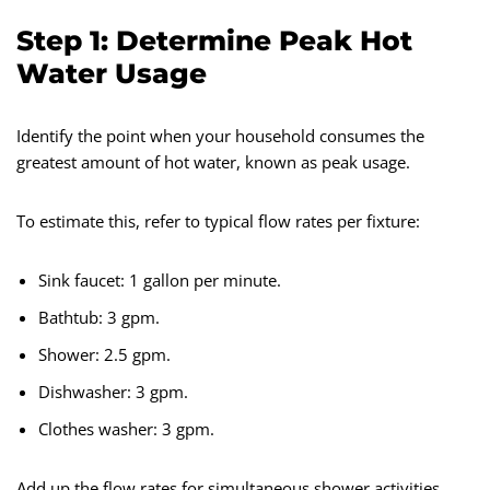
Step 1: Determine Peak Hot
Water Usage
Identify the point when your household consumes the
greatest amount of hot water, known as peak usage.
To estimate this, refer to typical flow rates per fixture:
Sink faucet: 1 gallon per minute.
Bathtub: 3 gpm.
Shower: 2.5 gpm.
Dishwasher: 3 gpm.
Clothes washer: 3 gpm.
Add up the flow rates for simultaneous shower activities