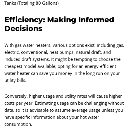
Tanks (Totaling 80 Gallons).
Efficiency: Making Informed
Decisions
With gas water heaters, various options exist, including gas,
electric, conventional, heat pumps, natural draft, and
induced draft systems. It might be tempting to choose the
cheapest model available, opting for an energy-efficient
water heater can save you money in the long run on your
utility bills.
Conversely, higher usage and utility rates will cause higher
costs per year. Estimating usage can be challenging without
data, so it is advisable to assume average usage unless you
have specific information about your hot water
consumption.