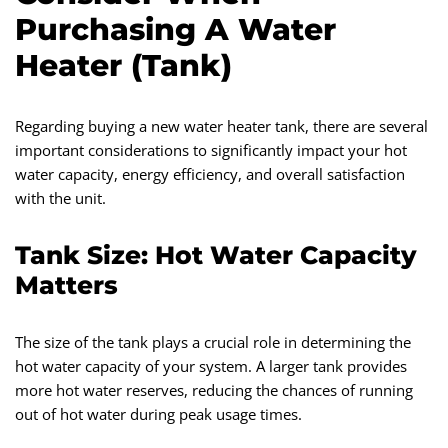
Purchasing A Water
Heater (Tank)
Regarding buying a new water heater tank, there are several
important considerations to significantly impact your hot
water capacity, energy efficiency, and overall satisfaction
with the unit.
Tank Size: Hot Water Capacity
Matters
The size of the tank plays a crucial role in determining the
hot water capacity of your system. A larger tank provides
more hot water reserves, reducing the chances of running
out of hot water during peak usage times.