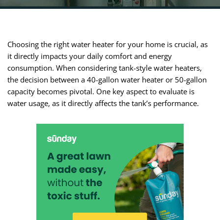
Choosing the right water heater for your home is crucial, as
it directly impacts your daily comfort and energy
consumption. When considering tank-style water heaters,
the decision between a 40-gallon water heater or 50-gallon
capacity becomes pivotal. One key aspect to evaluate is
water usage, as it directly affects the tank’s performance.