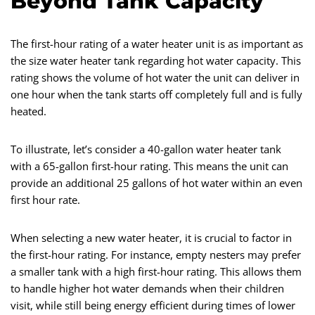
Beyond Tank Capacity
The first-hour rating of a water heater unit is as important as
the size water heater tank regarding hot water capacity. This
rating shows the volume of hot water the unit can deliver in
one hour when the tank starts off completely full and is fully
heated.
To illustrate, let’s consider a 40-gallon water heater tank
with a 65-gallon first-hour rating. This means the unit can
provide an additional 25 gallons of hot water within an even
first hour rate.
When selecting a new water heater, it is crucial to factor in
the first-hour rating. For instance, empty nesters may prefer
a smaller tank with a high first-hour rating. This allows them
to handle higher hot water demands when their children
visit, while still being energy efficient during times of lower