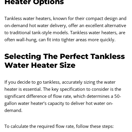
Heater Options
Tankless water heaters, known for their compact design and
on-demand hot water delivery, offer an excellent alternative
to traditional tank-style models. Tankless water heaters, are
often wall-hung, can fit into tighter areas more quickly.
Selecting The Perfect Tankless
Water Heater Size
If you decide to go tankless, accurately sizing the water
heater is essential. The key specification to consider is the
significant difference of flow rate, which determines a 50-
gallon water heater’s capacity to deliver hot water on-
demand.
To calculate the required flow rate, follow these steps: