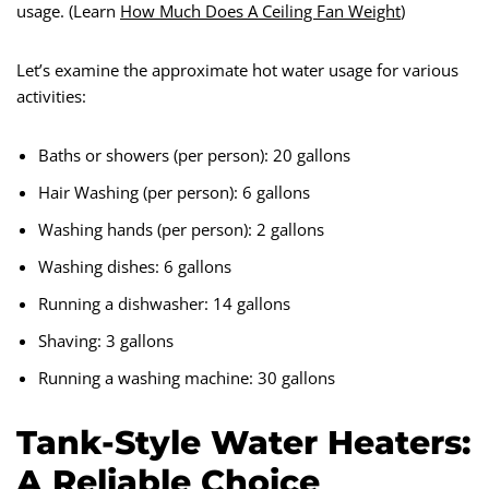
usage. (Learn
How Much Does A Ceiling Fan Weight
)
Let’s examine the approximate hot water usage for various
activities:
Baths or showers (per person): 20 gallons
Hair Washing (per person): 6 gallons
Washing hands (per person): 2 gallons
Washing dishes: 6 gallons
Running a dishwasher: 14 gallons
Shaving: 3 gallons
Running a washing machine: 30 gallons
Tank-Style Water Heaters:
A Reliable Choice