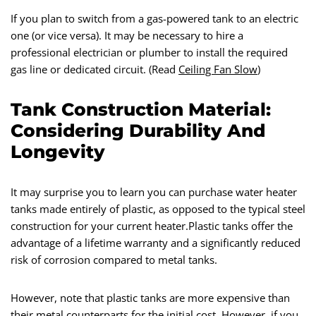
If you plan to switch from a gas-powered tank to an electric
one (or vice versa). It may be necessary to hire a
professional electrician or plumber to install the required
gas line or dedicated circuit. (Read
Ceiling Fan Slow
)
Tank Construction Material:
Considering Durability And
Longevity
It may surprise you to learn you can purchase water heater
tanks made entirely of plastic, as opposed to the typical steel
construction for your current heater.Plastic tanks offer the
advantage of a lifetime warranty and a significantly reduced
risk of corrosion compared to metal tanks.
However, note that plastic tanks are more expensive than
their metal counterparts for the initial cost. However, if you