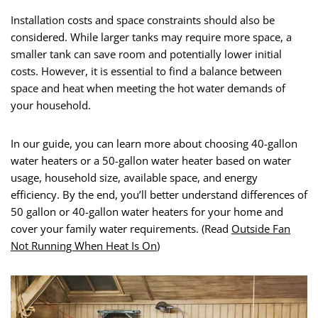
Installation costs and space constraints should also be
considered. While larger tanks may require more space, a
smaller tank can save room and potentially lower initial
costs. However, it is essential to find a balance between
space and heat when meeting the hot water demands of
your household.
In our guide, you can learn more about choosing 40-gallon
water heaters or a 50-gallon water heater based on water
usage, household size, available space, and energy
efficiency. By the end, you’ll better understand differences of
50 gallon or 40-gallon water heaters for your home and
cover your family water requirements. (Read
Outside Fan
Not Running When Heat Is On
)