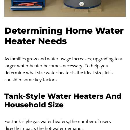
Determining Home Water
Heater Needs
As families grow and water usage increases, upgrading to a
larger water heater becomes necessary. To help you
determine what size water heater is the ideal size, let’s
consider some key factors.
Tank-Style Water Heaters And
Household Size
For tank-style gas water heaters, the number of users
directly impacts the hot water demand.