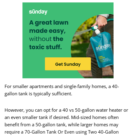
For smaller apartments and single-family homes, a 40-
gallon tank is typically sufficient.
However, you can opt for a 40 vs 50-gallon water heater or
an even smaller tank if desired. Mid-sized homes often
benefit from a 50-gallon tank, while larger homes may
require a 70-Gallon Tank Or Even using Two 40-Gallon