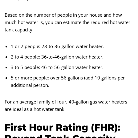
Based on the number of people in your house and how
much hot water is, you can estimate the required hot water
tank capacity:
1 or 2 people: 23-to-36-gallon water heater.
2 to 4 people: 36-to-46-gallon water heater.
3 to 5 people: 46-to-56-gallon water heater.
5 or more people: over 56 gallons (add 10 gallons per
additional person.
For an average family of four, 40-gallon gas water heaters
are ideal as a hot water tank.
First Hour Rating (FHR):