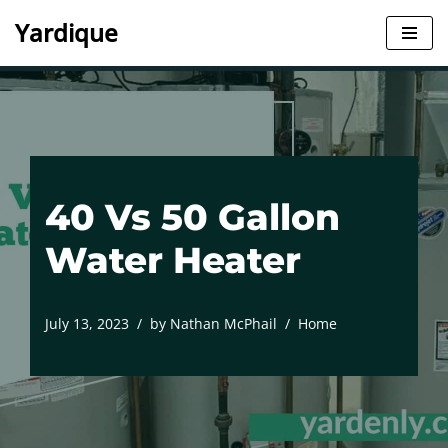
Yardique
Skip
to
content
40 Vs 50 Gallon
Water Heater
July 13, 2023
by
Nathan McPhail
Home