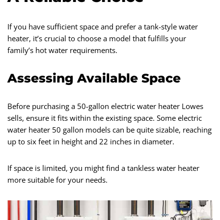
If you have sufficient space and prefer a tank-style water
heater, it’s crucial to choose a model that fulfills your
family’s hot water requirements.
Assessing Available Space
Before purchasing a 50-gallon electric water heater Lowes
sells, ensure it fits within the existing space. Some electric
water heater 50 gallon models can be quite sizable, reaching
up to six feet in height and 22 inches in diameter.
If space is limited, you might find a tankless water heater
more suitable for your needs.