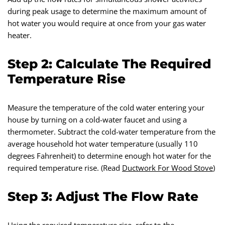
during peak usage to determine the maximum amount of
hot water you would require at once from your gas water
heater.
Step 2: Calculate The Required
Temperature Rise
Measure the temperature of the cold water entering your
house by turning on a cold-water faucet and using a
thermometer. Subtract the cold-water temperature from the
average household hot water temperature (usually 110
degrees Fahrenheit) to determine enough hot water for the
required temperature rise. (Read
Ductwork For Wood Stove
)
Step 3: Adjust The Flow Rate