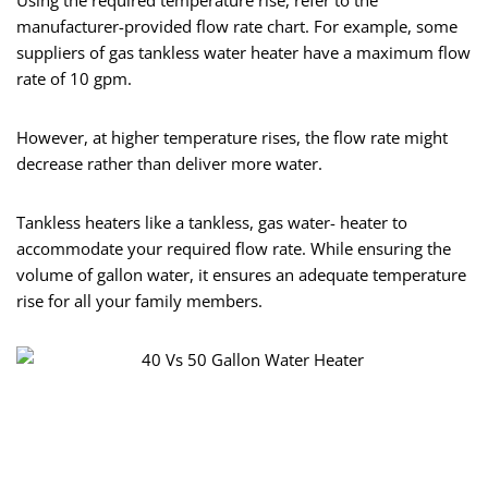
Using the required temperature rise, refer to the
manufacturer-provided flow rate chart. For example, some
suppliers of gas tankless water heater have a maximum flow
rate of 10 gpm.
However, at higher temperature rises, the flow rate might
decrease rather than deliver more water.
Tankless heaters like a tankless, gas water- heater to
accommodate your required flow rate. While ensuring the
volume of gallon water, it ensures an adequate temperature
rise for all your family members.