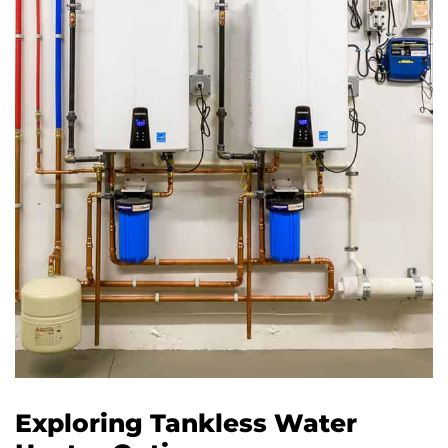
Exploring Tankless Water